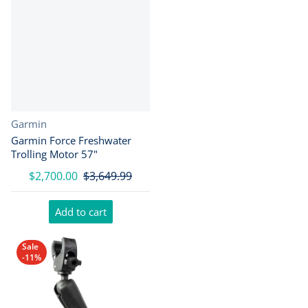
Vendor:
Garmin
Garmin Force Freshwater
Trolling Motor 57"
$2,700.00
$3,649.99
Add to cart
Sale
-11%