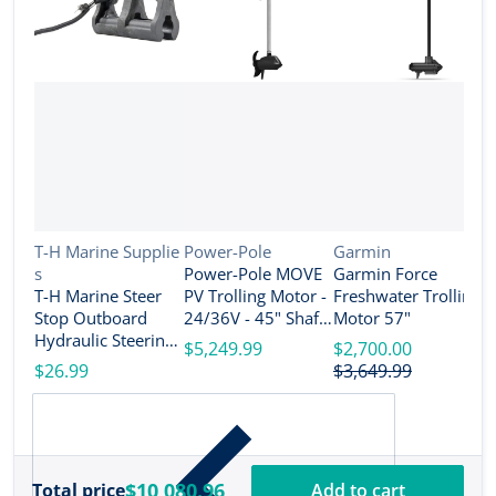
Vendor:
Vendor:
Vendor:
T-H Marine Supplie
Power-Pole
Garmin
s
Power-Pole MOVE
Garmin Force
V
R
T-H Marine Steer
PV Trolling Motor -
Freshwater Trolling
e
Stop Outboard
24/36V - 45" Shaft
Motor 57"
R
Hydraulic Steering
Length - Black [MV-
$5,249.99
$2,700.00
T
Lock Set - 4" [SS-3-
PV-45-BK]
$26.99
$3,649.99
T
DP]
S
$
M
D
$10,080.96
Total price
Add to cart