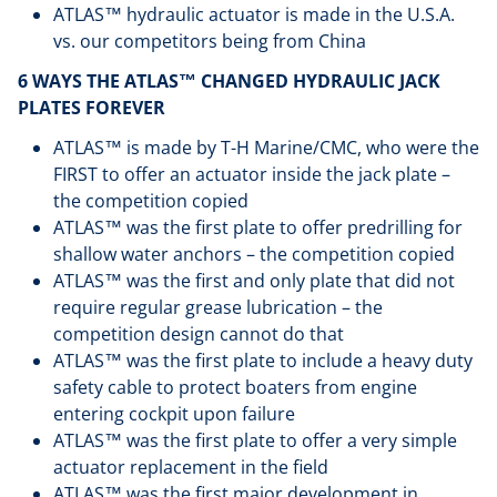
ATLAS™ hydraulic actuator is made in the U.S.A.
vs. our competitors being from China
6 WAYS THE ATLAS™ CHANGED HYDRAULIC JACK
PLATES FOREVER
ATLAS™ is made by T-H Marine/CMC, who were the
FIRST to offer an actuator inside the jack plate –
the competition copied
ATLAS™ was the first plate to offer predrilling for
shallow water anchors – the competition copied
ATLAS™ was the first and only plate that did not
require regular grease lubrication – the
competition design cannot do that
ATLAS™ was the first plate to include a heavy duty
safety cable to protect boaters from engine
entering cockpit upon failure
ATLAS™ was the first plate to offer a very simple
actuator replacement in the field
ATLAS™ was the first major development in