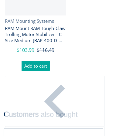
Vendor:
RAM Mounting Systems
RAM Mount RAM Tough-Claw
Trolling Motor Stabilizer - C
Size Medium [RAP-400-D-
202U]
$103.99
$116.49
Add to cart
Customers
also bought