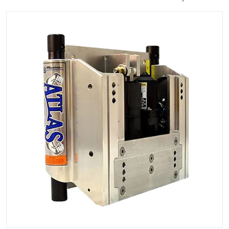
files/81688XL.jpg
Open media 1 in gallery view