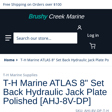
Free Shipping on Orders over $100
Brushy
Creek Marine
Search our store...
Log in
Home
T-H Marine ATLAS 8" Set Back Hydraulic Jack Plate Pol
T-H Marine Supplies
T-H Marine ATLAS 8" Set
Back Hydraulic Jack Plate
Polished [AHJ-8V-DP]
SKU
AHJ-8V-DP-T-H