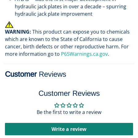
hydraulic jack plates in over a decade – spurring
hydraulic jack plate improvement
WARNING:
This product can expose you to chemicals
which are known to the State of California to cause
cancer, birth defects or other reproductive harm. For
more information go to
P65Warnings.ca.gov
.
Customer
Reviews
Customer Reviews
Be the first to write a review
Write a review