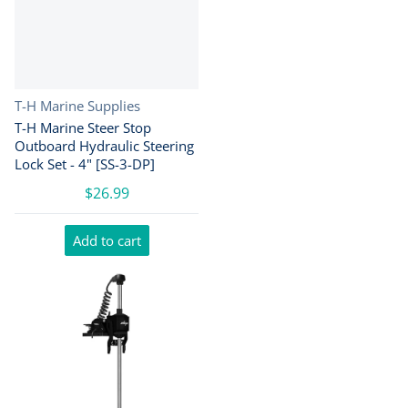
Vendor:
T-H Marine Supplies
T-H Marine Steer Stop
Outboard Hydraulic Steering
Lock Set - 4" [SS-3-DP]
$26.99
Add to cart