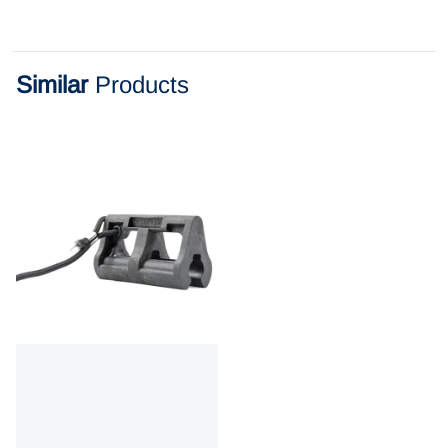
Similar
Products