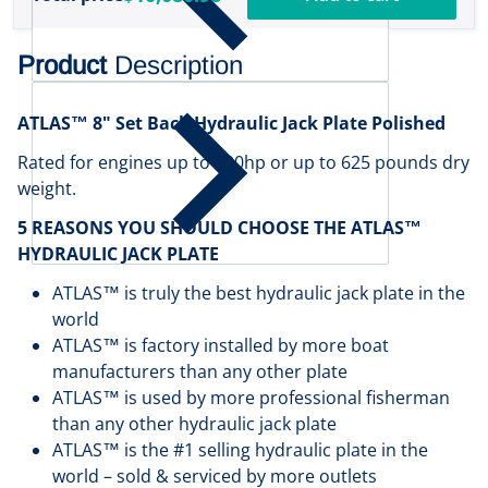
Product
Description
ATLAS™ 8" Set Back Hydraulic Jack Plate Polished
Rated for engines up to 300hp or up to 625 pounds dry
weight.
5 REASONS YOU SHOULD CHOOSE THE ATLAS™
HYDRAULIC JACK PLATE
ATLAS™ is truly the best hydraulic jack plate in the
world
ATLAS™ is factory installed by more boat
manufacturers than any other plate
ATLAS™ is used by more professional fisherman
than any other hydraulic jack plate
ATLAS™ is the #1 selling hydraulic plate in the
world – sold & serviced by more outlets