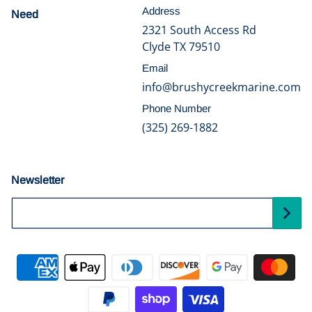
Address
Need
help?
2321 South Access Rd
Clyde TX 79510
Email
info@brushycreekmarine.com
Phone Number
(325) 269-1882
Newsletter
Your Email...
Payment methods