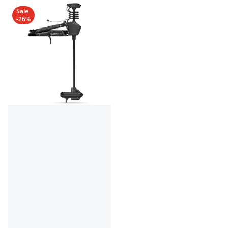
Sale
-26%