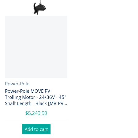
Vendor:
Power-Pole
Power-Pole MOVE PV
Trolling Motor - 24/36V - 45"
Shaft Length - Black [MV-PV-
45-BK]
$5,249.99
Add to cart