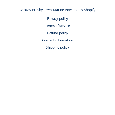
© 2026,
Brushy Creek Marine
Powered by Shopify
Privacy policy
Terms of service
Refund policy
Contact information
Shipping policy