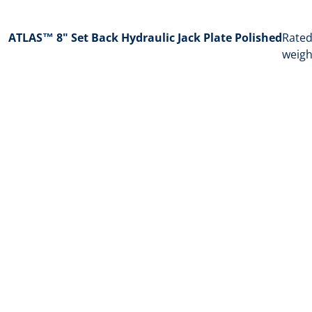
ATLAS™ 8" Set Back Hydraulic Jack Plate Polished
Rated
weigh