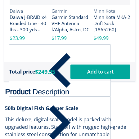
Vendor:
Vendor:
Vendor:
Daiwa
Garmin
Minn Kota
Daiwa J-BRAID x4
Garmin Standard
Minn Kota MKA-26
V
M
Braided Line - 30
VHF Antenna
Drift Sock
M
lbs - 300 yds -
f/Alpha, Astro, DC
[1865260]
P
Island Blue
50, TB 10 Dog
$23.99
$17.99
$49.99
[
[JB4U30-300IB]
Device, TT 10 Dog
$
Device [010-
11828-10]
$249.95
Total price
Add to cart
Product
Description
50lb Digital Fish Gripper Scale
This deluxe, digital scale model is packed with
upgraded features. Start off with rugged high-grade
stainless steel construction for unmatchable