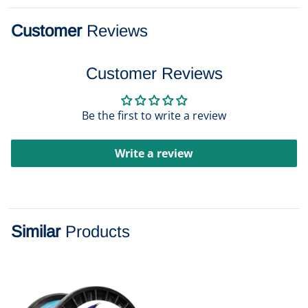
Customer
Reviews
Customer Reviews
Be the first to write a review
Write a review
Similar
Products