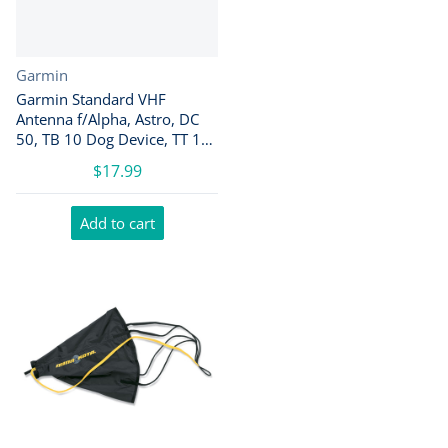
Vendor:
Garmin
Garmin Standard VHF
Antenna f/Alpha, Astro, DC
50, TB 10 Dog Device, TT 10
Dog Device [010-11828-10]
$17.99
Add to cart