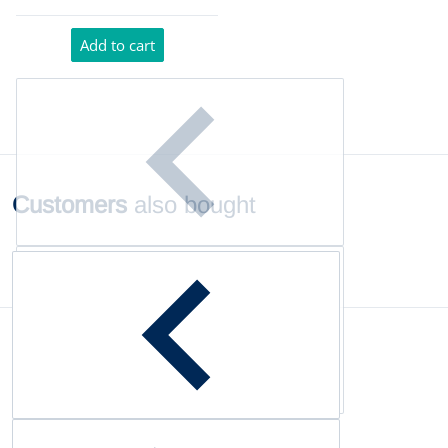
Add to cart
Customers
also bought
Complementary
products