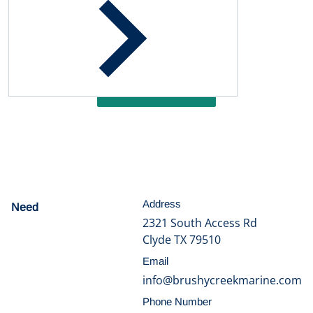
Customer Reviews
Be the first to write a review
Write a review
Address
Need
help?
2321 South Access Rd
Clyde TX 79510
Email
info@brushycreekmarine.com
Phone Number