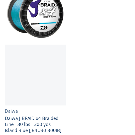
Vendor:
Daiwa
Daiwa J-BRAID x4 Braided
Line - 30 lbs - 300 yds -
Island Blue [JB4U30-300IB]