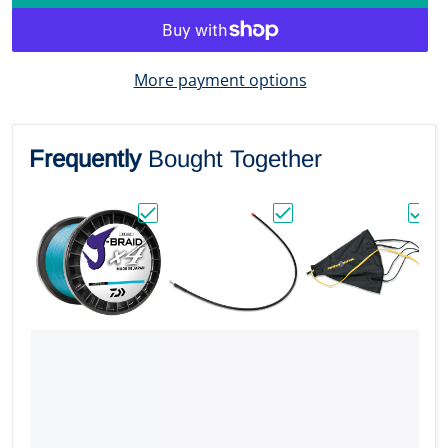
More payment options
Frequently
Bought Together
Choose "Daiwa J-BRAID x4 Braided Line - 30
Choose "Garmin Standar
Choos