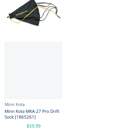
Vendor:
Minn Kota
Minn Kota MKA-27 Pro Drift
Sock [1865261]
$59.99