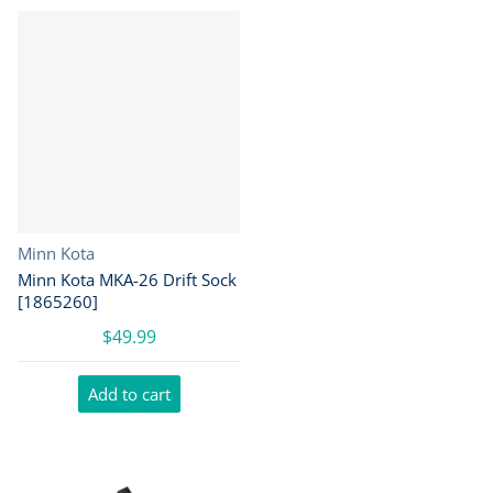
Vendor:
Minn Kota
Minn Kota MKA-26 Drift Sock
[1865260]
$49.99
Add to cart