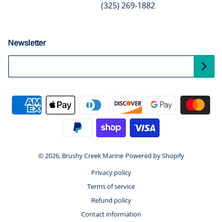
(325) 269-1882
Newsletter
Your Email...
Payment methods
© 2026,
Brushy Creek Marine
Powered by Shopify
Privacy policy
Terms of service
Refund policy
Contact information