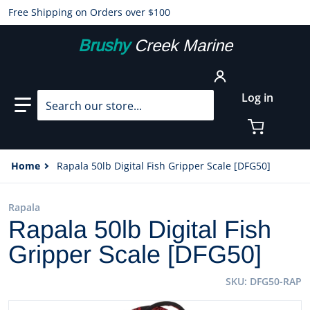
Free Shipping on Orders over $100
Brushy
Creek Marine
Search our store...
Log in
Home
Rapala 50lb Digital Fish Gripper Scale [DFG50]
Rapala
Rapala 50lb Digital Fish
Gripper Scale [DFG50]
SKU
DFG50-RAP
files/96767XL.jpg