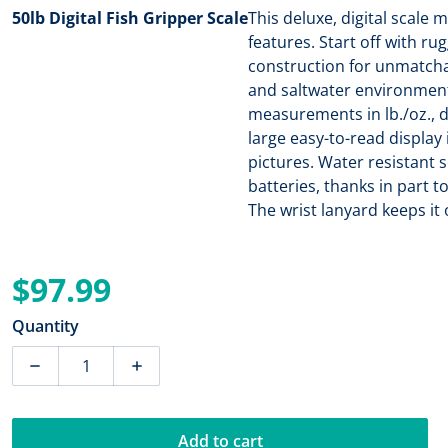
50lb Digital Fish Gripper Scale
This deluxe, digital scale
features. Start off with ru
construction for unmatcha
and saltwater environments
measurements in lb./oz., de
large easy-to-read display 
pictures. Water resistant 
batteries, thanks in part t
The wrist lanyard keeps it
$97.99
Regular price
Quantity
Decrease quantity for Rapala 50lb Digital Fish Gripper
Increase quantity for Rapala 50lb Digital
Add to cart