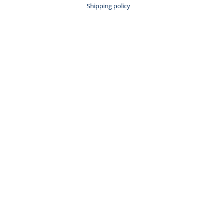
Shipping policy