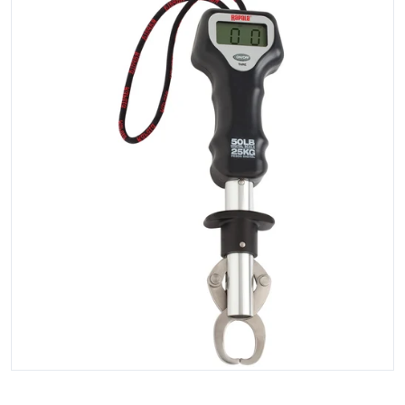
Open media 1 in gallery view