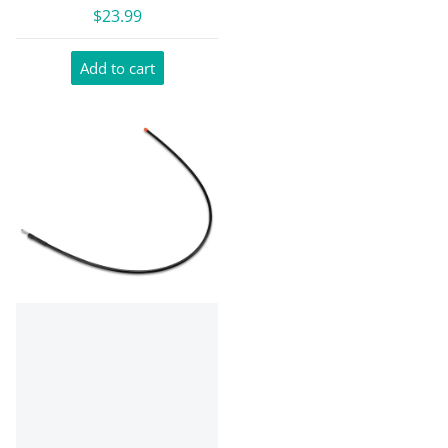
$23.99
Add to cart