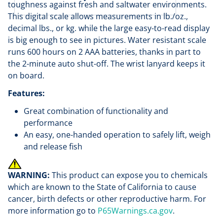
toughness against fresh and saltwater environments.
This digital scale allows measurements in lb./oz.,
decimal lbs., or kg. while the large easy-to-read display
is big enough to see in pictures. Water resistant scale
runs 600 hours on 2 AAA batteries, thanks in part to
the 2-minute auto shut-off. The wrist lanyard keeps it
on board.
Features:
Great combination of functionality and
performance
An easy, one-handed operation to safely lift, weigh
and release fish
WARNING:
This product can expose you to chemicals
which are known to the State of California to cause
cancer, birth defects or other reproductive harm. For
more information go to
P65Warnings.ca.gov
.