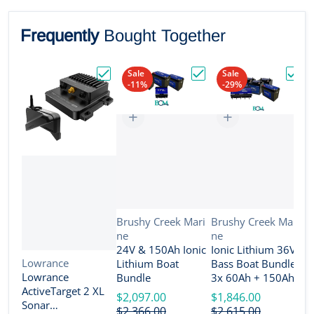
Frequently
Bought Together
Sale
Sale
-11%
-29%
Choose "Lowrance ActiveTarget 2 XL Son
Choose "24V & 150Ah Io
Choos
Vendor:
Vendor:
Brushy Creek Mari
Brushy Creek Mari
ne
ne
V
B
24V & 150Ah Ionic
Ionic Lithium 36V
n
Vendor:
Lowrance
Lithium Boat
Bass Boat Bundle -
2
Lowrance
Bundle
3x 60Ah + 150Ah +
B
ActiveTarget 2 XL
4-Bank Charger
$2,097.00
$1,846.00
Sonar
$
$2,366.00
$2,615.00