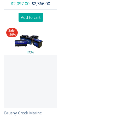
$2,097.00
$2,366.00
Add to cart
Sale
-29%
Vendor:
Brushy Creek Marine