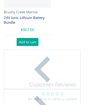
Vendor:
Brushy Creek Marine
24V Ionic Lithium Battery
Bundle
$967.00
Add to cart
Customer Reviews
Be the first to write a review