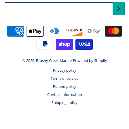
Your Email...
Payment methods
© 2026,
Brushy Creek Marine
Powered by Shopify
Privacy policy
Terms of service
Refund policy
Contact information
Shipping policy