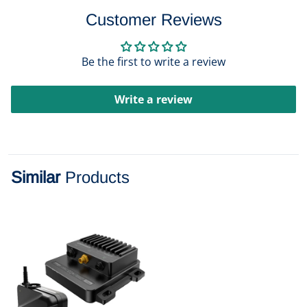
Customer Reviews
Be the first to write a review
Write a review
Similar
Products