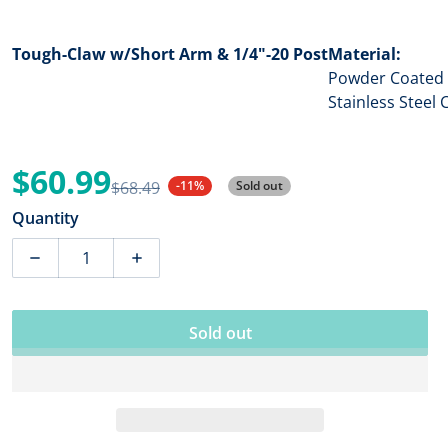
Tough-Claw w/Short Arm & 1/4"-20 Post
Material:
Powder Coated 
Stainless Stee
$60.99
$68.49
-11%
Sold out
Sale price
Regular price
Quantity
Sold out