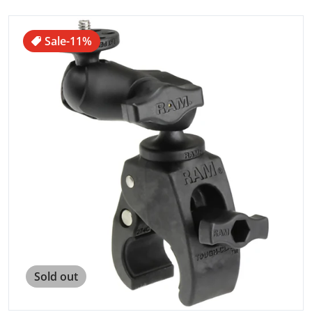
files/68053XL.jpg
Sale
-11%
Open media 1 in gallery view
Sold out