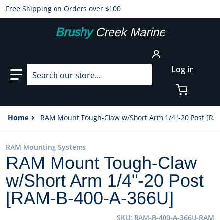
Free Shipping on Orders over $100
Brushy
Creek Marine
Search our store...
Log in
Home
RAM Mount Tough-Claw w/Short Arm 1/4"-20 Post [RA
RAM Mounting Systems
RAM Mount Tough-Claw
w/Short Arm 1/4"-20 Post
[RAM-B-400-A-366U]
SKU
RAM-B-400-A-366U-RAM