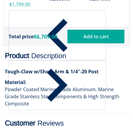
w/Transducer
$1,799.00
[000-16488-001]
$6,709.00
Total price
Add to cart
Product
Description
Tough-Claw w/Short Arm & 1/4"-20 Post
Material:
Powder Coated Marine Grade Aluminum, Marine
Grade Stainless Steel Components & High Strength
Composite
Customer
Reviews