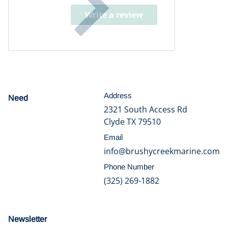
Write a review
Address
Need
help?
2321 South Access Rd
Clyde TX 79510
Email
info@brushycreekmarine.com
Phone Number
(325) 269-1882
Newsletter