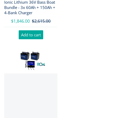
Ionic Lithium 36V Bass Boat
Bundle - 3x 60Ah + 150Ah +
4-Bank Charger
$1,846.00
$2,615.00
Add to cart