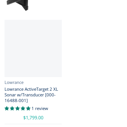
Vendor:
Lowrance
Lowrance ActiveTarget 2 XL
Sonar w/Transducer [000-
16488-001]
1 review
$1,799.00