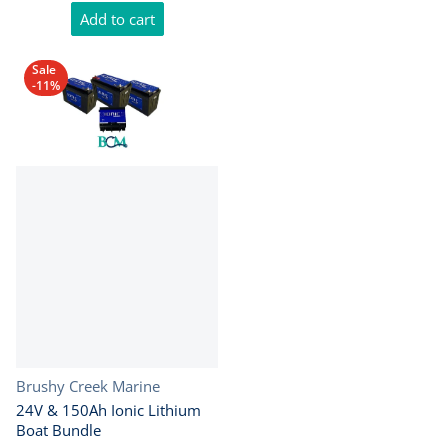
Add to cart
Sale
-11%
Vendor:
Brushy Creek Marine
24V & 150Ah Ionic Lithium
Boat Bundle