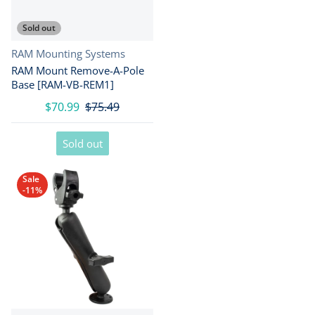
Sold out
Vendor:
RAM Mounting Systems
RAM Mount Remove-A-Pole
Base [RAM-VB-REM1]
$70.99
$75.49
Sold out
Sale
-11%