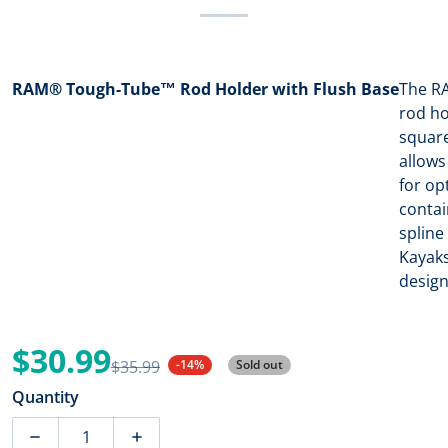
RAM® Tough-Tube™ Rod Holder with Flush Base
The RA
rod ho
square
allows
for op
contai
spline
Kayaks
design
$30.99
$35.99
-14%
Sold out
Sale price
Regular price
Quantity
Decrease quantity for RAM Mount RAM Tough-Tube Ro
Increase quantity for RAM Mount RAM T