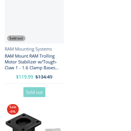
Sold out
Vendor:
RAM Mounting Systems
RAM Mount RAM Trolling
Motor Stabilizer w/Tough-
Claw 1 - 1.6 Clamp Bases
[RAP-404-404U]
$119.99
$134.49
Sold out
Sale
-6%