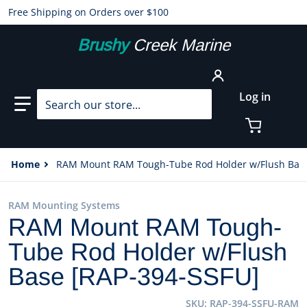
Free Shipping on Orders over $100
Brushy
Creek Marine
Search our store...
Log in
Home
RAM Mount RAM Tough-Tube Rod Holder w/Flush Base
RAM Mounting Systems
RAM Mount RAM Tough-
Tube Rod Holder w/Flush
Base [RAP-394-SSFU]
SKU
RAP-394-SSFU-RAM