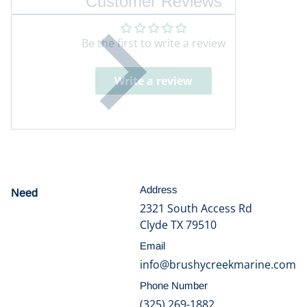
Customer Reviews
Be the first to write a review
Write a review
Address
Need
help?
2321 South Access Rd
Clyde TX 79510
Email
info@brushycreekmarine.com
Phone Number
(325) 269-1882