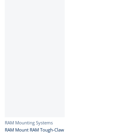
Vendor:
RAM Mounting Systems
RAM Mount RAM Tough-Claw