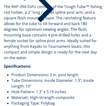
The RAP-394-SSFU consists of the Tough-Tube™ fishing
rod holder, a 2" long ratchet spline post arm, and a
square flush mounting base. The ratcheting feature
allows for the tube to tilt forward and back 180
degrees for optimum viewing angles. The flush
mounting base contains 4 pre-drilled holes and a
female socket for spline post arms. Ideally suited for
anything from Kayaks to Tournament boats, this
compact and simple design is ready for the next day
on the water.
Specifications:
Product Dimensions: 2 in. post length
Tube Dimensions: Inside Diameter: 1.9"; Inside
Length: 10"
Hole Pattern: 1.3" x 3.19 inches
Materials: High-strength composite
Packaging Type: Polybag