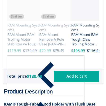
Sold out
Sold out
Vendor:
Vendor:
Vendor:
RAM Mounting Syst
RAM Mounting Syst
RAM Mounting Syst
ems
ems
ems
V
R
RAM Mount RAM
RAM Mount
RAM Mount RAM
e
Trolling Motor
Remove-A-Pole
Tough-Claw
R
Stabilizer w/Tough-
Base [RAM-VB-
Trolling Motor
N
Claw 1 - 1.6 Clamp
REM1]
Stabilizer - C Size
$119.99
$134.49
$70.99
$75.49
$103.99
$116.49
M
Bases [RAP-404-
Medium [RAP-400-
R
$
404U]
D-202U]
R
B
$180.48
Total price
Add to cart
Product
Description
RAM® Tough-Tube™ Rod Holder with Flush Base