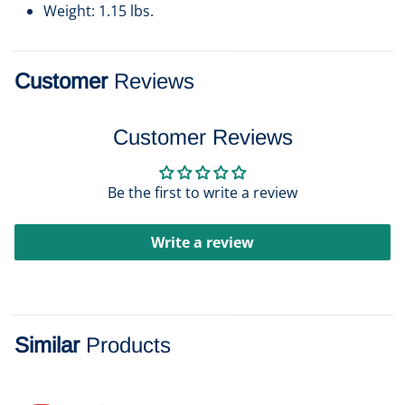
Weight: 1.15 lbs.
Customer
Reviews
Customer Reviews
Be the first to write a review
Write a review
Similar
Products