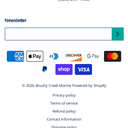
Newsletter
Your Email...
Payment methods
© 2026,
Brushy Creek Marine
Powered by Shopify
Privacy policy
Terms of service
Refund policy
Contact information
Shipping policy