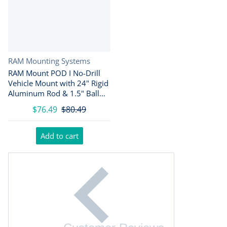
Vendor:
RAM Mounting Systems
RAM Mount POD I No-Drill
Vehicle Mount with 24" Rigid
Aluminum Rod & 1.5" Ball
Base
$76.49
$80.49
Add to cart