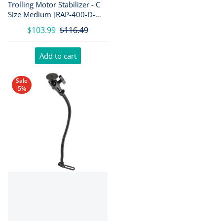
Trolling Motor Stabilizer - C
Size Medium [RAP-400-D-
202U]
$103.99
$116.49
Add to cart
Sale
-5%