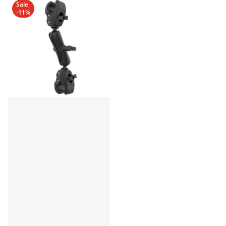
Sale
-11%