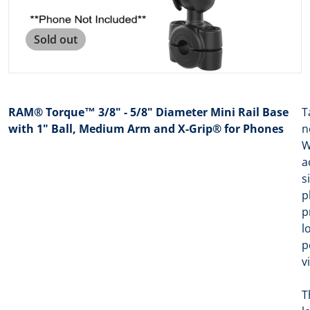
Sold out
RAM® Torque™ 3/8" - 5/8" Diameter Mini Rail Base
T
with 1" Ball, Medium Arm and X-Grip® for Phones
n
W
a
s
p
p
l
p
v
T