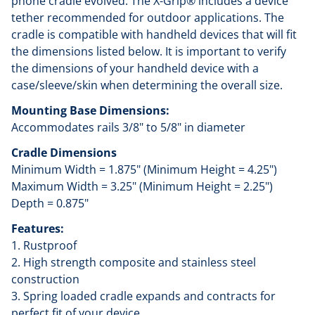
phone cradle evolved. The X-Grip® includes a device
tether recommended for outdoor applications. The
cradle is compatible with handheld devices that will fit
the dimensions listed below. It is important to verify
the dimensions of your handheld device with a
case/sleeve/skin when determining the overall size.
Mounting Base Dimensions:
Accommodates rails 3/8" to 5/8" in diameter
Cradle Dimensions
Minimum Width = 1.875" (Minimum Height = 4.25")
Maximum Width = 3.25" (Minimum Height = 2.25")
Depth = 0.875"
Features:
1. Rustproof
2. High strength composite and stainless steel
construction
3. Spring loaded cradle expands and contracts for
perfect fit of your device