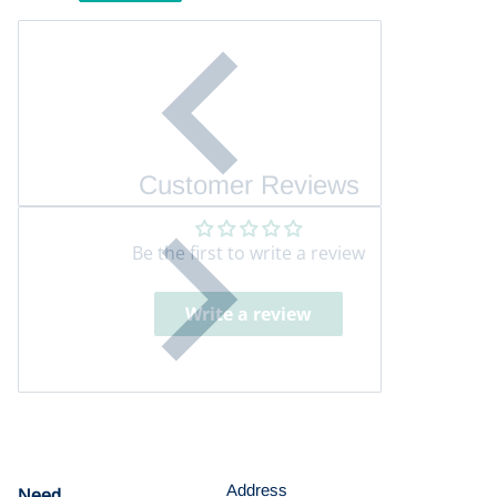
Customer Reviews
Be the first to write a review
Write a review
Address
Need
help?