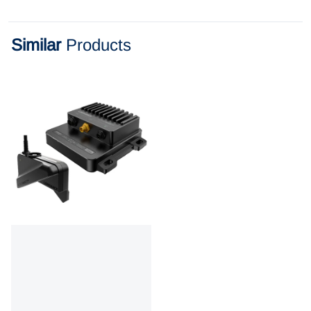
Similar
Products