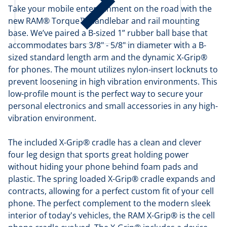
Take your mobile entertainment on the road with the
new RAM® Torque™ handlebar and rail mounting
base. We’ve paired a B-sized 1” rubber ball base that
accommodates bars 3/8" - 5/8" in diameter with a B-
sized standard length arm and the dynamic X-Grip®
for phones. The mount utilizes nylon-insert locknuts to
prevent loosening in high vibration environments. This
low-profile mount is the perfect way to secure your
personal electronics and small accessories in any high-
vibration environment.
The included X-Grip® cradle has a clean and clever
four leg design that sports great holding power
without hiding your phone behind foam pads and
plastic. The spring loaded X-Grip® cradle expands and
contracts, allowing for a perfect custom fit of your cell
phone. The perfect complement to the modern sleek
interior of today's vehicles, the RAM X-Grip® is the cell