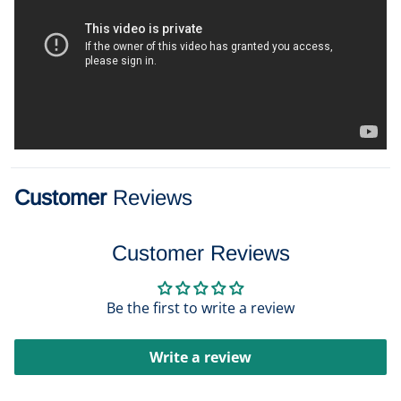
Customer
Reviews
Customer Reviews
Be the first to write a review
Write a review