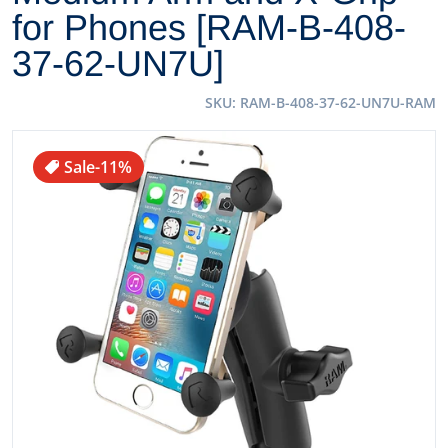
for Phones [RAM-B-408-
37-62-UN7U]
SKU
RAM-B-408-37-62-UN7U-RAM
files/69154XL.jpg
Sale
-11%
Open media 1 in gallery view