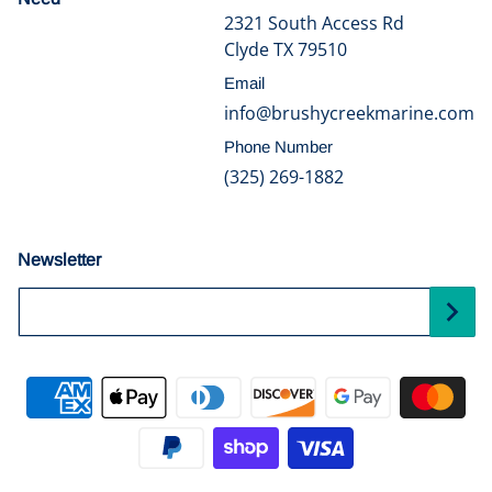
2321 South Access Rd
Clyde TX 79510
Email
info@brushycreekmarine.com
Phone Number
(325) 269-1882
Newsletter
Your Email...
Payment methods