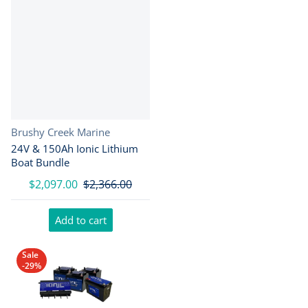
Vendor:
Brushy Creek Marine
24V & 150Ah Ionic Lithium
Boat Bundle
$2,097.00
$2,366.00
Add to cart
Sale
-29%