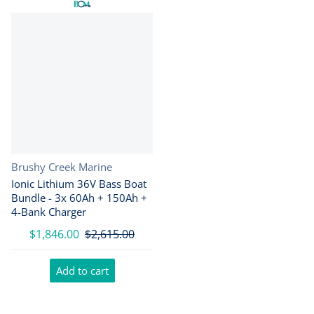
Vendor:
Brushy Creek Marine
Ionic Lithium 36V Bass Boat
Bundle - 3x 60Ah + 150Ah +
4-Bank Charger
$1,846.00
$2,615.00
Add to cart