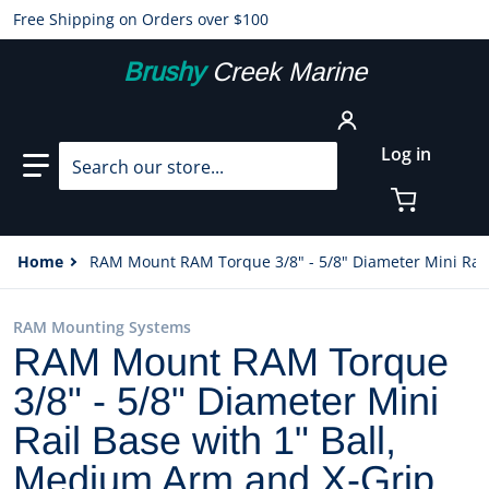
Free Shipping on Orders over $100
Brushy
Creek Marine
Search our store...
Log in
Home
RAM Mount RAM Torque 3/8" - 5/8" Diameter Mini Rail
RAM Mounting Systems
RAM Mount RAM Torque
3/8" - 5/8" Diameter Mini
Rail Base with 1" Ball,
Medium Arm and X-Grip