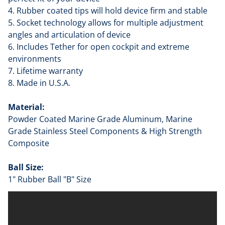
4. Rubber coated tips will hold device firm and stable
5. Socket technology allows for multiple adjustment
angles and articulation of device
6. Includes Tether for open cockpit and extreme
environments
7. Lifetime warranty
8. Made in U.S.A.
Material:
Powder Coated Marine Grade Aluminum, Marine
Grade Stainless Steel Components & High Strength
Composite
Ball Size:
1" Rubber Ball "B" Size