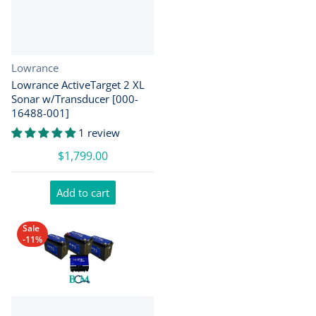
Vendor:
Lowrance
Lowrance ActiveTarget 2 XL
Sonar w/Transducer [000-
16488-001]
1 review
$1,799.00
Add to cart
Sale
-11%