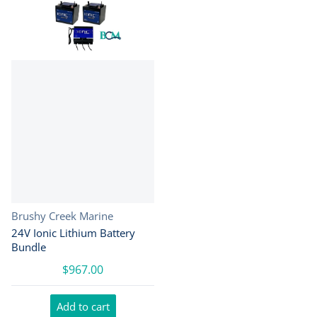
Vendor:
Brushy Creek Marine
24V Ionic Lithium Battery
Bundle
$967.00
Add to cart