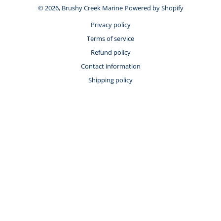
© 2026,
Brushy Creek Marine
Powered by Shopify
Privacy policy
Terms of service
Refund policy
Contact information
Shipping policy