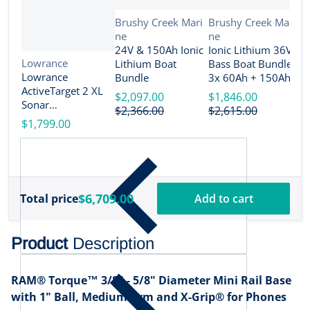
Vendor:
Vendor:
Brushy Creek Mari
Brushy Creek Mari
ne
ne
V
B
24V & 150Ah Ionic
Ionic Lithium 36V
n
Vendor:
Lowrance
Lithium Boat
Bass Boat Bundle -
2
Lowrance
Bundle
3x 60Ah + 150Ah +
B
ActiveTarget 2 XL
4-Bank Charger
$2,097.00
$1,846.00
Sonar
$
$2,366.00
$2,615.00
w/Transducer
$1,799.00
[000-16488-001]
$6,709.00
Total price
Add to cart
Product
Description
RAM® Torque™ 3/8" - 5/8" Diameter Mini Rail Base
with 1" Ball, Medium Arm and X-Grip® for Phones