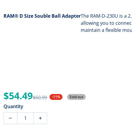
RAM® D Size Souble Ball Adapter
The RAM-D-230U is a 2.
allowing you to connec
maintain a flexible mo
$54.49
$60.99
-11%
Sold out
Sale price
Regular price
Quantity
Decrease quantity for RAM Mount RAM D Size Souble 
Increase quantity for RAM Mount RAM D 