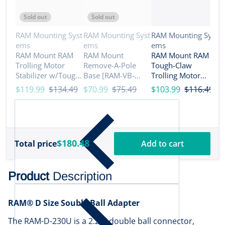
Sold out
Sold out
Vendor:
Vendor:
Vendor:
RAM Mounting Syst
RAM Mounting Syst
RAM Mounting Syst
ems
ems
ems
V
R
RAM Mount RAM
RAM Mount
RAM Mount RAM
e
Trolling Motor
Remove-A-Pole
Tough-Claw
R
Stabilizer w/Tough-
Base [RAM-VB-
Trolling Motor
N
Claw 1 - 1.6 Clamp
REM1]
Stabilizer - C Size
$119.99
$134.49
$70.99
$75.49
$103.99
$116.49
M
Bases [RAP-404-
Medium [RAP-400-
R
$
404U]
D-202U]
R
B
$180.48
Total price
Add to cart
Product
Description
RAM® D Size Souble Ball Adapter
The RAM-D-230U is a 2.25" double ball connector,