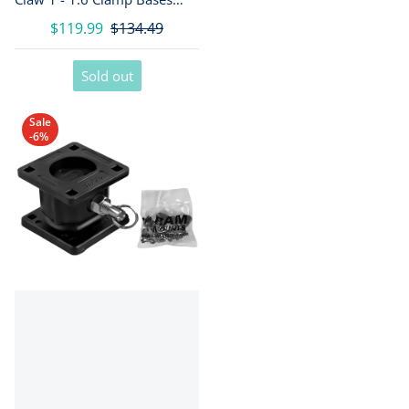
[RAP-404-404U]
$119.99
$134.49
Sold out
Sale
-6%