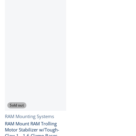
Sold out
Vendor:
RAM Mounting Systems
RAM Mount RAM Trolling
Motor Stabilizer w/Tough-
Claw 1 - 1.6 Clamp Bases