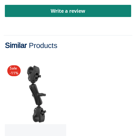
Write a review
Similar
Products
Sale
-11%