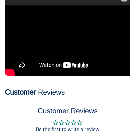
Customer
Reviews
Customer Reviews
Be the first to write a review