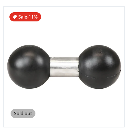
files/79881XL.jpg
Sale
-11%
Open media 1 in gallery view
Sold out