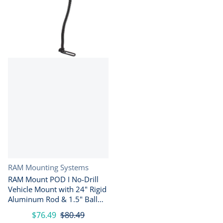
Vendor:
RAM Mounting Systems
RAM Mount POD I No-Drill
Vehicle Mount with 24" Rigid
Aluminum Rod & 1.5" Ball
Base
$76.49
$80.49