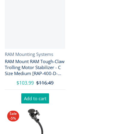
Vendor:
RAM Mounting Systems
RAM Mount RAM Tough-Claw
Trolling Motor Stabilizer - C
Size Medium [RAP-400-D-
202U]
$103.99
$116.49
Add to cart
Sale
-5%