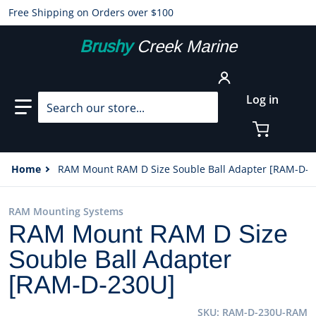
Free Shipping on Orders over $100
Brushy
Creek Marine
Search our store...
Log in
Home
RAM Mount RAM D Size Souble Ball Adapter [RAM-D-2
RAM Mounting Systems
RAM Mount RAM D Size
Souble Ball Adapter
[RAM-D-230U]
SKU
RAM-D-230U-RAM