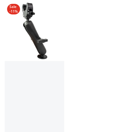
Sale
-11%