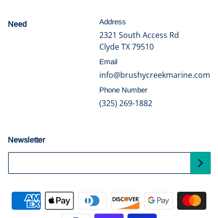
Address
Need
help?
2321 South Access Rd
Clyde TX 79510
Email
info@brushycreekmarine.com
Phone Number
(325) 269-1882
Newsletter
Your Email...
Payment methods