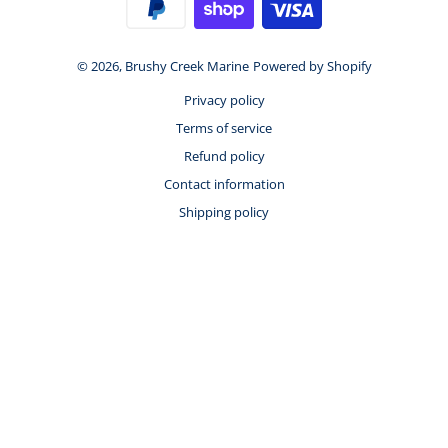
© 2026,
Brushy Creek Marine
Powered by Shopify
Privacy policy
Terms of service
Refund policy
Contact information
Shipping policy