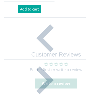
Add to cart
Customer Reviews
Be the first to write a review
Write a review