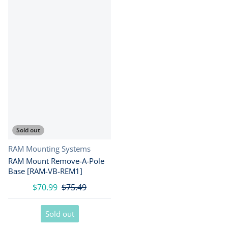
Sold out
Vendor:
RAM Mounting Systems
RAM Mount Remove-A-Pole
Base [RAM-VB-REM1]
$70.99
$75.49
Sold out