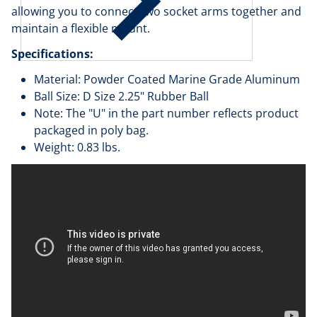
allowing you to connect two socket arms together and
maintain a flexible mount.
Specifications:
Material: Powder Coated Marine Grade Aluminum
Ball Size: D Size 2.25" Rubber Ball
Note: The "U" in the part number reflects product
packaged in poly bag.
Weight: 0.83 lbs.