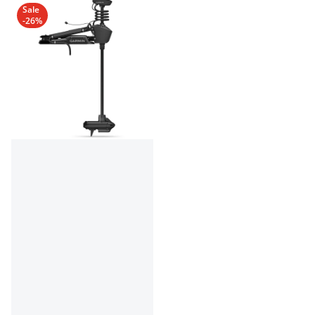
Sale
-26%