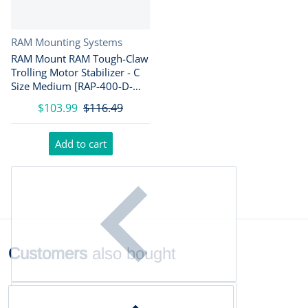
Vendor:
RAM Mounting Systems
RAM Mount RAM Tough-Claw
Trolling Motor Stabilizer - C
Size Medium [RAP-400-D-
202U]
$103.99
$116.49
Add to cart
Customers
also bought