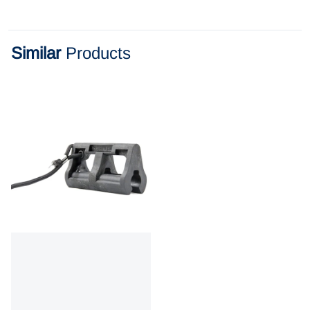
Similar
Products