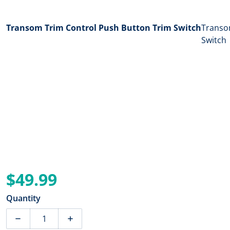
Transom Trim Control Push Button Trim Switch
Transom
Switch
$49.99
Regular price
Quantity
Decrease quantity for T-H Marine Transom Trim Contro
Increase quantity for T-H Marine Transo