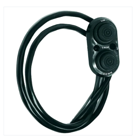
files/82143XL.jpg
Open media 1 in gallery view