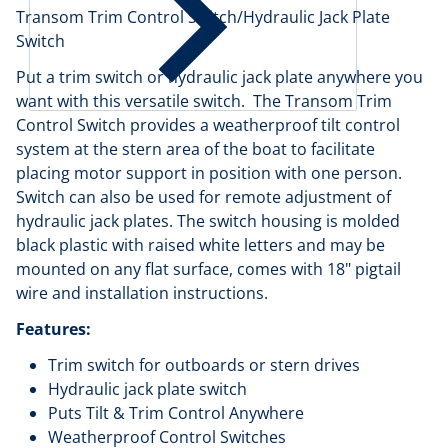
Transom Trim Control Switch/Hydraulic Jack Plate
Switch
Put a trim switch or hydraulic jack plate anywhere you
want with this versatile switch. The Transom Trim
Control Switch provides a weatherproof tilt control
system at the stern area of the boat to facilitate
placing motor support in position with one person.
Switch can also be used for remote adjustment of
hydraulic jack plates. The switch housing is molded
black plastic with raised white letters and may be
mounted on any flat surface, comes with 18" pigtail
wire and installation instructions.
Features:
Trim switch for outboards or stern drives
Hydraulic jack plate switch
Puts Tilt & Trim Control Anywhere
Weatherproof Control Switches