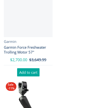
Vendor:
Garmin
Garmin Force Freshwater
Trolling Motor 57"
$2,700.00
$3,649.99
Add to cart
Sale
-11%