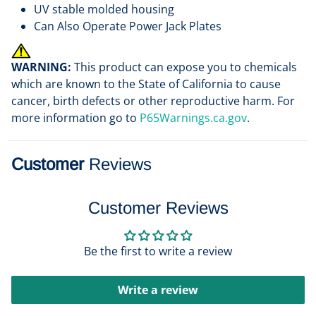
UV stable molded housing
Can Also Operate Power Jack Plates
WARNING:
This product can expose you to chemicals
which are known to the State of California to cause
cancer, birth defects or other reproductive harm. For
more information go to
P65Warnings.ca.gov
.
Customer
Reviews
Customer Reviews
Be the first to write a review
Write a review