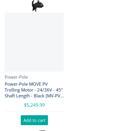
Vendor:
Power-Pole
Power-Pole MOVE PV
Trolling Motor - 24/36V - 45"
Shaft Length - Black [MV-PV-
45-BK]
$5,249.99
Add to cart