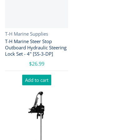
Vendor:
T-H Marine Supplies
T-H Marine Steer Stop
Outboard Hydraulic Steering
Lock Set - 4" [SS-3-DP]
$26.99
Add to cart