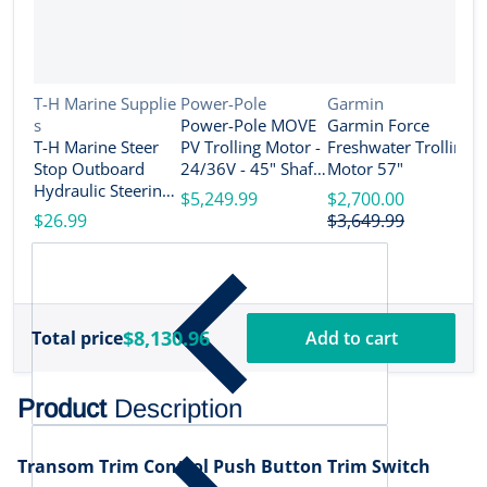
Vendor:
Vendor:
Vendor:
T-H Marine Supplie
Power-Pole
Garmin
s
Power-Pole MOVE
Garmin Force
V
R
T-H Marine Steer
PV Trolling Motor -
Freshwater Trolling
e
Stop Outboard
24/36V - 45" Shaft
Motor 57"
R
Hydraulic Steering
Length - Black [MV-
$5,249.99
$2,700.00
T
Lock Set - 4" [SS-3-
PV-45-BK]
$26.99
$3,649.99
T
DP]
S
$
M
D
$8,130.96
Total price
Add to cart
Product
Description
Transom Trim Control Push Button Trim Switch