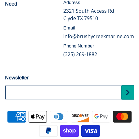
Address
Need
help?
2321 South Access Rd
Clyde TX 79510
Email
info@brushycreekmarine.com
Phone Number
(325) 269-1882
Newsletter
Your Email...
Payment methods