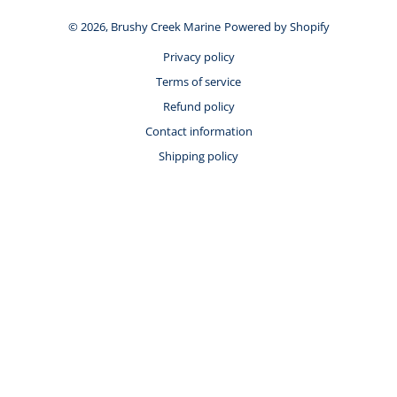
© 2026,
Brushy Creek Marine
Powered by Shopify
Privacy policy
Terms of service
Refund policy
Contact information
Shipping policy