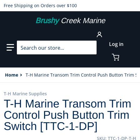
Free Shipping on Orders over $100
Brushy
Creek Marine
Search our store...
Log in
Home
T-H Marine Transom Trim Control Push Button Trim Sw
T-H Marine Supplies
T-H Marine Transom Trim
Control Push Button Trim
Switch [TTC-1-DP]
SKU
TTC-1-DP-T-H