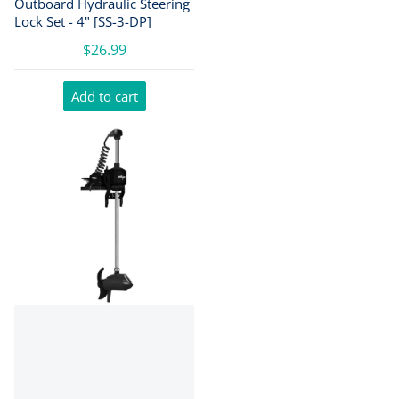
Outboard Hydraulic Steering
Lock Set - 4" [SS-3-DP]
$26.99
Add to cart