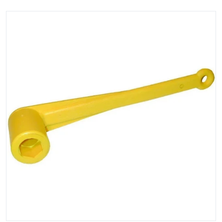
files/81721XL.jpg
Open media 1 in gallery view