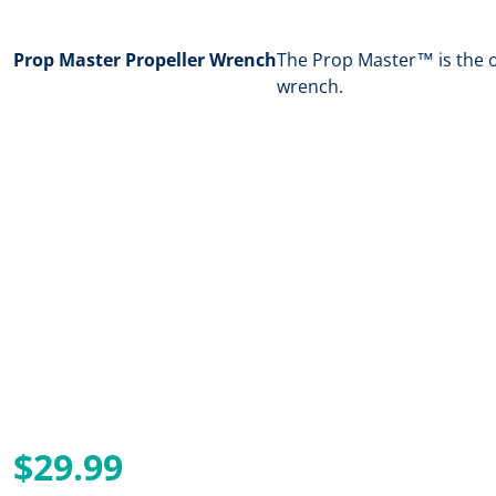
Prop Master Propeller Wrench
The Prop Master™ is the o
wrench.
$29.99
Regular price