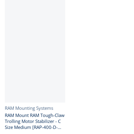
Vendor:
RAM Mounting Systems
RAM Mount RAM Tough-Claw
Trolling Motor Stabilizer - C
Size Medium [RAP-400-D-
202U]