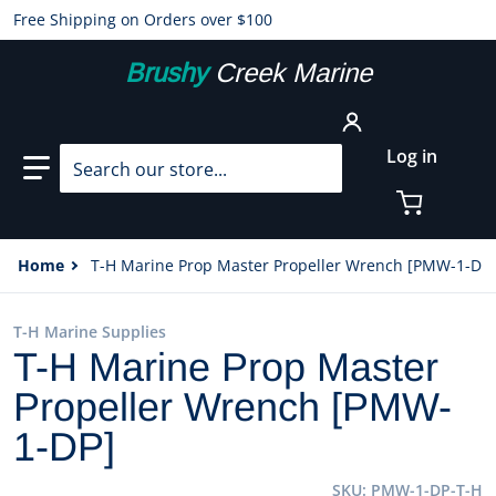
Free Shipping on Orders over $100
Brushy
Creek Marine
Search our store...
Log in
Home
T-H Marine Prop Master Propeller Wrench [PMW-1-DP]
T-H Marine Supplies
T-H Marine Prop Master
Propeller Wrench [PMW-
1-DP]
SKU
PMW-1-DP-T-H