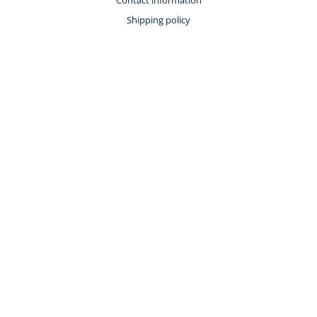
Shipping policy