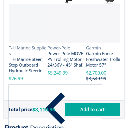
Vendor:
Vendor:
Vendor:
T-H Marine Supplie
Power-Pole
Garmin
s
Power-Pole MOVE
Garmin Force
V
R
T-H Marine Steer
PV Trolling Motor -
Freshwater Trolling
e
Stop Outboard
24/36V - 45" Shaft
Motor 57"
R
Hydraulic Steering
Length - Black [MV-
$5,249.99
$2,700.00
T
Lock Set - 4" [SS-3-
PV-45-BK]
$26.99
$3,649.99
T
DP]
S
$
M
D
$8,110.96
Total price
Add to cart
Product
Description