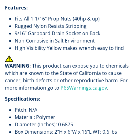
Features:
Fits All 1-1/16” Prop Nuts (40hp & up)
Rugged Nylon Resists Stripping
9/16” Garboard Drain Socket on Back
Non-Corrosive in Salt Environment
High Visibility Yellow makes wrench easy to find
WARNING:
This product can expose you to chemicals
which are known to the State of California to cause
cancer, birth defects or other reproductive harm. For
more information go to
P65Warnings.ca.gov
.
Specifications:
Pitch: N/A
Material: Polymer
Diameter (Inches): 0.6875
Box Dimensions: 2"H x 6"W x 16"L WT: 0.6 lbs