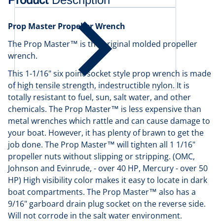
Prop Master Propeller Wrench
The Prop Master™ is the original molded propeller
wrench.
This 1-1/16" six point socket style prop wrench is made
of high tensile strength, indestructible nylon. It is
totally resistant to fuel, sun, salt water, and other
chemicals. The Prop Master™ is less expensive than
metal wrenches which rattle and can cause damage to
your boat. However, it has plenty of brawn to get the
job done. The Prop Master™ will tighten all 1 1/16"
propeller nuts without slipping or stripping. (OMC,
Johnson and Evinrude, - over 40 HP, Mercury - over 50
HP) High visibility color makes it easy to locate in dark
boat compartments. The Prop Master™ also has a
9/16" garboard drain plug socket on the reverse side.
Will not corrode in the salt water environment.