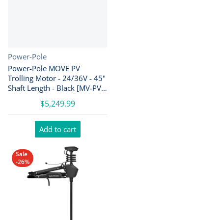
Vendor:
Power-Pole
Power-Pole MOVE PV
Trolling Motor - 24/36V - 45"
Shaft Length - Black [MV-PV-
45-BK]
$5,249.99
Add to cart
Sale
-26%