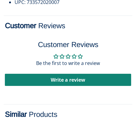
UPC: 733572020007
Customer
Reviews
Customer Reviews
Be the first to write a review
Write a review
Similar
Products