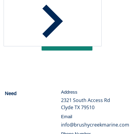
Customer Reviews
Be the first to write a review
Write a review
Address
Need
help?
2321 South Access Rd
Clyde TX 79510
Email
info@brushycreekmarine.com
Phone Number