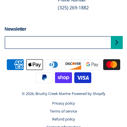
(325) 269-1882
Newsletter
Your Email...
Payment methods
© 2026,
Brushy Creek Marine
Powered by Shopify
Privacy policy
Terms of service
Refund policy
Contact information