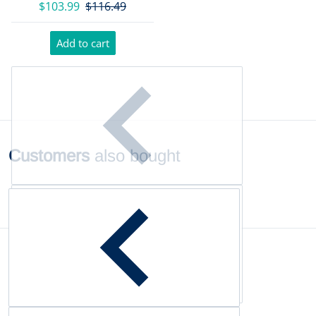
$103.99
$116.49
Add to cart
Customers
also bought
Complementary
products