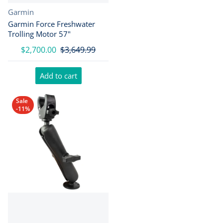
Vendor:
Garmin
Garmin Force Freshwater
Trolling Motor 57"
$2,700.00
$3,649.99
Add to cart
Sale
-11%