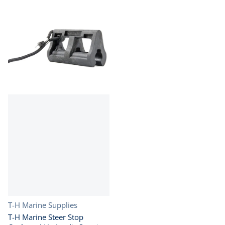
Vendor:
T-H Marine Supplies
T-H Marine Steer Stop