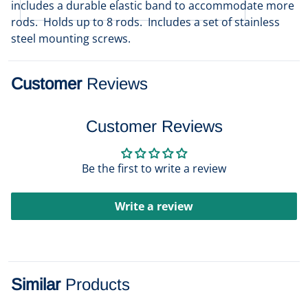
includes a durable elastic band to accommodate more
rods. Holds up to 8 rods. Includes a set of stainless
steel mounting screws.
Customer
Reviews
Customer Reviews
Be the first to write a review
Write a review
Similar
Products