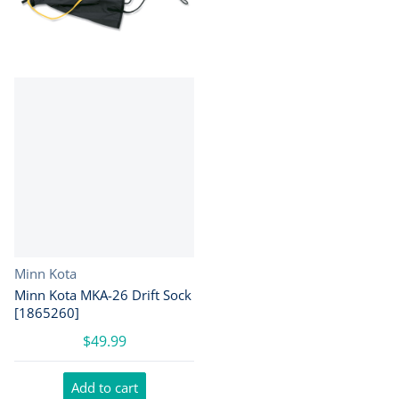
Vendor:
Minn Kota
Minn Kota MKA-26 Drift Sock
[1865260]
$49.99
Add to cart