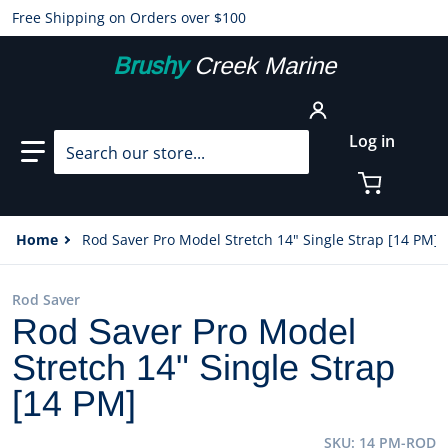
Free Shipping on Orders over $100
Brushy
Creek Marine
Search our store...
Log in
Home
Rod Saver Pro Model Stretch 14" Single Strap [14 PM]
Rod Saver
Rod Saver Pro Model
Stretch 14" Single Strap
[14 PM]
SKU
14 PM-ROD