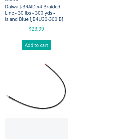
Daiwa J-BRAID x4 Braided
Line - 30 lbs - 300 yds -
Island Blue [JB4U30-300IB]
$23.99
Add to cart