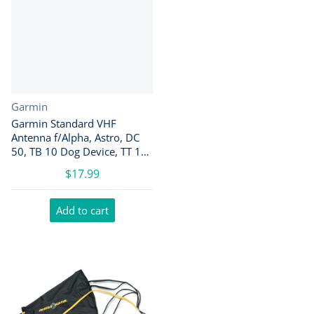
Vendor:
Garmin
Garmin Standard VHF
Antenna f/Alpha, Astro, DC
50, TB 10 Dog Device, TT 10
Dog Device [010-11828-10]
$17.99
Add to cart