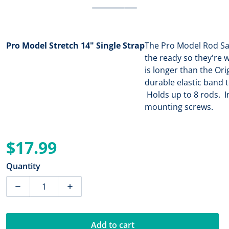
Pro Model Stretch 14" Single Strap
The Pro Model Rod Sa
the ready so they're 
is longer than the Ori
durable elastic band
Holds up to 8 rods. In
mounting screws.
$17.99
Regular price
Quantity
Decrease quantity for Rod Saver Pro Model Stretch 14
Increase quantity for Rod Saver Pro Mode
Add to cart