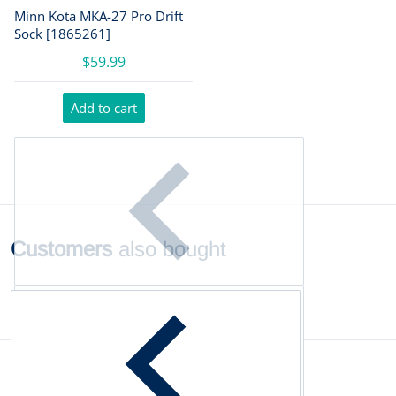
Minn Kota MKA-27 Pro Drift
Sock [1865261]
$59.99
Add to cart
Customers
also bought
Complementary
products