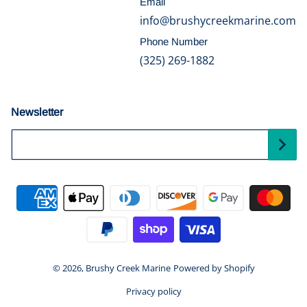
Email
info@brushycreekmarine.com
Phone Number
(325) 269-1882
Newsletter
Your Email...
Payment methods
© 2026,
Brushy Creek Marine
Powered by Shopify
Privacy policy