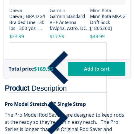
Vendor:
Vendor:
Vendor:
Daiwa
Garmin
Minn Kota
Daiwa J-BRAID x4
Garmin Standard
Minn Kota MKA-26
V
M
Braided Line - 30
VHF Antenna
Drift Sock
M
lbs - 300 yds -
f/Alpha, Astro, DC
[1865260]
P
Island Blue
50, TB 10 Dog
$23.99
$17.99
$49.99
[
[JB4U30-300IB]
Device, TT 10 Dog
$
Device [010-
11828-10]
$169.95
Total price
Add to cart
Product
Description
Pro Model Stretch 14" Single Strap
The Pro Model Rod Savers are designed to keep rods
at the ready so they're within easy reach. The Pro
Series is longer than the Original Rod Saver and