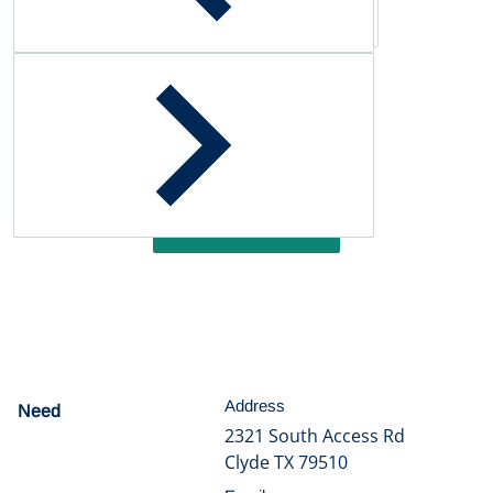
Customer Reviews
Be the first to write a review
Write a review
Address
Need
help?
2321 South Access Rd
Clyde TX 79510