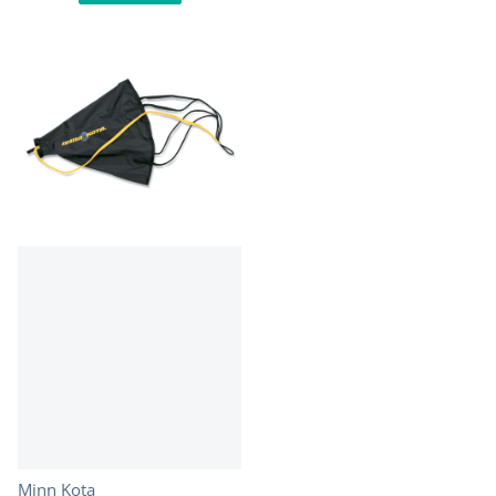
Vendor:
Minn Kota