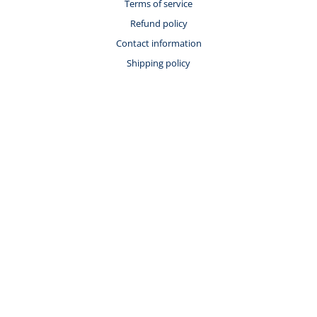
Terms of service
Refund policy
Contact information
Shipping policy