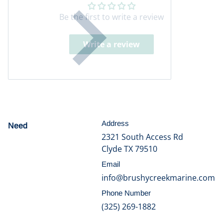
Be the first to write a review
Write a review
Address
Need
help?
2321 South Access Rd
Clyde TX 79510
Email
info@brushycreekmarine.com
Phone Number
(325) 269-1882