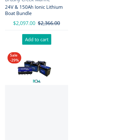
24V & 150Ah Ionic Lithium
Boat Bundle
$2,097.00
$2,366.00
Add to cart
Sale
-29%