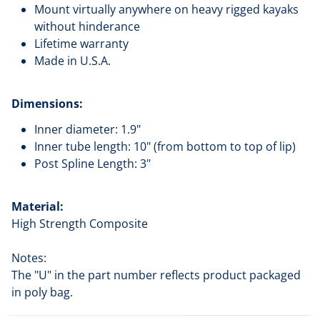
Mount virtually anywhere on heavy rigged kayaks
without hinderance
Lifetime warranty
Made in U.S.A.
Dimensions:
Inner diameter: 1.9"
Inner tube length: 10" (from bottom to top of lip)
Post Spline Length: 3"
Material:
High Strength Composite
Notes:
The "U" in the part number reflects product packaged
in poly bag.