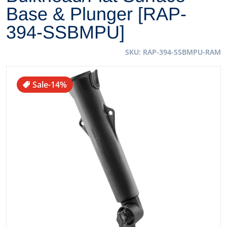
Base & Plunger [RAP-
394-SSBMPU]
SKU
RAP-394-SSBMPU-RAM
files/49616XL.jpg
Sale
-14%
Open media 1 in gallery view