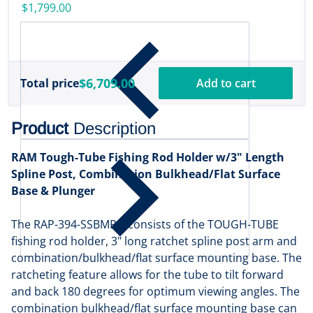
w/Transducer
$1,799.00
[000-16488-001]
$6,709.00
Total price
Add to cart
Product
Description
RAM Tough-Tube Fishing Rod Holder w/3" Length
Spline Post, Combination Bulkhead/Flat Surface
Base & Plunger
The RAP-394-SSBMPU consists of the TOUGH-TUBE
fishing rod holder, 3" long ratchet spline post arm and
combination/bulkhead/flat surface mounting base. The
ratcheting feature allows for the tube to tilt forward
and back 180 degrees for optimum viewing angles. The
combination bulkhead/flat surface mounting base can