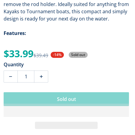
remove the rod holder. Ideally suited for anything from
Kayaks to Tournament boats, this compact and simply
design is ready for your next day on the water.
Features:
$33.99
$39.49
-14%
Sold out
Sale price
Regular price
Quantity
Decrease quantity for RAM Tough-Tube Fishing Rod H
Increase quantity for RAM Tough-Tube F
Sold out