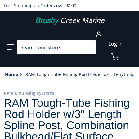
Free Shipping on Orders over $100
Brushy
Creek Marine
Search our store...
Log in
Home
RAM Tough-Tube Fishing Rod Holder w/3" Length Spli
RAM Mounting Systems
RAM Tough-Tube Fishing
Rod Holder w/3" Length
Spline Post, Combination
Bulkhead/Flat Surface