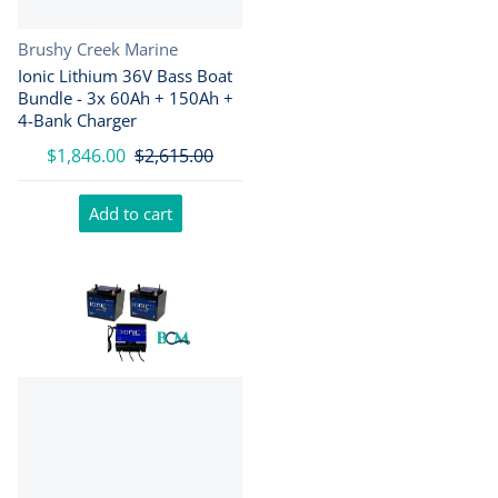
Vendor:
Brushy Creek Marine
Ionic Lithium 36V Bass Boat
Bundle - 3x 60Ah + 150Ah +
4-Bank Charger
$1,846.00
$2,615.00
Add to cart