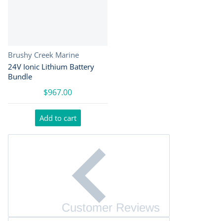
Vendor:
Brushy Creek Marine
24V Ionic Lithium Battery
Bundle
$967.00
Add to cart
Customer Reviews