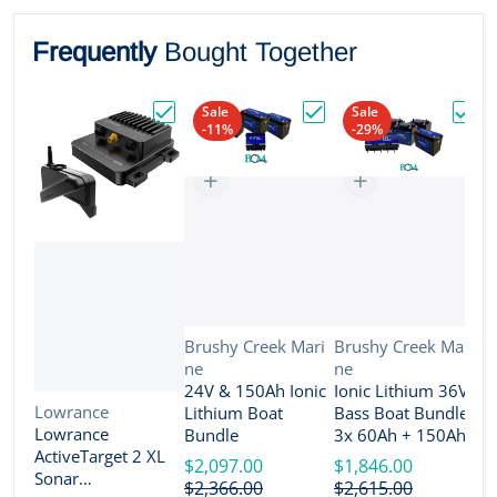
Frequently
Bought Together
Sale
Sale
-11%
-29%
Choose "Lowrance ActiveTarget 2 XL Son
Choose "24V & 150Ah Io
Choos
Vendor:
Vendor:
Brushy Creek Mari
Brushy Creek Mari
ne
ne
V
B
24V & 150Ah Ionic
Ionic Lithium 36V
n
Vendor:
Lowrance
Lithium Boat
Bass Boat Bundle -
2
Lowrance
Bundle
3x 60Ah + 150Ah +
B
ActiveTarget 2 XL
4-Bank Charger
$2,097.00
$1,846.00
Sonar
$
$2,366.00
$2,615.00