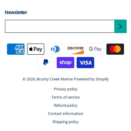
Newsletter
Your Email...
Payment methods
© 2026,
Brushy Creek Marine
Powered by Shopify
Privacy policy
Terms of service
Refund policy
Contact information
Shipping policy