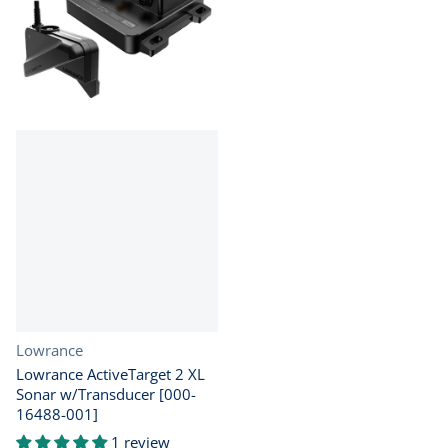
Vendor:
Lowrance
Lowrance ActiveTarget 2 XL
Sonar w/Transducer [000-
16488-001]
1 review