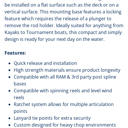
be installed on a flat surface such as the deck or on a
vertical surface. This mounting base features a locking
feature which requires the release of a plunger to
remove the rod holder. Ideally suited for anything from
Kayaks to Tournament boats, this compact and simply
design is ready for your next day on the water.
Features:
Quick release and installation
High strength materials ensure product longevity
Compatible with all RAM & 3rd party post spline
bases
Compatible with spinning reels and level wind
reels
Ratchet system allows for multiple articulation
points
Lanyard tie points for extra security
Custom designed for heavy chop environments