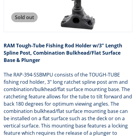
Sold out
RAM Tough-Tube Fishing Rod Holder w/3" Length
Spline Post, Combination Bulkhead/Flat Surface
Base & Plunger
The RAP-394-SSBMPU consists of the TOUGH-TUBE
fishing rod holder, 3" long ratchet spline post arm and
combination/bulkhead/flat surface mounting base. The
ratcheting feature allows for the tube to tilt forward and
back 180 degrees for optimum viewing angles. The
combination bulkhead/flat surface mounting base can
be installed on a flat surface such as the deck or on a
vertical surface. This mounting base features a locking
feature which requires the release of a plunger to