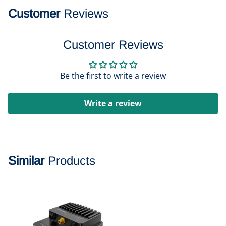
Customer
Reviews
Customer Reviews
Be the first to write a review
Write a review
Similar
Products