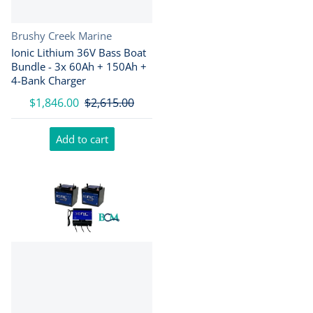
Vendor:
Brushy Creek Marine
Ionic Lithium 36V Bass Boat
Bundle - 3x 60Ah + 150Ah +
4-Bank Charger
$1,846.00
$2,615.00
Add to cart