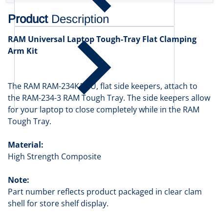
Product
Description
RAM Universal Laptop Tough-Tray Flat Clamping
Arm Kit
The RAM RAM-234K1-4U, flat side keepers, attach to
the RAM-234-3 RAM Tough Tray. The side keepers allow
for your laptop to close completely while in the RAM
Tough Tray.
Material:
High Strength Composite
Note:
Part number reflects product packaged in clear clam
shell for store shelf display.