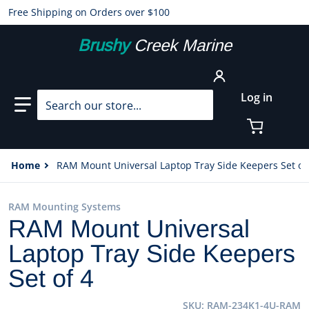
Free Shipping on Orders over $100
Brushy
Creek Marine
Search our store...
Log in
Home
RAM Mount Universal Laptop Tray Side Keepers Set of
RAM Mounting Systems
RAM Mount Universal
Laptop Tray Side Keepers
Set of 4
SKU
RAM-234K1-4U-RAM