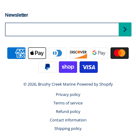
Newsletter
Your Email...
Payment methods
© 2026,
Brushy Creek Marine
Powered by Shopify
Privacy policy
Terms of service
Refund policy
Contact information
Shipping policy