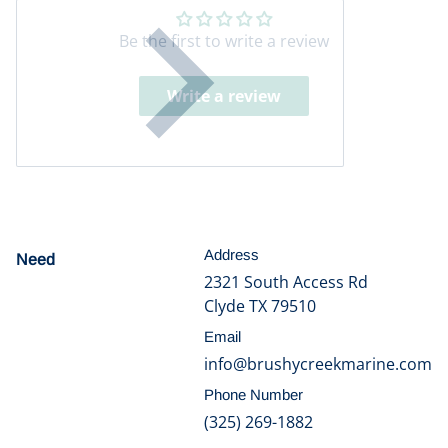
Be the first to write a review
Write a review
Address
Need
help?
2321 South Access Rd
Clyde TX 79510
Email
info@brushycreekmarine.com
Phone Number
(325) 269-1882