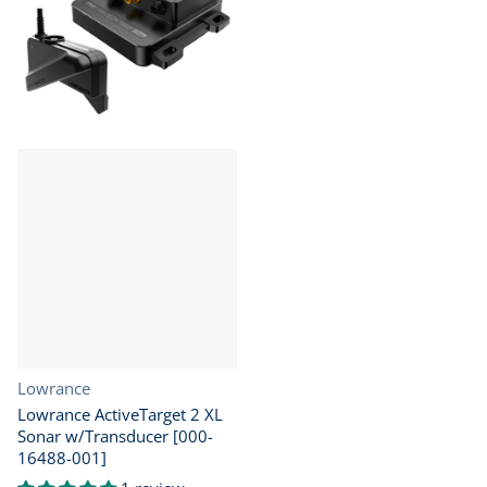
Vendor:
Lowrance
Lowrance ActiveTarget 2 XL
Sonar w/Transducer [000-
16488-001]