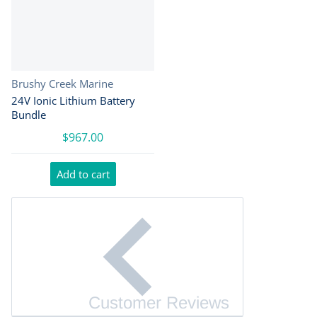
Vendor:
Brushy Creek Marine
24V Ionic Lithium Battery
Bundle
$967.00
Add to cart
Customer Reviews