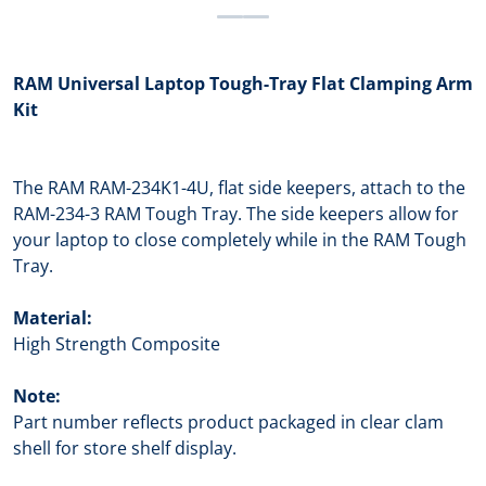
RAM Universal Laptop Tough-Tray Flat Clamping Arm
Kit
The RAM RAM-234K1-4U, flat side keepers, attach to the
RAM-234-3 RAM Tough Tray. The side keepers allow for
your laptop to close completely while in the RAM Tough
Tray.
Material:
High Strength Composite
Note:
Part number reflects product packaged in clear clam
shell for store shelf display.