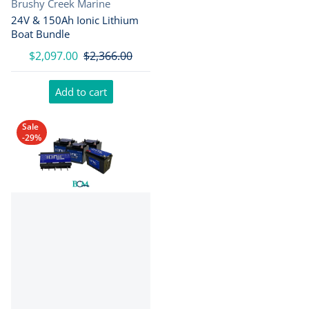
Vendor:
Brushy Creek Marine
24V & 150Ah Ionic Lithium
Boat Bundle
$2,097.00
$2,366.00
Add to cart
Sale
-29%