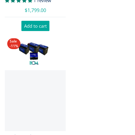
1 review
$1,799.00
Add to cart
Sale
-11%