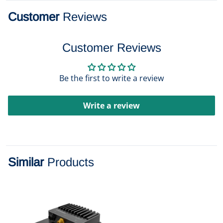
Customer
Reviews
Customer Reviews
Be the first to write a review
Write a review
Similar
Products