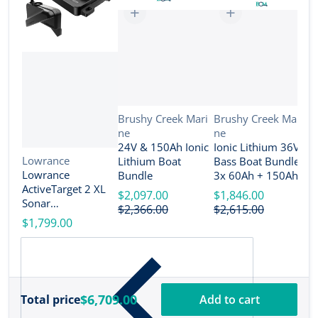
Vendor:
Vendor:
Brushy Creek Mari
Brushy Creek Mari
ne
ne
V
B
24V & 150Ah Ionic
Ionic Lithium 36V
n
Vendor:
Lowrance
Lithium Boat
Bass Boat Bundle -
2
Lowrance
Bundle
3x 60Ah + 150Ah +
B
ActiveTarget 2 XL
4-Bank Charger
$2,097.00
$1,846.00
Sonar
$
$2,366.00
$2,615.00
w/Transducer
$1,799.00
[000-16488-001]
$6,709.00
Total price
Add to cart