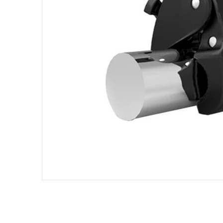
Open me