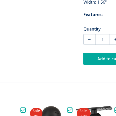
Width: 1.56"
Features:
Quantity
Decrease qua
Add to ca
Sale
Sale
ount No-Drill Vehicle Base for 07-13 Chevrolet Silverado"
Choose "RAM Mount Vertical Mounting Base with D
Choose "RAM Mount Toug
-9%
-13%