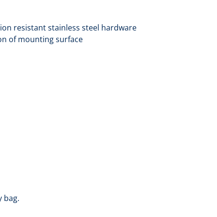
ion resistant stainless steel hardware
on of mounting surface
y bag.