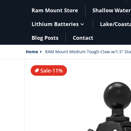
Ram Mount Store
Shallow Water
Lithium Batteries
Lake/Coast
Blog Posts
Contact
Home
RAM Mount Medium Tough-Claw w/1.5" Diam
files/52928XL.jpg
Sale
-11%