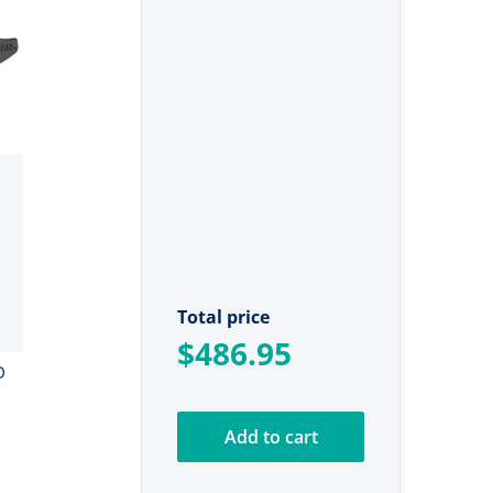
Total price
$486.95
D
Add to cart