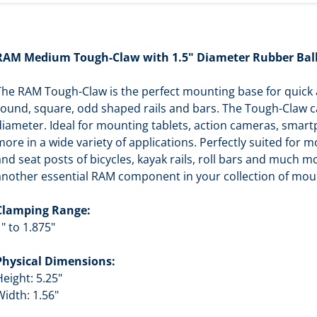
RAM Medium Tough-Claw with 1.5" Diameter Rubber Bal
The RAM Tough-Claw is the perfect mounting base for quick a
round, square, odd shaped rails and bars. The Tough-Claw ca
diameter. Ideal for mounting tablets, action cameras, smar
more in a wide variety of applications. Perfectly suited for 
and seat posts of bicycles, kayak rails, roll bars and much
another essential RAM component in your collection of mou
Clamping Range:
" to 1.875"
Physical Dimensions:
Height: 5.25"
Width: 1.56"