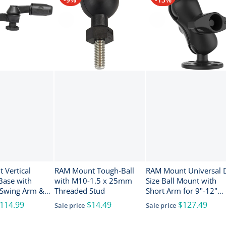
 Vertical
RAM Mount Tough-Ball
RAM Mount Universal 
Base with
with M10-1.5 x 25mm
Size Ball Mount with
 Swing Arm &
Threaded Stud
Short Arm for 9"-12"
gle Socket for
Fishfinders and
114.99
$14.49
$127.49
Sale price
Sale price
Chartplotters