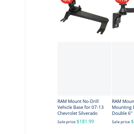
RAM Mount No-Drill
RAM Mount
Vehicle Base for 07-13
Mounting 
Chevrolet Silverado
Double 6"
Swivel Sin
$181.99
$
Sale price
Sale price
1.5" Balls