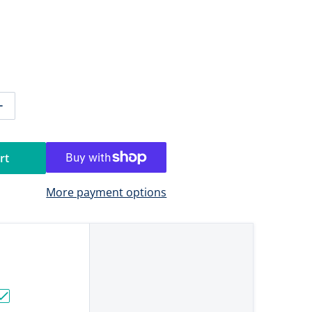
ntity for RAM Mount Medium Tough-Claw w/1.5&quot; Diam
Increase quantity for RAM Mount Medium Tough-Claw w/1.
rt
More payment options
ouble 6" Swing Arm & Swivel Single Socket for 1.5" Balls"
h-Ball with M10-1.5 x 25mm Threaded Stud"
Choose "RAM Mount Universal D Size Ball Mount with Short A