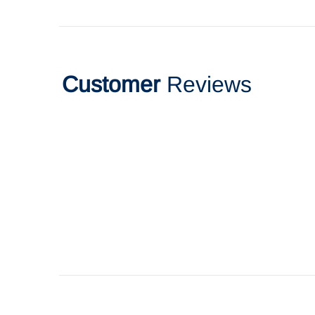
Customer
Reviews