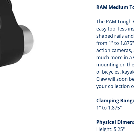
RAM Medium Tou
dia 1 in gallery view
The RAM Tough-C
easy tool-less i
shaped rails and
from 1" to 1.875
action cameras,
much more in a wi
mounting on the 
of bicycles, kay
Claw will soon 
your collection 
Clamping Rang
1" to 1.875"
Physical Dimen
Height: 5.25"