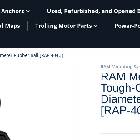
 Anchors
Used, Refurbished, and Opened 
al Maps
Trolling Motor Parts
Power-Po
eter Rubber Ball [RAP-404U]
RAM Mounting Sy
RAM Mo
Tough-C
Diamete
[RAP-4