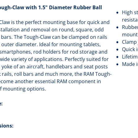
gh-Claw with 1.5" Diameter Rubber Ball
High s
resist
law is the perfect mounting base for quick and
Rubber
nstallation and removal on round, square, odd
mounti
 bars. The Tough-Claw can be clamped on rails
Clamp 
" outer diameter. Ideal for mounting tablets,
Quick 
 smartphones, rod holders for rod storage and
Lifeti
de variety of applications. Perfectly suited for
Made i
yoke of an aircraft, handlebars and seat posts
ak rails, roll bars and much more, the RAM Tough-
become another essential RAM component in
of mounting options.
e:
sions: