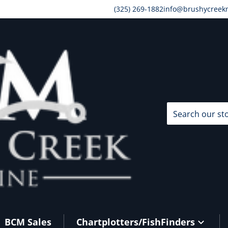
(325) 269-1882
info@brushycreek
Search our store
BCM Sales
Chartplotters/FishFinders