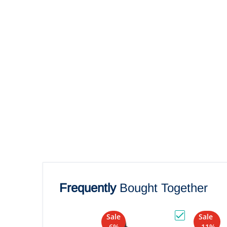
Frequently
Bought Together
Sale
Sale
Choose "RAM M
-6%
-11%