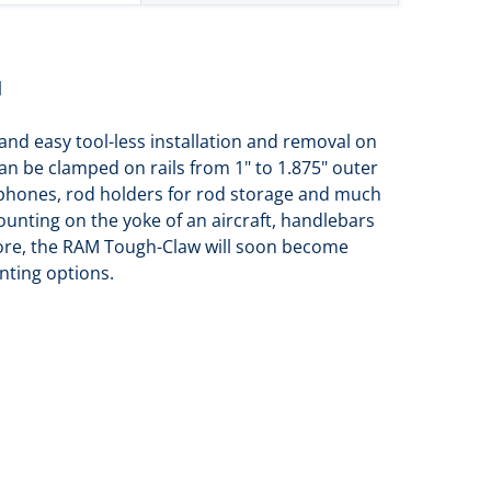
l
nd easy tool-less installation and removal on
n be clamped on rails from 1" to 1.875" outer
tphones, rod holders for rod storage and much
mounting on the yoke of an aircraft, handlebars
 more, the RAM Tough-Claw will soon become
nting options.