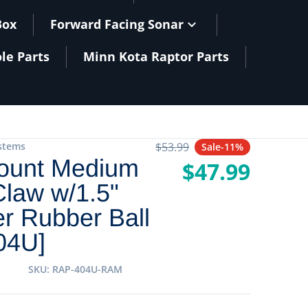
Box
Forward Facing Sonar
le Parts
Minn Kota Raptor Parts
stems
$53.99
Sale
-11%
Regular price
unt Medium
$47.99
Sale price
law w/1.5"
r Rubber Ball
04U]
SKU
RAP-404U-RAM