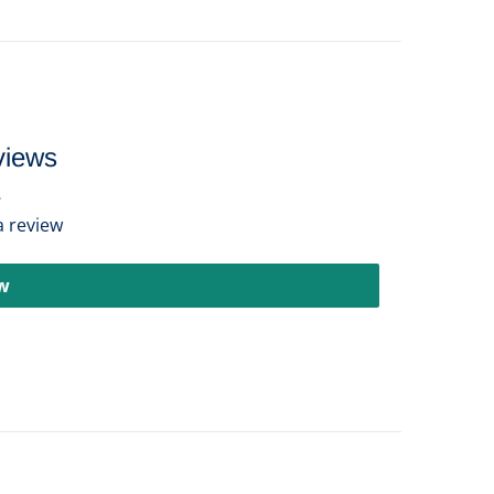
views
 a review
ew