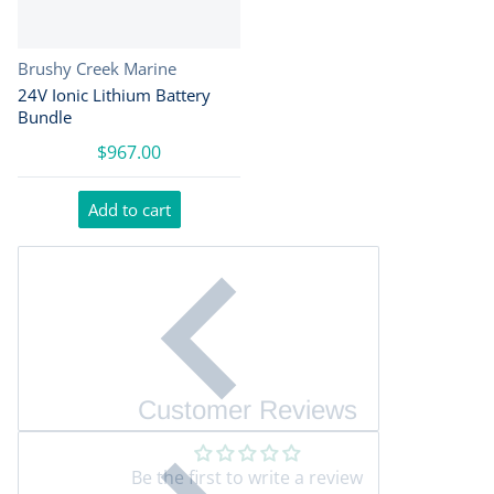
Vendor:
Brushy Creek Marine
24V Ionic Lithium Battery
Bundle
$967.00
Add to cart
Customer Reviews
Be the first to write a review