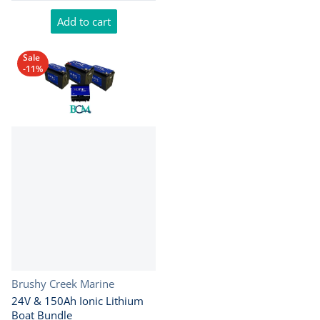
Add to cart
Sale
-11%
Vendor:
Brushy Creek Marine
24V & 150Ah Ionic Lithium
Boat Bundle