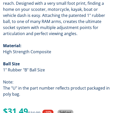
reach. Designed with a very small foot print, finding a
home on your scooter, motorcycle, kayak, boat or
vehicle dash is easy. Attaching the patented 1" rubber
ball, to one of many RAM arms, creates the ultimate
socket system with multiple adjustment points for
articulation and perfect viewing angles.
Material:
High Strength Composite
Ball Size
1" Rubber "B" Ball Size
Note:
The "U" in the part number reflects product packaged in
poly bag.
$31.49
$34.99
-10%
Sold out