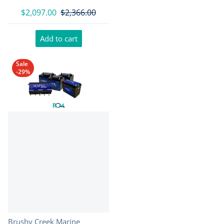
$2,097.00
$2,366.00
Add to cart
Sale
-29%
Vendor:
Brushy Creek Marine