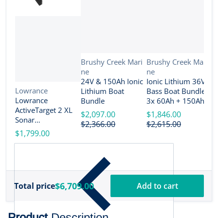
Vendor:
Vendor:
Brushy Creek Mari
Brushy Creek Mari
ne
ne
V
B
24V & 150Ah Ionic
Ionic Lithium 36V
n
Vendor:
Lowrance
Lithium Boat
Bass Boat Bundle -
2
Lowrance
Bundle
3x 60Ah + 150Ah +
B
ActiveTarget 2 XL
4-Bank Charger
$2,097.00
$1,846.00
Sonar
$
$2,366.00
$2,615.00
w/Transducer
$1,799.00
[000-16488-001]
$6,709.00
Total price
Add to cart
Product
Description