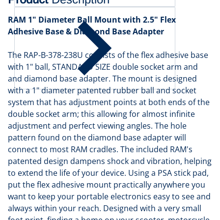
RAM 1" Diameter Ball Mount with 2.5" Flex
Adhesive Base & Diamond Base Adapter
The RAP-B-378-238U consists of the flex adhesive base
with 1" ball, STANDARD SIZE double socket arm and
and diamond base adapter. The mount is designed
with a 1" diameter patented rubber ball and socket
system that has adjustment points at both ends of the
double socket arm; this allowing for almost infinite
adjustment and perfect viewing angles. The hole
pattern found on the diamond base adapter will
connect to most RAM cradles. The included RAM's
patented design dampens shock and vibration, helping
to extend the life of your device. Using a PSA stick pad,
put the flex adhesive mount practically anywhere you
want to keep your portable electronics easy to see and
always within your reach. Designed with a very small