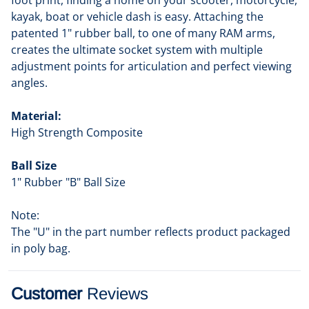
foot print, finding a home on your scooter, motorcycle,
kayak, boat or vehicle dash is easy. Attaching the
patented 1" rubber ball, to one of many RAM arms,
creates the ultimate socket system with multiple
adjustment points for articulation and perfect viewing
angles.
Material:
High Strength Composite
Ball Size
1" Rubber "B" Ball Size
Note:
The "U" in the part number reflects product packaged
in poly bag.
Customer
Reviews