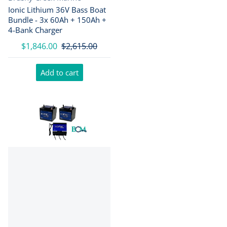
Ionic Lithium 36V Bass Boat
Bundle - 3x 60Ah + 150Ah +
4-Bank Charger
$1,846.00
$2,615.00
Add to cart