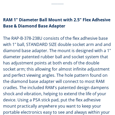
RAM 1" Diameter Ball Mount with 2.5" Flex Adhesive
Base & Diamond Base Adapter
The RAP-B-378-238U consists of the flex adhesive base
with 1" ball, STANDARD SIZE double socket arm and and
diamond base adapter. The mount is designed with a 1"
diameter patented rubber ball and socket system that
has adjustment points at both ends of the double
socket arm; this allowing for almost infinite adjustment
and perfect viewing angles. The hole pattern found on
the diamond base adapter will connect to most RAM
cradles. The included RAM's patented design dampens
shock and vibration, helping to extend the life of your
device. Using a PSA stick pad, put the flex adhesive
mount practically anywhere you want to keep your
portable electronics easy to see and always within your