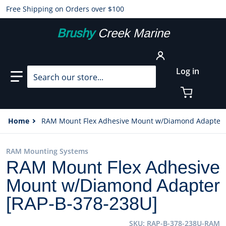
Free Shipping on Orders over $100
Brushy
Creek Marine
Search our store...
Log in
Home
RAM Mount Flex Adhesive Mount w/Diamond Adapter 
RAM Mounting Systems
RAM Mount Flex Adhesive
Mount w/Diamond Adapter
[RAP-B-378-238U]
SKU
RAP-B-378-238U-RAM