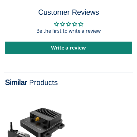
Customer Reviews
Be the first to write a review
Write a review
Similar
Products