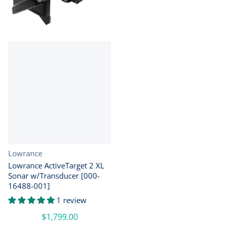
Vendor:
Lowrance
Lowrance ActiveTarget 2 XL
Sonar w/Transducer [000-
16488-001]
1 review
$1,799.00