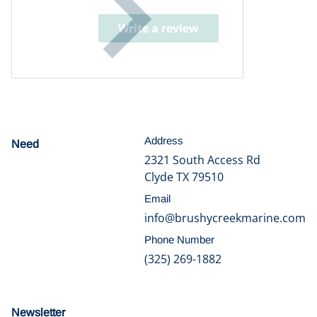
Write a review
Address
Need
help?
2321 South Access Rd
Clyde TX 79510
Email
info@brushycreekmarine.com
Phone Number
(325) 269-1882
Newsletter