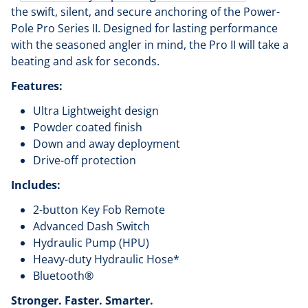
the swift, silent, and secure anchoring of the Power-
Pole Pro Series II. Designed for lasting performance
with the seasoned angler in mind, the Pro II will take a
beating and ask for seconds.
Features:
Ultra Lightweight design
Powder coated finish
Down and away deployment
Drive-off protection
Includes:
2-button Key Fob Remote
Advanced Dash Switch
Hydraulic Pump (HPU)
Heavy-duty Hydraulic Hose*
Bluetooth®
Stronger. Faster. Smarter.