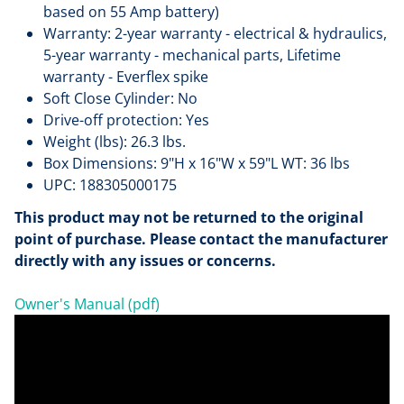
based on 55 Amp battery)
Warranty: 2-year warranty - electrical & hydraulics,
5-year warranty - mechanical parts, Lifetime
warranty - Everflex spike
Soft Close Cylinder: No
Drive-off protection: Yes
Weight (lbs): 26.3 lbs.
Box Dimensions: 9"H x 16"W x 59"L WT: 36 lbs
UPC: 188305000175
This product may not be returned to the original
point of purchase. Please contact the manufacturer
directly with any issues or concerns.
Owner's Manual (pdf)