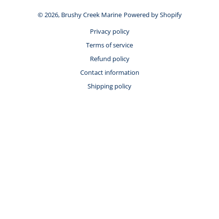
© 2026,
Brushy Creek Marine
Powered by Shopify
Privacy policy
Terms of service
Refund policy
Contact information
Shipping policy