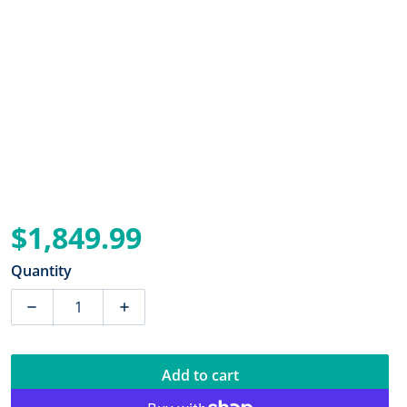
$1,849.99
Regular price
Quantity
Decrease quantity for Power-Pole Pro Series II Shallo
Increase quantity for Power-Pole Pro Ser
Add to cart