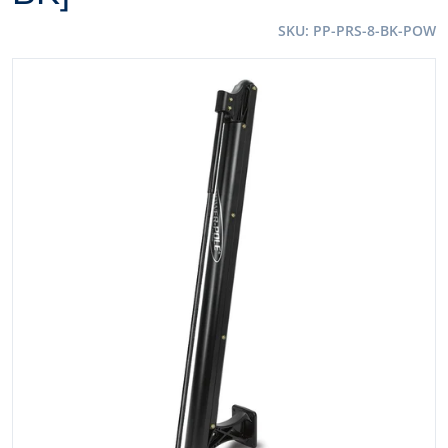
SKU
PP-PRS-8-BK-POW
files/106976XL.jpg
Open media 1 in gallery view