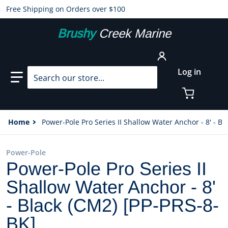
Free Shipping on Orders over $100
Brushy
Creek Marine
Search our store...
Log in
Home
Power-Pole Pro Series II Shallow Water Anchor - 8' - Bl
Power-Pole
Power-Pole Pro Series II
Shallow Water Anchor - 8'
- Black (CM2) [PP-PRS-8-
BK]