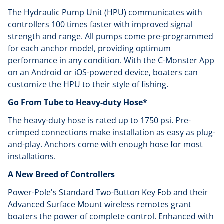
The Hydraulic Pump Unit (HPU) communicates with
controllers 100 times faster with improved signal
strength and range. All pumps come pre-programmed
for each anchor model, providing optimum
performance in any condition. With the C-Monster App
on an Android or iOS-powered device, boaters can
customize the HPU to their style of fishing.
Go From Tube to Heavy-duty Hose*
The heavy-duty hose is rated up to 1750 psi. Pre-
crimped connections make installation as easy as plug-
and-play. Anchors come with enough hose for most
installations.
A New Breed of Controllers
Power-Pole's Standard Two-Button Key Fob and their
Advanced Surface Mount wireless remotes grant
boaters the power of complete control. Enhanced with