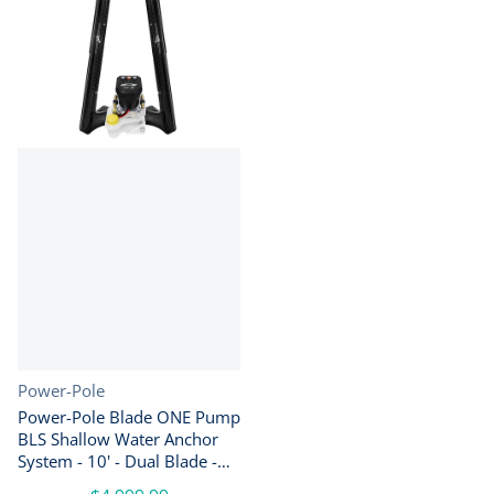
Vendor:
Power-Pole
Power-Pole Blade ONE Pump
BLS Shallow Water Anchor
System - 10' - Dual Blade -
Black [PP-2-BLS-10-BK]