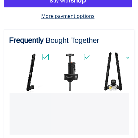
More payment options
Frequently
Bought Together
Choose "Power-Pole Blade BLS Shallow Wat
Choose "Power-Pole Mic
Choos