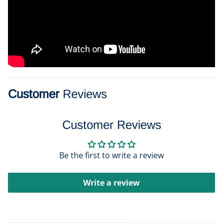
Customer
Reviews
Customer Reviews
Be the first to write a review
Write a review