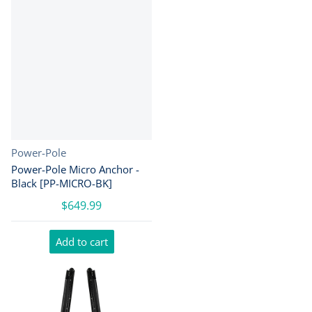
Vendor:
Power-Pole
Power-Pole Micro Anchor -
Black [PP-MICRO-BK]
$649.99
Add to cart