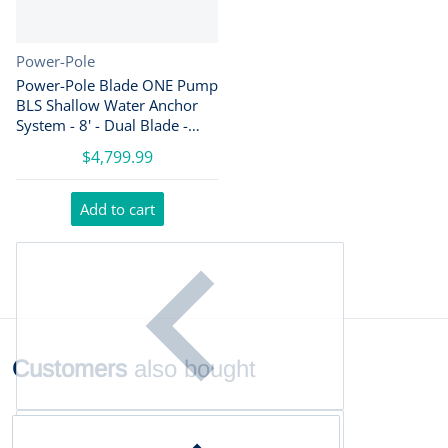
Vendor:
Power-Pole
Power-Pole Blade ONE Pump
BLS Shallow Water Anchor
System - 8' - Dual Blade -
Black [PP-2-BLS-8-BK]
$4,799.99
Add to cart
Customers
also bought