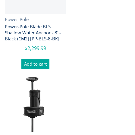
Vendor:
Power-Pole
Power-Pole Blade BLS
Shallow Water Anchor - 8' -
Black (CM2) [PP-BLS-8-BK]
$2,299.99
Add to cart