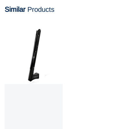
Similar
Products