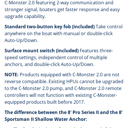
C-Monster 2.0 featuring 2-way communication and
stronger signal, boaters get faster response and easy
upgrade capability.
Standard two-button key fob (included)
Take control
anywhere on the boat with manual or double-click
Auto-Up/Down.
Surface mount switch (included)
Features three-
speed settings, independent control of multiple
anchors, and double-click Auto-Up/Down.
NOTE:
Products equipped with C-Monster 2.0 are not
reverse compatible. Existing HPUs cannot be upgraded
to the C-Monster 2.0 pump, and C-Monster 2.0 remote
controllers will not function with existing C-Monster-
equipped products built before 2017.
The difference between the 8' Pro Series II and the 8'
Sportsman II Shallow Water Anchor: