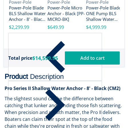
Vendor:
Vendor:
Vendor:
Power-Pole
Power-Pole
Power-Pole
Power-Pole Blade
Power-Pole Micro
Power-Pole Blade
V
P
BLS Shallow Water
Anchor - Black [PP-
ONE Pump BLS
P
Anchor - 8' - Black
MICRO-BK]
Shallow Water
O
(CM2) [PP-BLS-8-
Anchor System -
$2,299.99
$649.99
$4,999.99
S
BK]
10' - Dual Blade -
A
$
Black [PP-2-BLS-
-
10-BK]
[
$14,599.95
Total price
Add to cart
Product
Description
Pro Series II Shallow Water Anchor - 8' - Black (CM2)
The slightest sound can be the difference between
catching that lunker and sending those fish scattering.
When precision and stealth matter, the Pro II delivers.
Boaters can claim their spot at the top of the food
chain while they're prowling in fresh or saltwater with