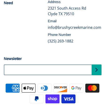
Address
Need
help?
2321 South Access Rd
Clyde TX 79510
Email
info@brushycreekmarine.com
Phone Number
(325) 269-1882
Newsletter
Your Email...
Payment methods