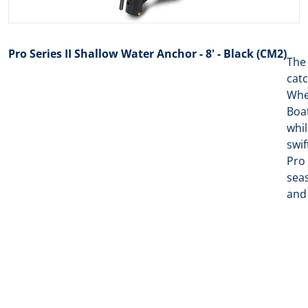
Pro Series II Shallow Water Anchor - 8' - Black (CM2)
The
catc
When
Boat
whil
swif
Pro 
seas
and 