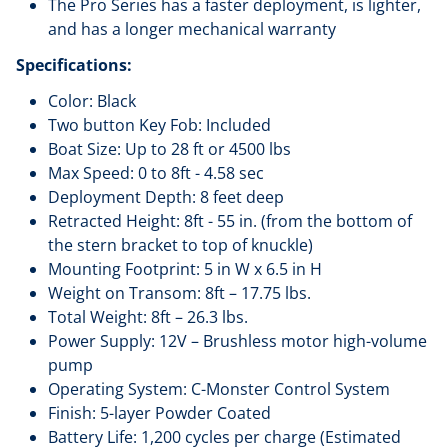
The Pro Series has a faster deployment, is lighter,
and has a longer mechanical warranty
Specifications:
Color: Black
Two button Key Fob: Included
Boat Size: Up to 28 ft or 4500 lbs
Max Speed: 0 to 8ft - 4.58 sec
Deployment Depth: 8 feet deep
Retracted Height: 8ft - 55 in. (from the bottom of
the stern bracket to top of knuckle)
Mounting Footprint: 5 in W x 6.5 in H
Weight on Transom: 8ft – 17.75 lbs.
Total Weight: 8ft – 26.3 lbs.
Power Supply: 12V – Brushless motor high-volume
pump
Operating System: C-Monster Control System
Finish: 5-layer Powder Coated
Battery Life: 1,200 cycles per charge (Estimated