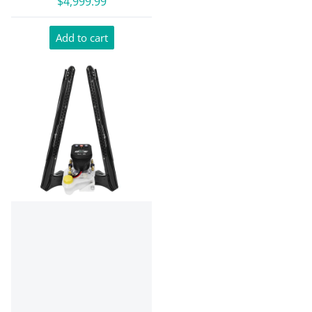
$4,999.99
Add to cart