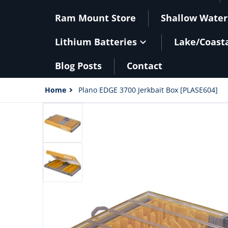
Ram Mount Store
Shallow Water
Lithium Batteries
Lake/Coast
Blog Posts
Contact
Home
Plano EDGE 3700 Jerkbait Box [PLASE604]
files/101073XL.jpg