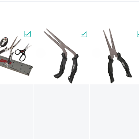
a Magnetic Tool Holder - Two Place [MTH2]"
Choose "Rapala Fisherman's Tool Combo [RFMTC
Choose "Rapala 9" Super 