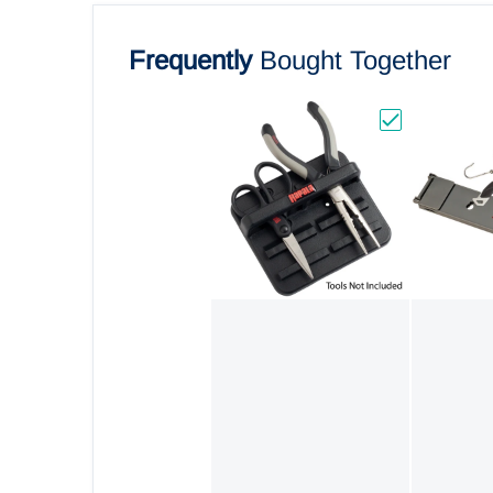
Frequently
Bought Together
Choose "Rapal