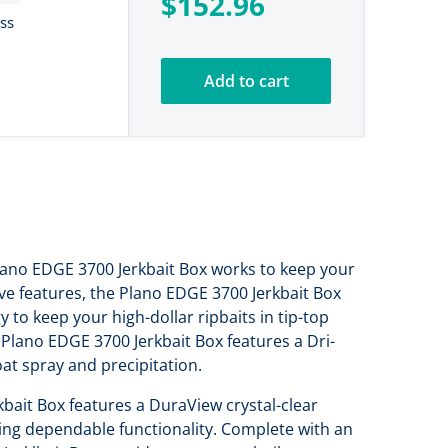
$152.96
ess
Add to cart
 Plano EDGE 3700 Jerkbait Box works to keep your
ive features, the Plano EDGE 3700 Jerkbait Box
 to keep your high-dollar ripbaits in tip-top
Plano EDGE 3700 Jerkbait Box features a Dri-
oat spray and precipitation.
kbait Box features a DuraView crystal-clear
ting dependable functionality. Complete with an