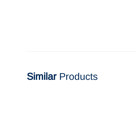
Similar
Products