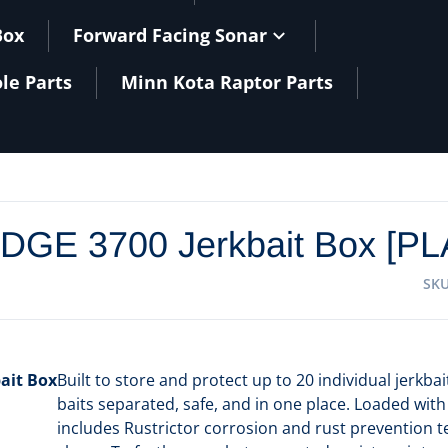
Box
Forward Facing Sonar
le Parts
Minn Kota Raptor Parts
files/
EDGE 3700 Jerkbait Box [P
SK
ait Box
Built to store and protect up to 20 individual jerkb
baits separated, safe, and in one place. Loaded with
includes Rustrictor corrosion and rust prevention te