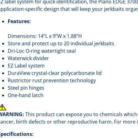
EZ label system for quick identification, the Plano EDGE 3700
application-specific design that will keep your jerkbaits orga
Features:
Dimensions: 14”L x 9”W x 1.88”H
Store and protect up to 20 individual jerkbaits
Dri-Loc O-ring watertight seal
Waterwick divider
EZ Label system
DuraView crystal-clear polycarbonate lid
Rustrictor rust prevention technology
Steel pin hinges
One-hand latch
WARNING:
This product can expose you to chemicals which a
cancer, birth defects or other reproductive harm. For more
Specifications: