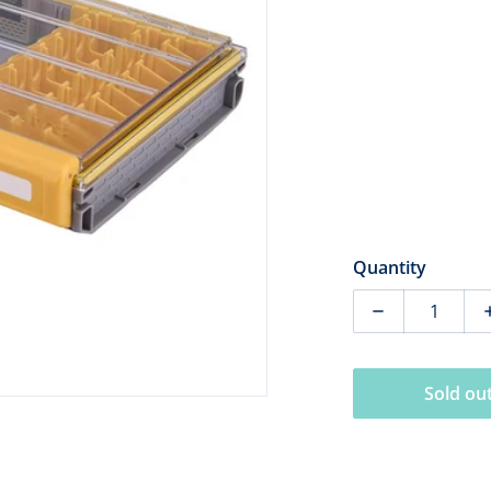
dia 1 in gallery view
Quantity
Decrease quan
Sold ou