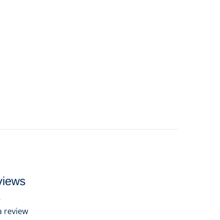
views
 a review