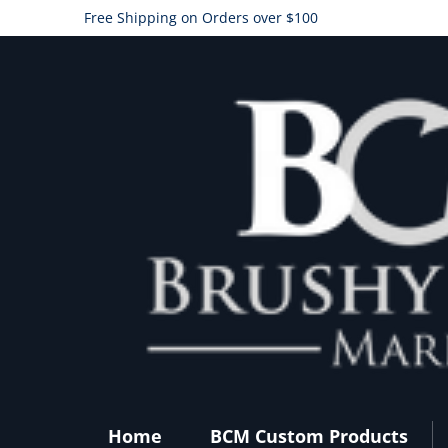
Free Shipping on Orders over $100
Home
BCM Custom Products