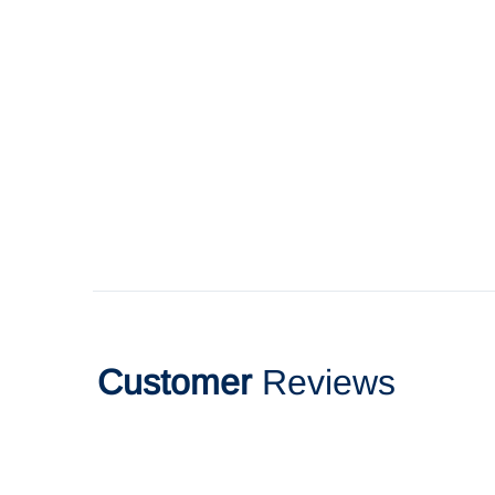
Customer
Reviews