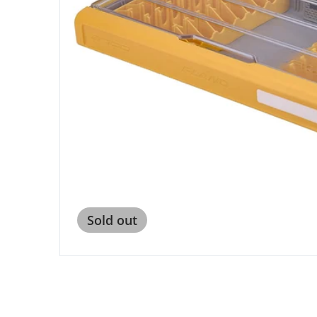
Open me
Sold out