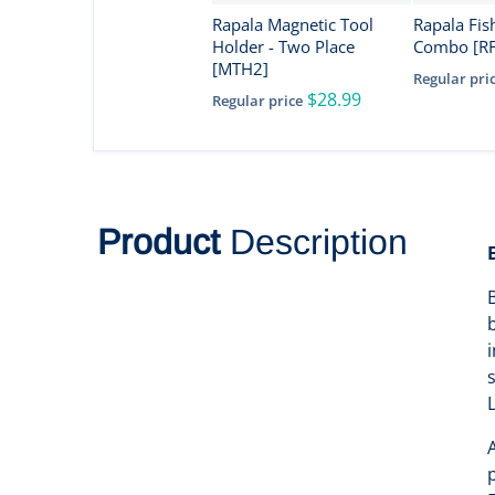
Rapala Magnetic Tool
Rapala Fis
Holder - Two Place
Combo [R
[MTH2]
Regular pri
$28.99
Regular price
Product
Description