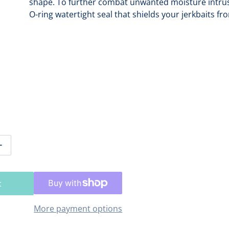
shape. To further combat unwanted moisture intrusi
O-ring watertight seal that shields your jerkbaits f
Open media 2 in gallery view
tity for Plano EDGE 3700 Jerkbait Box [PLASE604]
Increase quantity for Plano EDGE 3700 Jerkbait Box [PLASE
t
More payment options