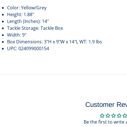
Color: Yellow/Grey
Height: 1.88"
Length (Inches): 14"
Tackle Storage: Tackle Box
Width: 9"
Box Dimensions: 3"H x 9"W x 14"L WT: 1.9 lbs
UPC: 024099000154
Customer Re
Be the first to write