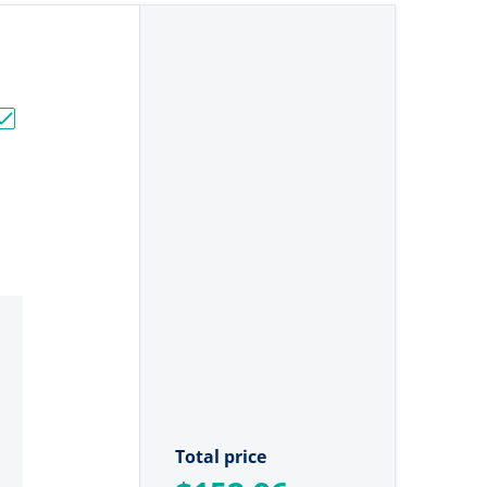
]"
Stainless Steel Angled Pliers [RSSSPA9]"
Choose "Rapala 8" Super Stainless Steel Pliers [RSSSP8]"
Total price