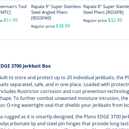
herman's Tool
Rapala 9" Super Stainless
Rapala 8" Super Stainl
FMTC]
Steel Angled Pliers
Steel Pliers [RSSSP8]
[RSSSPA9]
$51.99
$32.99
ce
Regular price
$38.99
Regular price
EDGE 3700 Jerkbait Box
Built to store and protect up to 20 individual jerkbaits, the
baits separated, safe, and in one place. Loaded with protect
includes Rustrictor corrosion and rust prevention technology
shape. To further combat unwanted moisture intrusion, the 
Loc O-ring watertight seal that shields your jerkbaits from b
As rugged as it is smartly designed, the Plano EDGE 3700 Jer
polycarbonate lip and steel pin hinges that provide long-las