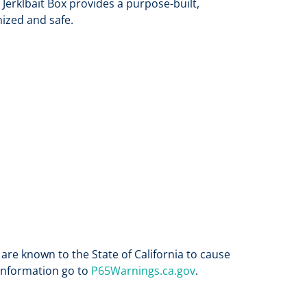
 Jerklbait Box provides a purpose-built,
nized and safe.
re known to the State of California to cause
 information go to
P65Warnings.ca.gov
.