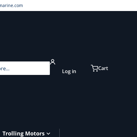
marine.com
...
Cart
Log in
Trolling Motors