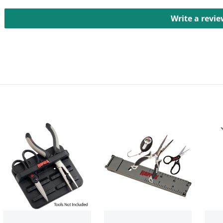
Write a revi