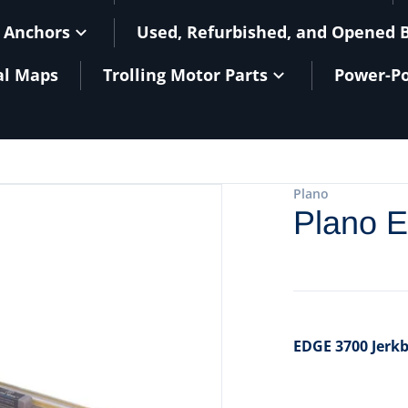
 Anchors
Used, Refurbished, and Opened 
al Maps
Trolling Motor Parts
Power-Po
files/101073BXL.jpg
Plano
Plano 
EDGE 3700 Jerkb