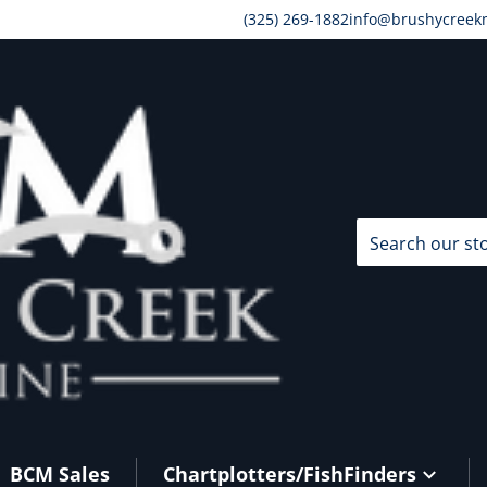
(325) 269-1882
info@brushycreek
Search our store
BCM Sales
Chartplotters/FishFinders