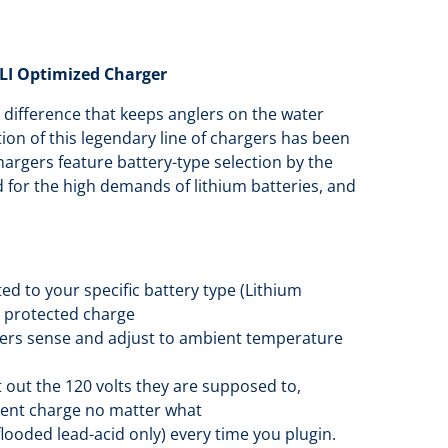
LI Optimized Charger
 difference that keeps anglers on the water
ion of this legendary line of chargers has been
chargers feature battery-type selection by the
 for the high demands of lithium batteries, and
ed to your specific battery type (Lithium
, protected charge
ers sense and adjust to ambient temperature
out the 120 volts they are supposed to,
stent charge no matter what
flooded lead-acid only) every time you plugin.