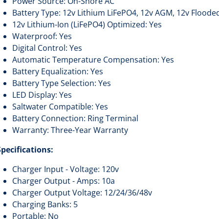
Power Source: On-Shore AC
Battery Type: 12v Lithium LiFePO4, 12v AGM, 12v Floode
12v Lithium-Ion (LiFePO4) Optimized: Yes
Waterproof: Yes
Digital Control: Yes
Automatic Temperature Compensation: Yes
Battery Equalization: Yes
Battery Type Selection: Yes
LED Display: Yes
Saltwater Compatible: Yes
Battery Connection: Ring Terminal
Warranty: Three-Year Warranty
Specifications:
Charger Input - Voltage: 120v
Charger Output - Amps: 10a
Charger Output Voltage: 12/24/36/48v
Charging Banks: 5
Portable: No