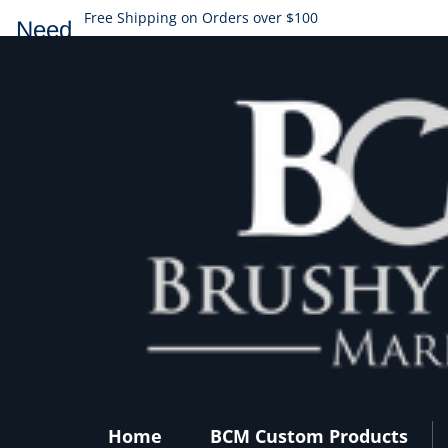
Free Shipping on Orders over $100
Need
help?
Home
BCM Custom Products