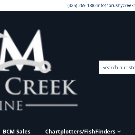
(325) 269-1882
info@brushycreek
Search our store
BCM Sales
Chartplotters/FishFinders