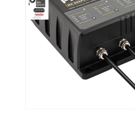
Open me