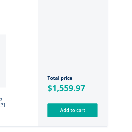
Total price
$1,559.97
p
23]
Add to cart