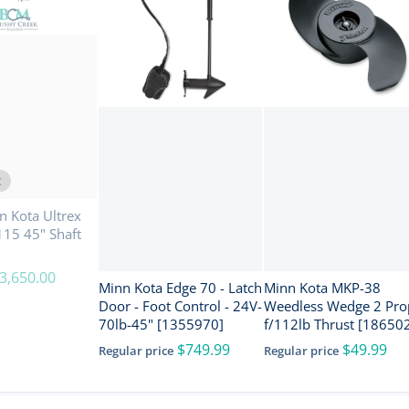
t
 Kota Ultrex
15 45" Shaft
3,650.00
Minn Kota Edge 70 - Latch
Minn Kota MKP-38
Door - Foot Control - 24V-
Weedless Wedge 2 Pro
70lb-45" [1355970]
f/112lb Thrust [18650
$749.99
$49.99
Regular price
Regular price