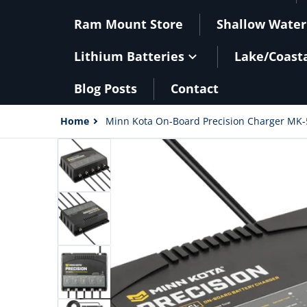
Ram Mount Store
Shallow Water
Lithium Batteries
Lake/Coast
Blog Posts
Contact
Home
Minn Kota On-Board Precision Charger MK-
files/90039XL.jpg