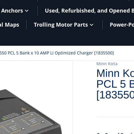
 Anchors
Used, Refurbished, and Opened 
al Maps
Trolling Motor Parts
Power-Po
550 PCL 5 Bank x 10 AMP LI Optimized Charger [1835500]
files/90039BXL.jpg
Minn Kota
Minn Ko
PCL 5 B
[183550