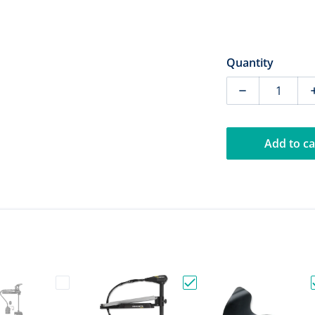
Quantity
Decrease qua
Add to ca
r Pole & Minn Kota Raptor Hose Plate"
Choose "Demo-Minn Kota Ultrex Quest 90/115 45"
Choose "Minn Kota Edge 7