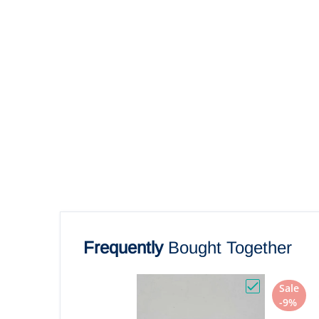
Frequently
Bought Together
Sale
Choose "Powe
-9%