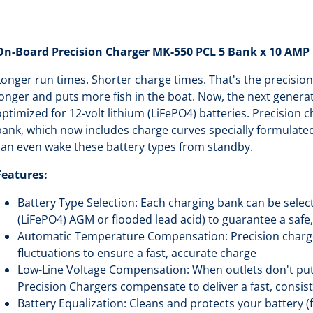
On-Board Precision Charger MK-550 PCL 5 Bank x 10 AMP 
Longer run times. Shorter charge times. That's the precision
longer and puts more fish in the boat. Now, the next generat
optimized for 12-volt lithium (LiFePO4) batteries. Precision 
bank, which now includes charge curves specially formulated
can even wake these battery types from standby.
Features:
Battery Type Selection: Each charging bank can be select
(LiFePO4) AGM or flooded lead acid) to guarantee a safe
Automatic Temperature Compensation: Precision charg
fluctuations to ensure a fast, accurate charge
Low-Line Voltage Compensation: When outlets don't put 
Precision Chargers compensate to deliver a fast, consi
Battery Equalization: Cleans and protects your battery (