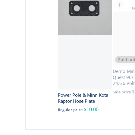
Sold ou
Demo-Minn
Quest 90/1
24/36 Volt
$
Sale price
Power Pole & Minn Kota
Raptor Hose Plate
$10.00
Regular price