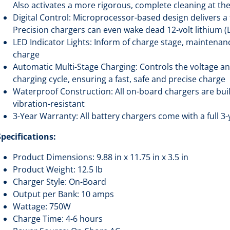
Also activates a more rigorous, complete cleaning at th
Digital Control: Microprocessor-based design delivers a 
Precision chargers can even wake dead 12-volt lithium (
LED Indicator Lights: Inform of charge stage, maintenanc
charge
Automatic Multi-Stage Charging: Controls the voltage a
charging cycle, ensuring a fast, safe and precise charge
Waterproof Construction: All on-board chargers are buil
vibration-resistant
3-Year Warranty: All battery chargers come with a full 
Specifications:
Product Dimensions: 9.88 in x 11.75 in x 3.5 in
Product Weight: 12.5 lb
Charger Style: On-Board
Output per Bank: 10 amps
Wattage: 750W
Charge Time: 4-6 hours