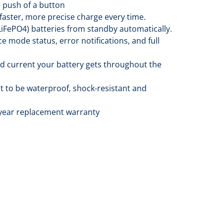
e push of a button
faster, more precise charge every time.
LiFePO4) batteries from standby automatically.
e mode status, error notifications, and full
nd current your battery gets throughout the
t to be waterproof, shock-resistant and
3-year replacement warranty