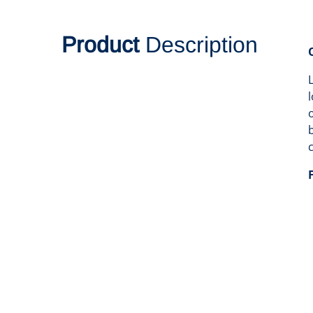
Product
Description