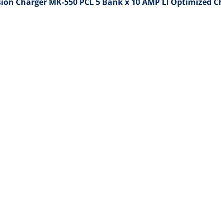
sion Charger MK-550 PCL 5 Bank x 10 AMP LI Optimized C
Open media 2 in gallery view