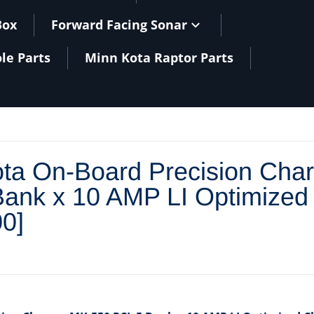
Box
Forward Facing Sonar
le Parts
Minn Kota Raptor Parts
files/
ta On-Board Precision Cha
ank x 10 AMP LI Optimized
0]