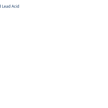
d Lead Acid