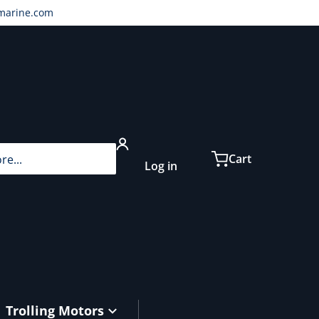
marine.com
...
Cart
Log in
Trolling Motors