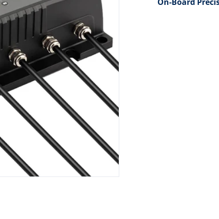
On-Board Preci
dia 1 in gallery view