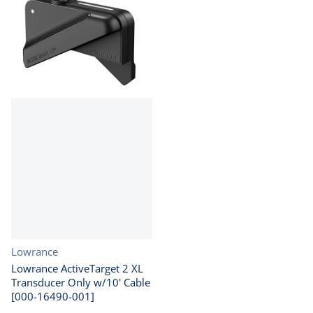
Vendor:
Lowrance
Lowrance ActiveTarget 2 XL
Transducer Only w/10' Cable
[000-16490-001]