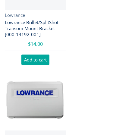
Vendor:
Lowrance
Lowrance Bullet/SplitShot
Transom Mount Bracket
[000-14192-001]
$14.00
Add to cart