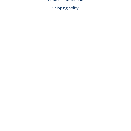
Shipping policy