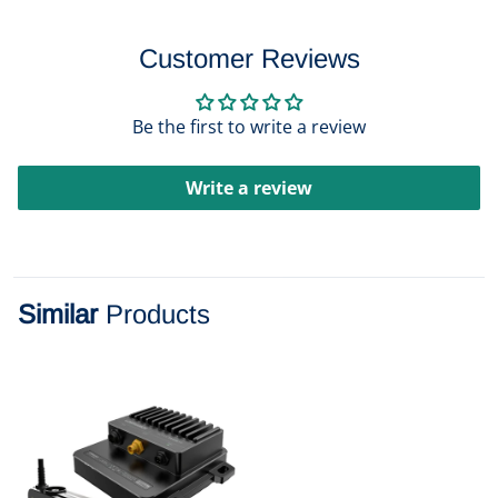
Customer Reviews
Be the first to write a review
Write a review
Similar
Products