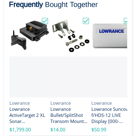
Frequently
Bought Together
Choose "Lowrance ActiveTarget 2 XL Son
Choose "Lowrance Bull
Choos
Vendor:
Vendor:
Vendor:
Lowrance
Lowrance
Lowrance
Lowrance
Lowrance
Lowrance Suncover
V
L
ActiveTarget 2 XL
Bullet/SplitShot
f/HDS-12 LIVE
L
Sonar
Transom Mount
Display [000-
A
w/Transducer
Bracket [000-
14584-001]
$1,799.00
$14.00
$50.99
T
[000-16488-001]
14192-001]