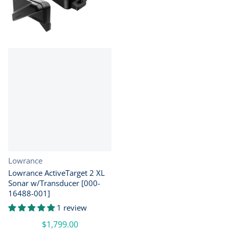
Vendor:
Lowrance
Lowrance ActiveTarget 2 XL
Sonar w/Transducer [000-
16488-001]
1 review
$1,799.00