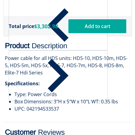
w
$
1
$3,302.98
Total price
Add to cart
Product
Description
Power cable for all HDS units: HDS-10, HDS-10m, HDS-
5, HDS-5m, HDS-5x, HDS-7, HDS-7m, HDS-8, HDS-8m,
Elite-7 Hdi Series
Specifications:
Type: Power Cords
Box Dimensions: 3"H x 5"W x 10"L WT: 0.35 lbs
UPC: 042194533537
Customer
Reviews