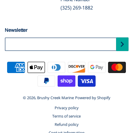
(325) 269-1882
Newsletter
Your Email...
Payment methods
© 2026,
Brushy Creek Marine
Powered by Shopify
Privacy policy
Terms of service
Refund policy
Contact information