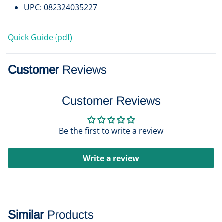
UPC: 082324035227
Quick Guide (pdf)
Customer
Reviews
Customer Reviews
Be the first to write a review
Write a review
Similar
Products