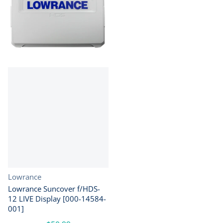
Vendor:
Lowrance
Lowrance Suncover f/HDS-
12 LIVE Display [000-14584-
001]