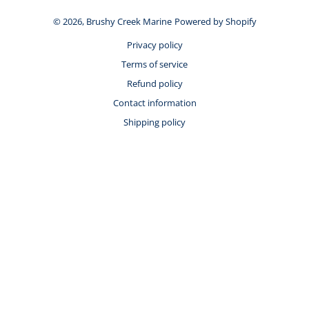
© 2026,
Brushy Creek Marine
Powered by Shopify
Privacy policy
Terms of service
Refund policy
Contact information
Shipping policy