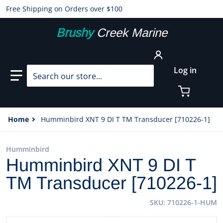
Free Shipping on Orders over $100
Brushy
Creek Marine
Search our store...
Log in
Home
Humminbird XNT 9 DI T TM Transducer [710226-1]
Humminbird
Humminbird XNT 9 DI T
TM Transducer [710226-1]
SKU
710226-1-HUM
files/39708XL.jpg