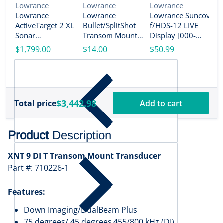
Vendor:
Vendor:
Vendor:
Lowrance
Lowrance
Lowrance
Lowrance
Lowrance
Lowrance Suncover
V
L
ActiveTarget 2 XL
Bullet/SplitShot
f/HDS-12 LIVE
L
Sonar
Transom Mount
Display [000-
A
w/Transducer
Bracket [000-
14584-001]
$1,799.00
$14.00
$50.99
S
[000-16488-001]
14192-001]
w
$
(
M
1
$3,442.98
Total price
Add to cart
Product
Description
XNT 9 DI T Transom Mount Transducer
Part #: 710226-1
Features:
Down Imaging/DualBeam Plus
75 degrees/ 45 degrees 455/800 kHz (DI)