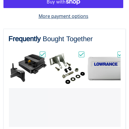
More payment options
Frequently
Bought Together
Choose "Lowrance ActiveTarget 2 XL Son
Choose "Lowrance Bull
Choos