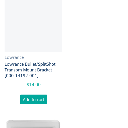
Vendor:
Lowrance
Lowrance Bullet/SplitShot
Transom Mount Bracket
[000-14192-001]
$14.00
Add to cart