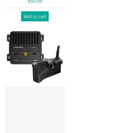
$50.99
Add to cart