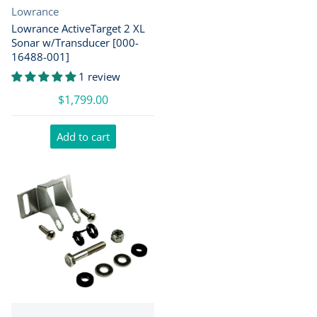
Vendor:
Lowrance
Lowrance ActiveTarget 2 XL
Sonar w/Transducer [000-
16488-001]
1 review
$1,799.00
Add to cart