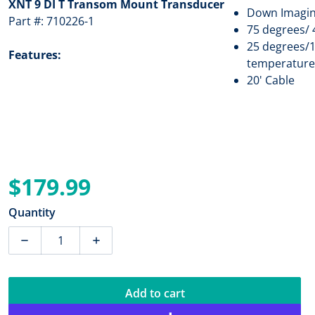
XNT 9 DI T Transom Mount Transducer
Down Imagin
Part #: 710226-1
75 degrees/ 
25 degrees/1
Features:
temperature
20' Cable
$179.99
Regular price
Quantity
Decrease quantity for Humminbird XNT 9 DI T TM Tran
Increase quantity for Humminbird XNT 9
Add to cart