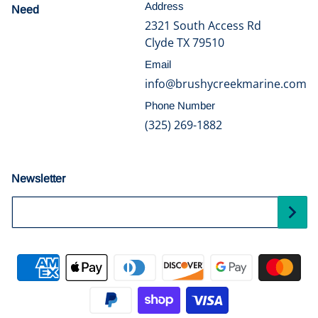
Address
Need
help?
2321 South Access Rd
Clyde TX 79510
Email
info@brushycreekmarine.com
Phone Number
(325) 269-1882
Newsletter
Your Email...
Payment methods