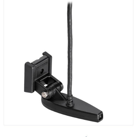
Open media 1 in gallery view