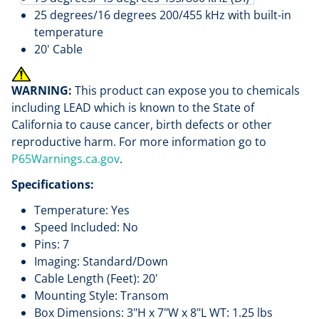
25 degrees/16 degrees 200/455 kHz with built-in
temperature
20' Cable
WARNING:
This product can expose you to chemicals
including LEAD which is known to the State of
California to cause cancer, birth defects or other
reproductive harm. For more information go to
P65Warnings.ca.gov
.
Specifications:
Temperature: Yes
Speed Included: No
Pins: 7
Imaging: Standard/Down
Cable Length (Feet): 20'
Mounting Style: Transom
Box Dimensions: 3"H x 7"W x 8"L WT: 1.25 lbs