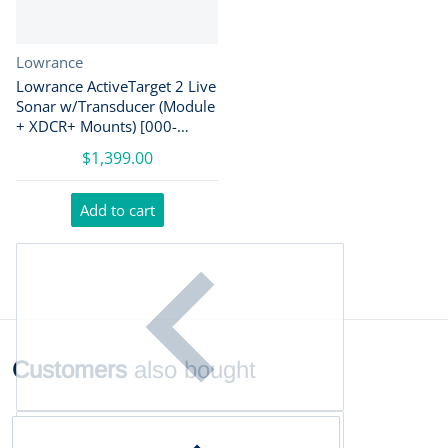
Vendor:
Lowrance
Lowrance ActiveTarget 2 Live
Sonar w/Transducer (Module
+ XDCR+ Mounts) [000-
15959-001]
$1,399.00
Add to cart
Customers
also bought