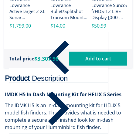
Lowrance
Lowrance
Lowrance Suncover
V
L
ActiveTarget 2 XL
Bullet/SplitShot
f/HDS-12 LIVE
L
Sonar
Transom Mount
Display [000-
A
w/Transducer
Bracket [000-
14584-001]
$1,799.00
$14.00
$50.99
T
[000-16488-001]
14192-001]
w
$
1
$3,307.98
Total price
Add to cart
Product
Description
IMDK H5 In Dash Mounting Kit for HELIX 5 Series
The IDMK H5 is an in-dash mounting kit for HELIX 5
model fish finders. This provides what is needed to
complete a secure and finished look for in-dash
mounting of your Humminbird fish finder.