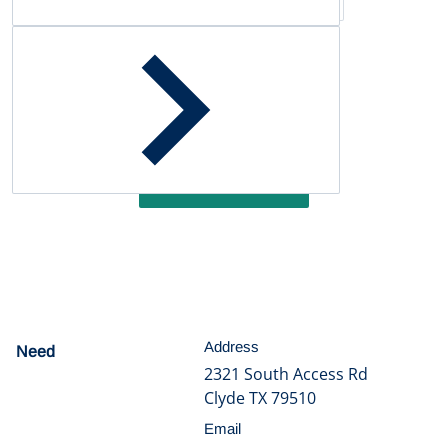
Customer Reviews
Be the first to write a review
Write a review
Address
Need
help?
2321 South Access Rd
Clyde TX 79510
Email