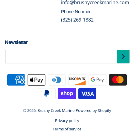
info@brushycreekmarine.com
Phone Number
(325) 269-1882
Newsletter
Your Email...
Payment methods
© 2026,
Brushy Creek Marine
Powered by Shopify
Privacy policy
Terms of service