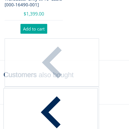
[000-16490-001]
$1,399.00
Add to cart
Customers
also bought
Complementary
products