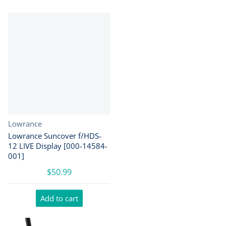
Vendor:
Lowrance
Lowrance Suncover f/HDS-
12 LIVE Display [000-14584-
001]
$50.99
Add to cart