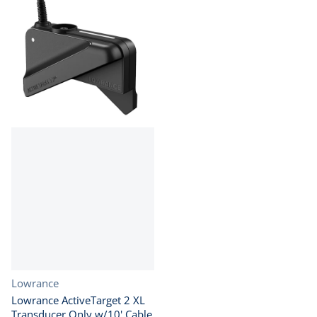
Vendor:
Lowrance
Lowrance ActiveTarget 2 XL
Transducer Only w/10' Cable