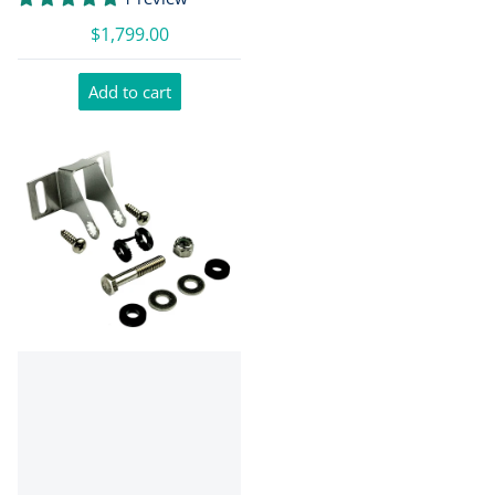
$1,799.00
Add to cart