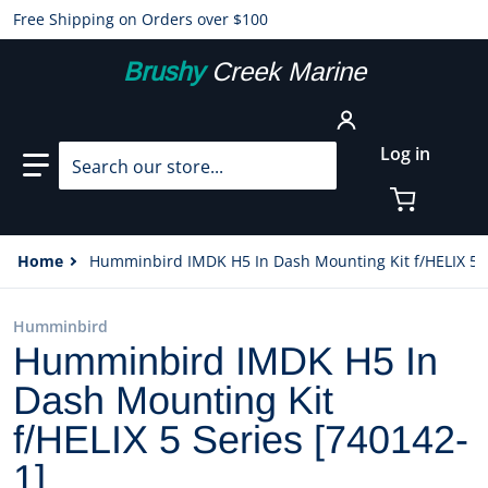
Free Shipping on Orders over $100
Brushy
Creek Marine
Search our store...
Log in
Home
Humminbird IMDK H5 In Dash Mounting Kit f/HELIX 5 S
Humminbird
Humminbird IMDK H5 In
Dash Mounting Kit
f/HELIX 5 Series [740142-
1]