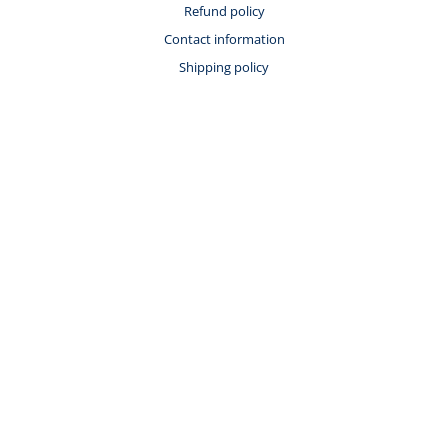
Refund policy
Contact information
Shipping policy