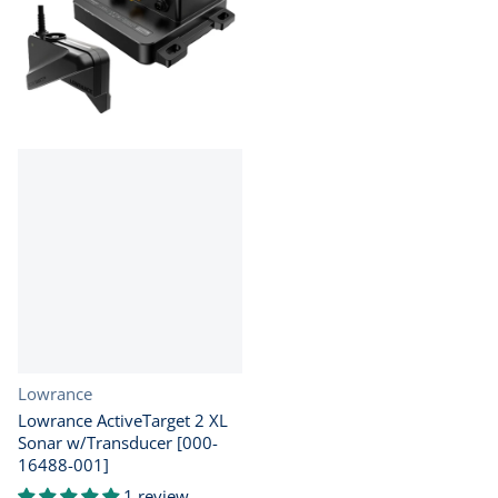
Vendor:
Lowrance
Lowrance ActiveTarget 2 XL
Sonar w/Transducer [000-
16488-001]
1 review