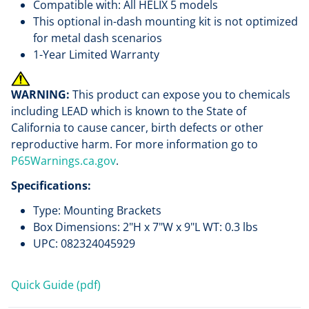
Compatible with: All HELIX 5 models
This optional in-dash mounting kit is not optimized
for metal dash scenarios
1-Year Limited Warranty
WARNING:
This product can expose you to chemicals
including LEAD which is known to the State of
California to cause cancer, birth defects or other
reproductive harm. For more information go to
P65Warnings.ca.gov
.
Specifications:
Type: Mounting Brackets
Box Dimensions: 2"H x 7"W x 9"L WT: 0.3 lbs
UPC: 082324045929
Quick Guide (pdf)