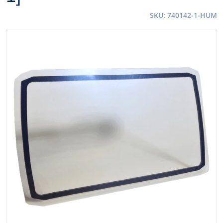
SKU
740142-1-HUM
files/54039XL.jpg
Open media 1 in gallery view