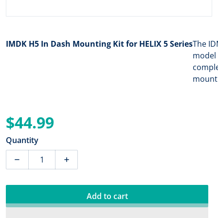
IMDK H5 In Dash Mounting Kit for HELIX 5 Series
The ID
model 
comple
mounti
$44.99
Regular price
Quantity
Decrease quantity for Humminbird IMDK H5 In Dash Mou
Increase quantity for Humminbird IMDK H
Add to cart