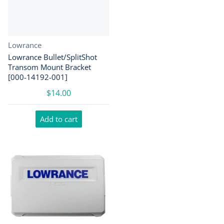
Vendor:
Lowrance
Lowrance Bullet/SplitShot
Transom Mount Bracket
[000-14192-001]
$14.00
Add to cart