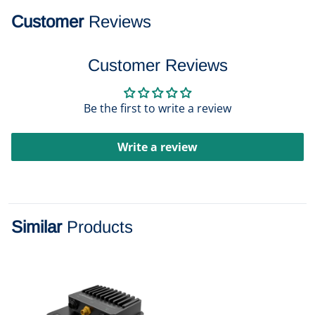
Customer
Reviews
Customer Reviews
Be the first to write a review
Write a review
Similar
Products