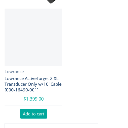
Vendor:
Lowrance
Lowrance ActiveTarget 2 XL
Transducer Only w/10' Cable
[000-16490-001]
$1,399.00
Add to cart