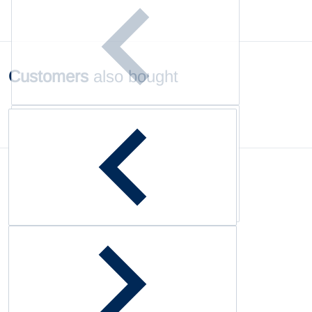
Customers
also bought
Complementary
products
Customer Reviews
Be the first to write a review