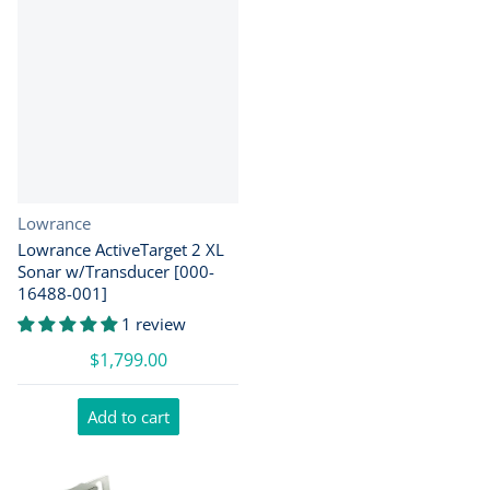
Vendor:
Lowrance
Lowrance ActiveTarget 2 XL
Sonar w/Transducer [000-
16488-001]
1 review
$1,799.00
Add to cart