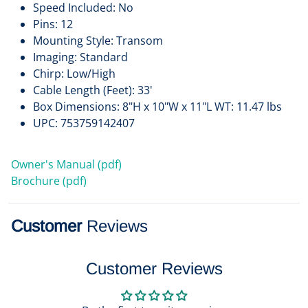
Speed Included: No
Pins: 12
Mounting Style: Transom
Imaging: Standard
Chirp: Low/High
Cable Length (Feet): 33'
Box Dimensions: 8"H x 10"W x 11"L WT: 11.47 lbs
UPC: 753759142407
Owner's Manual (pdf)
Brochure (pdf)
Customer
Reviews
Customer Reviews