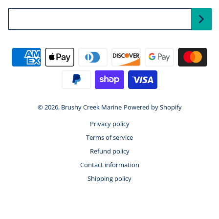
Your Email...
Payment methods
© 2026,
Brushy Creek Marine
Powered by Shopify
Privacy policy
Terms of service
Refund policy
Contact information
Shipping policy