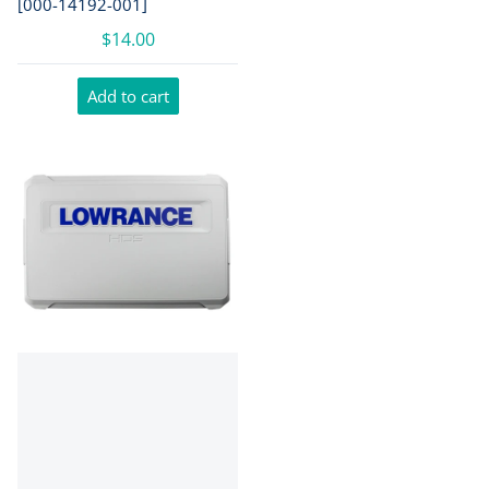
[000-14192-001]
$14.00
Add to cart