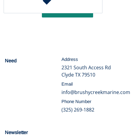
Write a review
Address
Need
help?
2321 South Access Rd
Clyde TX 79510
Email
info@brushycreekmarine.com
Phone Number
(325) 269-1882
Newsletter