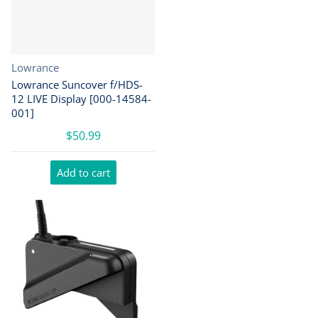
Vendor:
Lowrance
Lowrance Suncover f/HDS-
12 LIVE Display [000-14584-
001]
$50.99
Add to cart