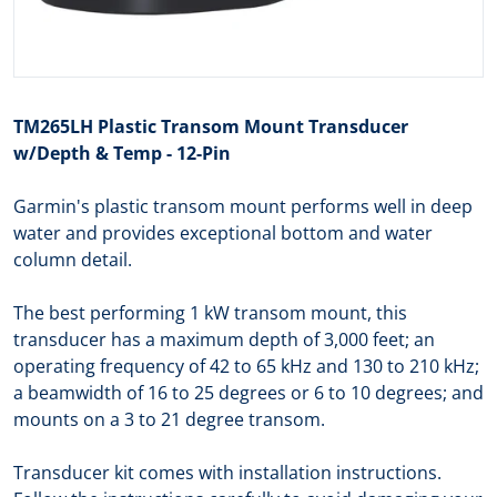
TM265LH Plastic Transom Mount Transducer
w/Depth & Temp - 12-Pin
Garmin's plastic transom mount performs well in deep
water and provides exceptional bottom and water
column detail.
The best performing 1 kW transom mount, this
transducer has a maximum depth of 3,000 feet; an
operating frequency of 42 to 65 kHz and 130 to 210 kHz;
a beamwidth of 16 to 25 degrees or 6 to 10 degrees; and
mounts on a 3 to 21 degree transom.
Transducer kit comes with installation instructions.