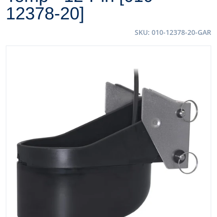
12378-20]
SKU
010-12378-20-GAR
files/57381XL.jpg
Open media 1 in gallery view