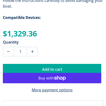
Follow the instructions carefully to avoid damaging your
boat.
Compatible Devices:
$1,329.36
Regular price
Quantity
Decrease quantity for Garmin TM265LH Plastic Trans
Increase quantity for Garmin TM265LH P
Add to cart
More payment options