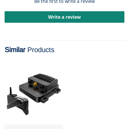
Be the first to write a review
Write a review
Similar
Products