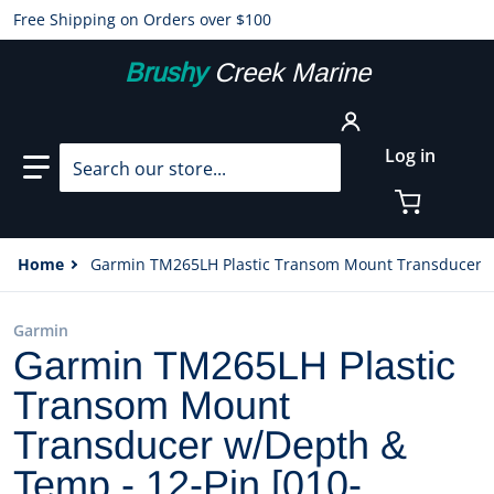
Free Shipping on Orders over $100
Brushy
Creek Marine
Search our store...
Log in
Home
Garmin TM265LH Plastic Transom Mount Transducer w
Garmin
Garmin TM265LH Plastic
Transom Mount
Transducer w/Depth &
Temp - 12-Pin [010-