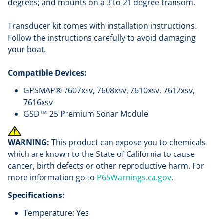
degrees; and mounts on a 3 to 21 degree transom.
Transducer kit comes with installation instructions.
Follow the instructions carefully to avoid damaging
your boat.
Compatible Devices:
GPSMAP® 7607xsv, 7608xsv, 7610xsv, 7612xsv,
7616xsv
GSD™ 25 Premium Sonar Module
WARNING:
This product can expose you to chemicals
which are known to the State of California to cause
cancer, birth defects or other reproductive harm. For
more information go to
P65Warnings.ca.gov
.
Specifications:
Temperature: Yes