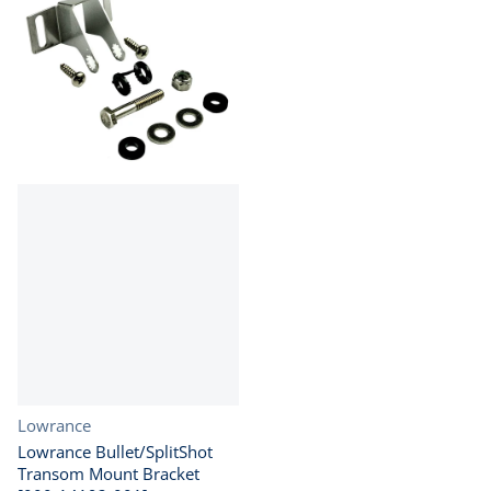
Vendor:
Lowrance
Lowrance Bullet/SplitShot
Transom Mount Bracket