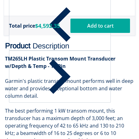
$
1
$4,592.35
Total price
Add to cart
Product
Description
TM265LH Plastic Transom Mount Transducer
w/Depth & Temp - 12-Pin
Garmin's plastic transom mount performs well in deep
water and provides exceptional bottom and water
column detail.
The best performing 1 kW transom mount, this
transducer has a maximum depth of 3,000 feet; an
operating frequency of 42 to 65 kHz and 130 to 210
kHz; a beamwidth of 16 to 25 degrees or 6 to 10