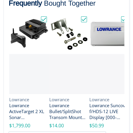
Frequently
Bought Together
Choose "Lowrance ActiveTarget 2 XL Son
Choose "Lowrance Bull
Choos
Vendor:
Vendor:
Vendor:
Lowrance
Lowrance
Lowrance
Lowrance
Lowrance
Lowrance Suncover
V
L
ActiveTarget 2 XL
Bullet/SplitShot
f/HDS-12 LIVE
L
Sonar
Transom Mount
Display [000-
A
w/Transducer
Bracket [000-
14584-001]
$1,799.00
$14.00
$50.99
T
[000-16488-001]
14192-001]
w