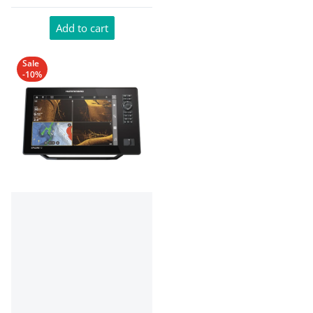
Add to cart
Sale
-10%