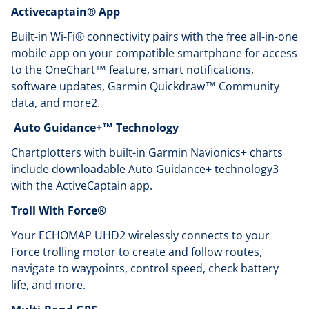
Activecaptain® App
Built-in Wi-Fi® connectivity pairs with the free all-in-one
mobile app on your compatible smartphone for access
to the OneChart™ feature, smart notifications,
software updates, Garmin Quickdraw™ Community
data, and more2.
Auto Guidance+™ Technology
Chartplotters with built-in Garmin Navionics+ charts
include downloadable Auto Guidance+ technology3
with the ActiveCaptain app.
Troll With Force®
Your ECHOMAP UHD2 wirelessly connects to your
Force trolling motor to create and follow routes,
navigate to waypoints, control speed, check battery
life, and more.