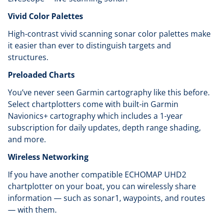
Vivid Color Palettes
High-contrast vivid scanning sonar color palettes make
it easier than ever to distinguish targets and
structures.
Preloaded Charts
You’ve never seen Garmin cartography like this before.
Select chartplotters come with built-in Garmin
Navionics+ cartography which includes a 1-year
subscription for daily updates, depth range shading,
and more.
Wireless Networking
If you have another compatible ECHOMAP UHD2
chartplotter on your boat, you can wirelessly share
information — such as sonar1, waypoints, and routes
— with them.