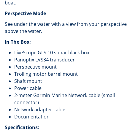
boat.
Perspective Mode
See under the water with a view from your perspective
above the water.
In The Box:
LiveScope GLS 10 sonar black box
Panoptix LVS34 transducer
Perspective mount
Trolling motor barrel mount
Shaft mount
Power cable
2-meter Garmin Marine Network cable (small
connector)
Network adapter cable
Documentation
Specifications: