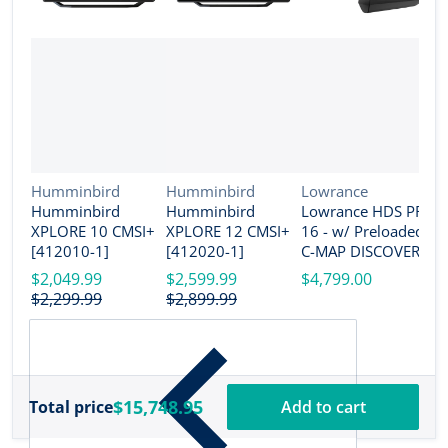
Vendor:
Vendor:
Vendor:
Humminbird
Humminbird
Lowrance
Humminbird
Humminbird
Lowrance HDS PRO
V
G
XPLORE 10 CMSI+
XPLORE 12 CMSI+
16 - w/ Preloaded
G
[412010-1]
[412020-1]
C-MAP DISCOVER
U
OnBoard Active
$2,049.99
$2,599.99
$4,799.00
w
Imaging HD
$2,299.99
$2,899.99
T
$
Transducer [000-
G
15990-001]
[
$15,748.95
Total price
Add to cart