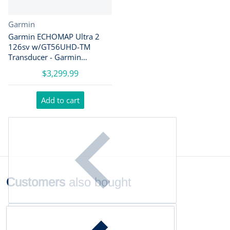
Vendor:
Garmin
Garmin ECHOMAP Ultra 2
126sv w/GT56UHD-TM
Transducer - Garmin
Navionics+ [010-02882-01]
$3,299.99
Add to cart
Customers
also bought