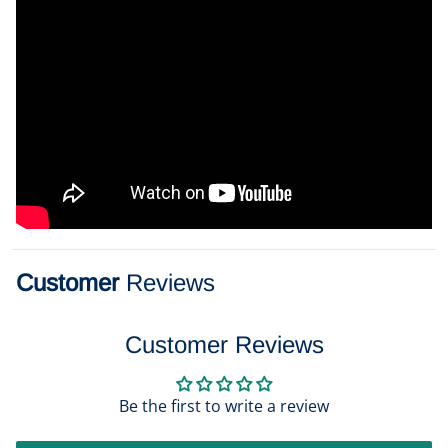
Customer
Reviews
Customer Reviews
Be the first to write a review