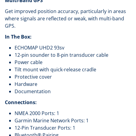
Multi-Band GPS
Get improved position accuracy, particularly in areas
where signals are reflected or weak, with multi-band
GPS.
In The Box:
ECHOMAP UHD2 93sv
12-pin sounder to 8-pin transducer cable
Power cable
Tilt mount with quick-release cradle
Protective cover
Hardware
Documentation
Connections:
NMEA 2000 Ports: 1
Garmin Marine Network Ports: 1
12-Pin Transducer Ports: 1
Bluetooth® Pairing