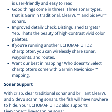
is user-friendly and easy to read.
Good things come in threes. Three sonar types,
that is Garmin traditional, ClearVü™ and SideVü™
sonars.
Improved detail? Check. Distinguished targets?
Yep. That’s the beauty of high-contrast vivid color
palettes.
If you’re running another ECHOMAP UHD2
chartplotter, you can wirelessly share sonar,
waypoints, and routes.
Want our best in mapping? Who doesn’t? Select
chartplotters come with Garmin Navionics+™
mapping.
Sonar Support
With crisp, clear traditional sonar and brilliant ClearVü
and SideVü scanning sonars, the fish will have nowhere
to hide. Your ECHOMAP UHD2 also supports
LiveScope™ live-scanning sonar.