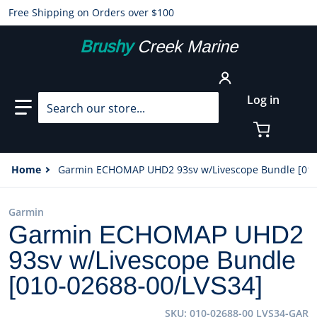
Free Shipping on Orders over $100
Brushy
Creek Marine
Search our store...
Log in
Home
Garmin ECHOMAP UHD2 93sv w/Livescope Bundle [010
Garmin
Garmin ECHOMAP UHD2
93sv w/Livescope Bundle
[010-02688-00/LVS34]
SKU
010-02688-00 LVS34-GAR