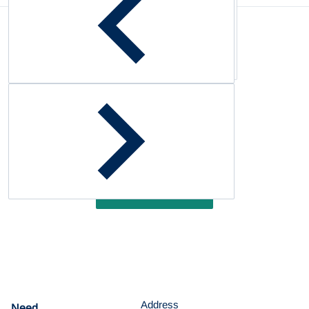
Complementary
products
Customer Reviews
Be the first to write a review
Write a review
Address
Need
help?