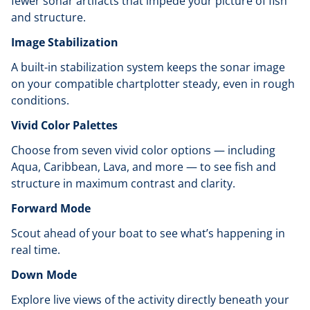
fewer sonar artifacts that impede your picture of fish
and structure.
Image Stabilization
A built-in stabilization system keeps the sonar image
on your compatible chartplotter steady, even in rough
conditions.
Vivid Color Palettes
Choose from seven vivid color options — including
Aqua, Caribbean, Lava, and more — to see fish and
structure in maximum contrast and clarity.
Forward Mode
Scout ahead of your boat to see what’s happening in
real time.
Down Mode
Explore live views of the activity directly beneath your