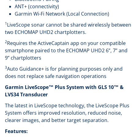
ANT+ (connectivity)
Garmin Wi-Fi Network (Local Connection)
1
LiveScope sonar cannot be shared wirelessly between
two ECHOMAP UHD2 chartplotters.
2
Requires the ActiveCaptain app on your compatible
smartphone paired to the ECHOMAP UHD2 6”, 7” and
9” chartplotters
3
Auto Guidance+ is for planning purposes only and
does not replace safe navigation operations
Garmin LiveScope™ Plus System with GLS 10™ &
LVS34 Transducer
The latest in LiveScope technology, the LiveScope Plus
System offers improved resolution, reduced noise,
clearer images, and better target separation.
Features: