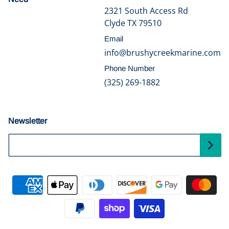
2321 South Access Rd
Clyde TX 79510
Email
info@brushycreekmarine.com
Phone Number
(325) 269-1882
Newsletter
Your Email...
Payment methods