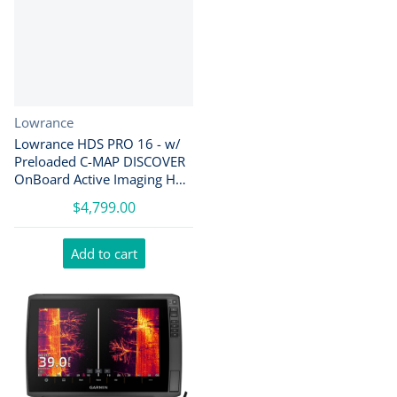
Vendor:
Lowrance
Lowrance HDS PRO 16 - w/
Preloaded C-MAP DISCOVER
OnBoard Active Imaging HD
Transducer [000-15990-001]
$4,799.00
Add to cart