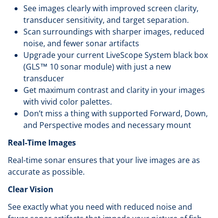
See images clearly with improved screen clarity,
transducer sensitivity, and target separation.
Scan surroundings with sharper images, reduced
noise, and fewer sonar artifacts
Upgrade your current LiveScope System black box
(GLS™ 10 sonar module) with just a new
transducer
Get maximum contrast and clarity in your images
with vivid color palettes.
Don’t miss a thing with supported Forward, Down,
and Perspective modes and necessary mount
Real-Time Images
Real-time sonar ensures that your live images are as
accurate as possible.
Clear Vision
See exactly what you need with reduced noise and