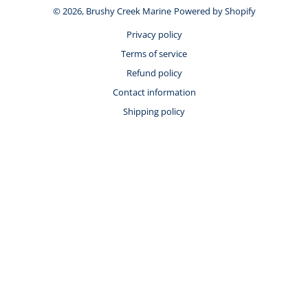
© 2026,
Brushy Creek Marine
Powered by Shopify
Privacy policy
Terms of service
Refund policy
Contact information
Shipping policy