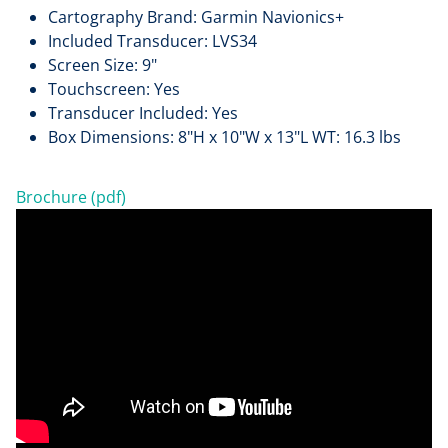
Cartography Brand: Garmin Navionics+
Included Transducer: LVS34
Screen Size: 9"
Touchscreen: Yes
Transducer Included: Yes
Box Dimensions: 8"H x 10"W x 13"L WT: 16.3 lbs
Brochure (pdf)