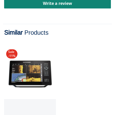
Write a review
Similar
Products
Sale
-11%