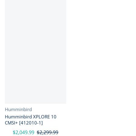
Vendor:
Humminbird
Humminbird XPLORE 10
CMSI+ [412010-1]
$2,049.99
$2,299.99