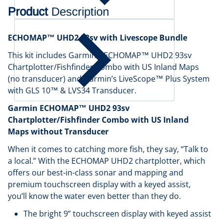
Product
Description
ECHOMAP™ UHD2 93sv with Livescope Bundle
This kit includes Garmin’s ECHOMAP™ UHD2 93sv
Chartplotter/Fishfinder Combo with US Inland Maps
(no transducer) and Garmin’s LiveScope™ Plus System
with GLS 10™ & LVS34 Transducer.
Garmin ECHOMAP™ UHD2 93sv
Chartplotter/Fishfinder Combo with US Inland
Maps without Transducer
When it comes to catching more fish, they say, “Talk to
a local.” With the ECHOMAP UHD2 chartplotter, which
offers our best-in-class sonar and mapping and
premium touchscreen display with a keyed assist,
you’ll know the water even better than they do.
The bright 9” touchscreen display with keyed assist