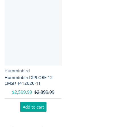
Vendor:
Humminbird
Humminbird XPLORE 12
CMSI+ [412020-1]
$2,599.99
$2,899.99
Add to cart