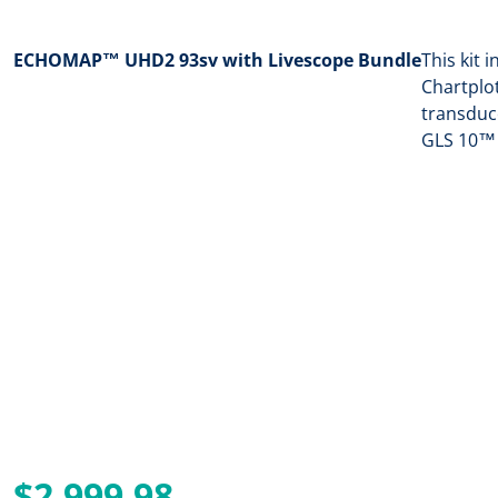
ECHOMAP™ UHD2 93sv with Livescope Bundle
This kit
Chartplo
transduc
GLS 10™ 
$2,999.98