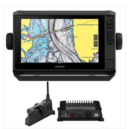
files/102868XL.jpg
Open media 1 in gallery view