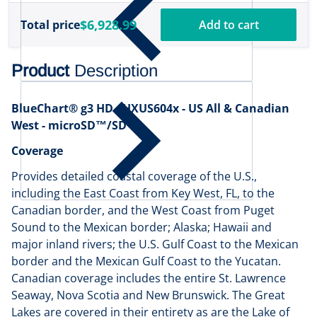
$6,928.99
Total price
Add to cart
Product
Description
BlueChart® g3 HD - HXUS604x - US All & Canadian
West - microSD™/SD™
Coverage
Provides detailed coastal coverage of the U.S.,
including the East Coast from Key West, FL, to the
Canadian border, and the West Coast from Puget
Sound to the Mexican border; Alaska; Hawaii and
major inland rivers; the U.S. Gulf Coast to the Mexican
border and the Mexican Gulf Coast to the Yucatan.
Canadian coverage includes the entire St. Lawrence
Seaway, Nova Scotia and New Brunswick. The Great
Lakes are covered in their entirety as are the Lake of