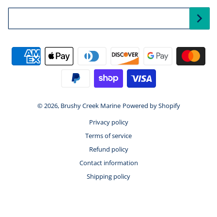
Your Email...
Payment methods
© 2026,
Brushy Creek Marine
Powered by Shopify
Privacy policy
Terms of service
Refund policy
Contact information
Shipping policy