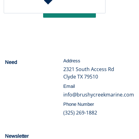
Write a review
Address
Need
help?
2321 South Access Rd
Clyde TX 79510
Email
info@brushycreekmarine.com
Phone Number
(325) 269-1882
Newsletter