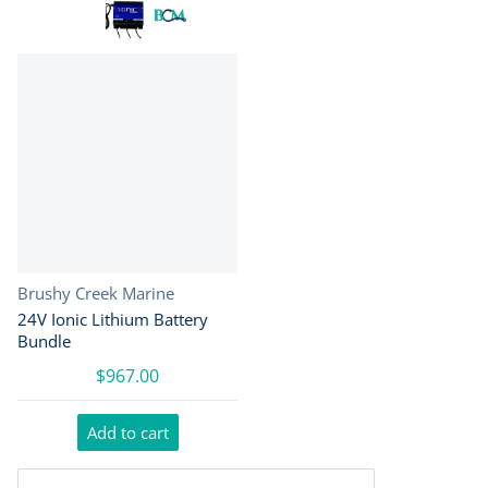
Vendor:
Brushy Creek Marine
24V Ionic Lithium Battery
Bundle
$967.00
Add to cart