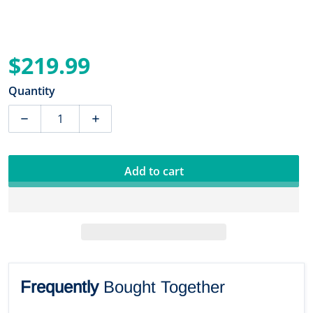
$219.99
Regular price
Quantity
Add to cart
Frequently
Bought Together