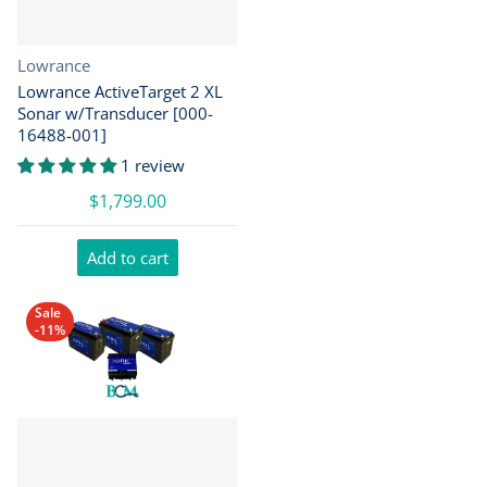
Vendor:
Lowrance
Lowrance ActiveTarget 2 XL
Sonar w/Transducer [000-
16488-001]
1 review
$1,799.00
Add to cart
Sale
-11%