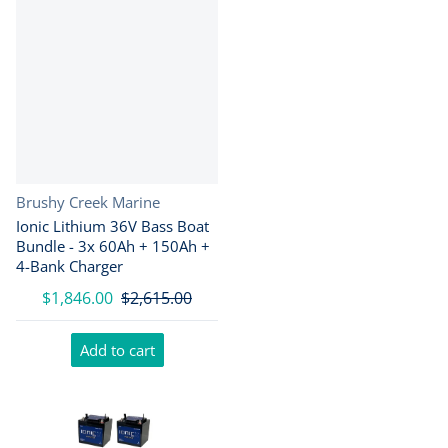
Vendor:
Brushy Creek Marine
Ionic Lithium 36V Bass Boat
Bundle - 3x 60Ah + 150Ah +
4-Bank Charger
$1,846.00
$2,615.00
Add to cart