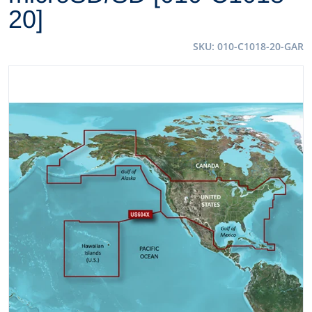
20]
SKU
010-C1018-20-GAR
files/35811XL.jpg
Open media 1 in gallery view