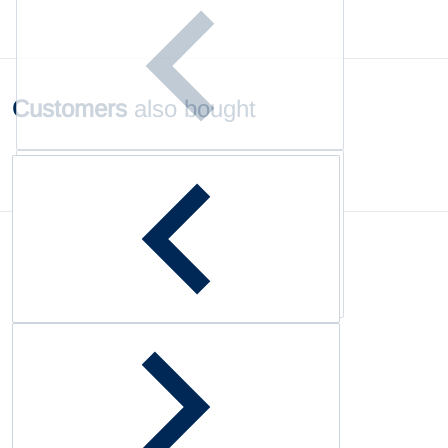
Customers
also bought
Complementary
products
Customer Reviews
Be the first to write a review