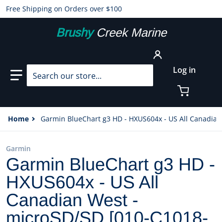
Free Shipping on Orders over $100
Brushy
Creek Marine
Search our store...
Log in
Home
Garmin BlueChart g3 HD - HXUS604x - US All Canadian
Garmin
Garmin BlueChart g3 HD -
HXUS604x - US All
Canadian West -
microSD/SD [010-C1018-