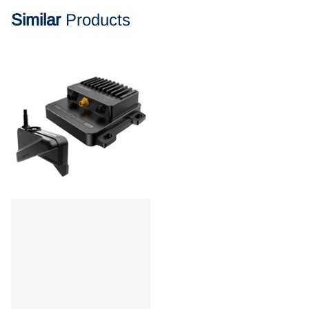
Similar
Products