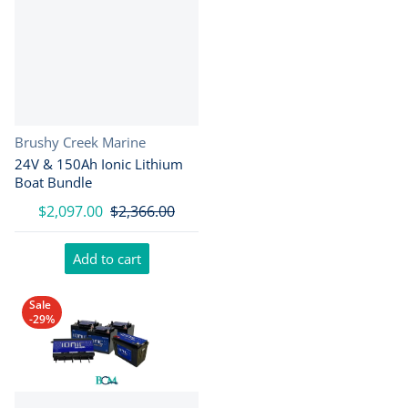
Vendor:
Brushy Creek Marine
24V & 150Ah Ionic Lithium
Boat Bundle
$2,097.00
$2,366.00
Add to cart
Sale
-29%