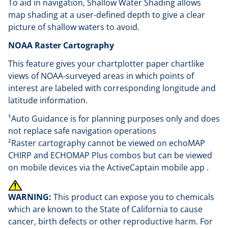
To aid in navigation, Shallow Water Shading allows
map shading at a user-defined depth to give a clear
picture of shallow waters to avoid.
NOAA Raster Cartography
This feature gives your chartplotter paper chartlike
views of NOAA-surveyed areas in which points of
interest are labeled with corresponding longitude and
latitude information.
¹Auto Guidance is for planning purposes only and does
not replace safe navigation operations
²Raster cartography cannot be viewed on echoMAP
CHIRP and ECHOMAP Plus combos but can be viewed
on mobile devices via the ActiveCaptain mobile app .
WARNING:
This product can expose you to chemicals
which are known to the State of California to cause
cancer, birth defects or other reproductive harm. For