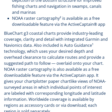
depiction of the bottom structure for improved
fishing charts and navigation in swamps, canals
and marinas
NOAA raster cartography² is available as a free
downloadable feature via the ActiveCaptain® app
BlueChart g3 coastal charts provide industry-leading
coverage, clarity and detail with integrated Garmin and
Navionics data. Also included is Auto Guidance¹
technology, which uses your desired depth and
overhead clearance to calculate routes and provide a
suggested path to follow — overlaid onto your chart.
NOAA raster cartography is also available as a free
downloadable feature via the ActiveCaptain app. It
gives your chartplotter paper chartlike views of NOAA-
surveyed areas in which individual points of interest
are labeled with corresponding longitude and latitude
information. Worldwide coverage is available by
regions as accessory cards or via download; each
region is sold separately.