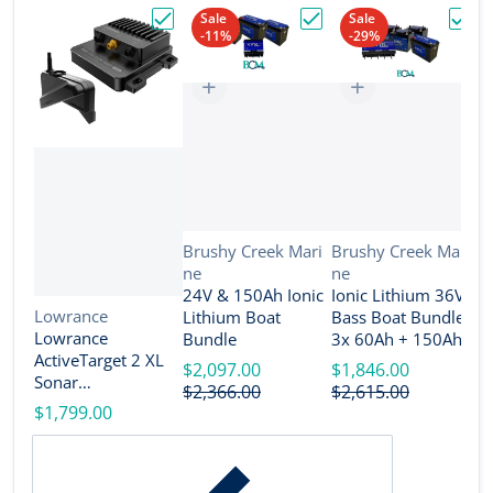
Sale
Sale
-11%
-29%
Choose "Lowrance ActiveTarget 2 XL Son
Choose "24V & 150Ah Io
Choos
Vendor:
Vendor:
Brushy Creek Mari
Brushy Creek Mari
ne
ne
V
B
24V & 150Ah Ionic
Ionic Lithium 36V
n
Vendor:
Lowrance
Lithium Boat
Bass Boat Bundle -
2
Lowrance
Bundle
3x 60Ah + 150Ah +
B
ActiveTarget 2 XL
4-Bank Charger
$2,097.00
$1,846.00
Sonar
$
$2,366.00
$2,615.00
w/Transducer
$1,799.00
[000-16488-001]