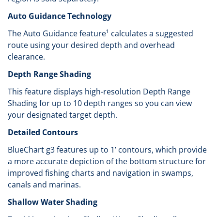
Auto Guidance Technology
The Auto Guidance feature¹ calculates a suggested
route using your desired depth and overhead
clearance.
Depth Range Shading
This feature displays high-resolution Depth Range
Shading for up to 10 depth ranges so you can view
your designated target depth.
Detailed Contours
BlueChart g3 features up to 1’ contours, which provide
a more accurate depiction of the bottom structure for
improved fishing charts and navigation in swamps,
canals and marinas.
Shallow Water Shading