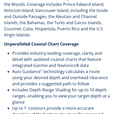
the Woods. Coverage includes Prince Edward Island,
Anticosti Island, Vancouver Island, including the Inside
and Outside Passages, the Aleutian and Channel
Islands, the Bahamas, the Turks and Caicos Islands,
Cozumel, Cuba, Hispaniola, Puerto Rico and the U.S.
Virgin Islands.
Unparalleled Coastal Chart Coverage
Provides industry-leading coverage, clarity and
detail with updated coastal charts that feature
integrated Garmin and Navionics® data
Auto Guidance¹ technology calculates a route
using your desired depth and overhead clearance
and provides a suggested path to follow
Includes Depth Range Shading for up to 10 depth
ranges, enabling you to view your target depth at a
glance
Up to 1’ contours provide a more accurate