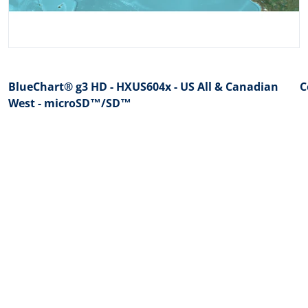
BlueChart® g3 HD - HXUS604x - US All & Canadian
C
West - microSD™/SD™