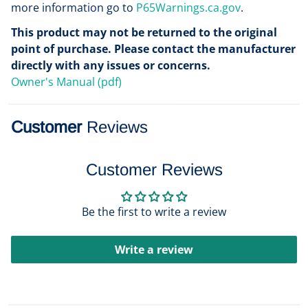
more information go to
P65Warnings.ca.gov
.
This product may not be returned to the original
point of purchase. Please contact the manufacturer
directly with any issues or concerns.
Owner's Manual (pdf)
Customer
Reviews
Customer Reviews
Be the first to write a review
Write a review