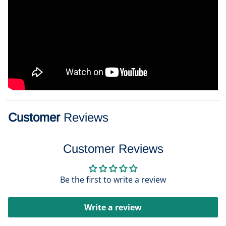
Customer
Reviews
Customer Reviews
Be the first to write a review
Write a review