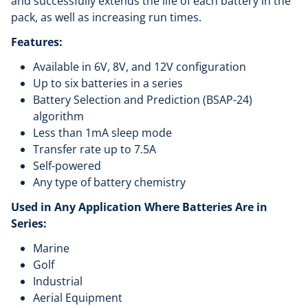
and successfully extends the life of each battery in the
pack, as well as increasing run times.
Features:
Available in 6V, 8V, and 12V configuration
Up to six batteries in a series
Battery Selection and Prediction (BSAP-24)
algorithm
Less than 1mA sleep mode
Transfer rate up to 7.5A
Self-powered
Any type of battery chemistry
Used in Any Application Where Batteries Are in
Series:
Marine
Golf
Industrial
Aerial Equipment