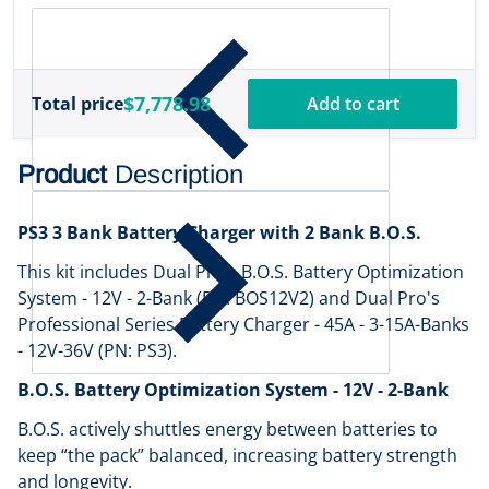
$7,778.98
Total price
Add to cart
Product
Description
PS3 3 Bank Battery Charger with 2 Bank B.O.S.
This kit includes Dual Pro’s B.O.S. Battery Optimization
System - 12V - 2-Bank (PN: BOS12V2) and Dual Pro's
Professional Series Battery Charger - 45A - 3-15A-Banks
- 12V-36V (PN: PS3).
B.O.S. Battery Optimization System - 12V - 2-Bank
B.O.S. actively shuttles energy between batteries to
keep “the pack” balanced, increasing battery strength
and longevity.