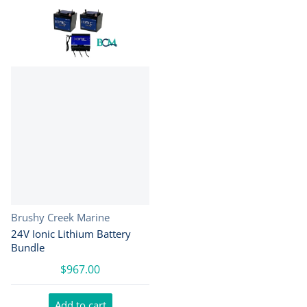
Vendor:
Brushy Creek Marine
24V Ionic Lithium Battery
Bundle
$967.00
Add to cart