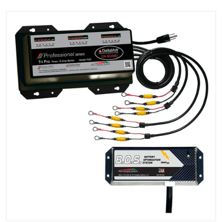
files/104766XL.jpg
Open media 1 in gallery view