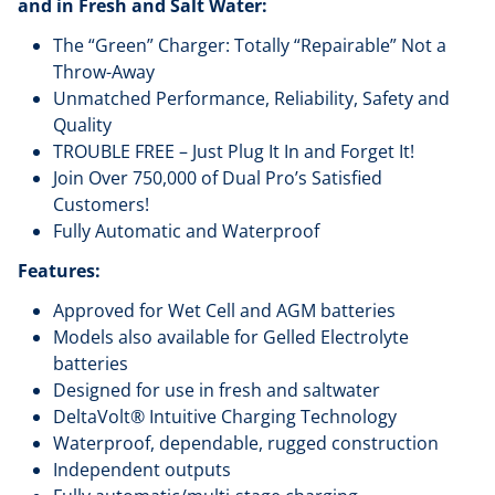
and in Fresh and Salt Water:
The “Green” Charger: Totally “Repairable” Not a
Throw-Away
Unmatched Performance, Reliability, Safety and
Quality
TROUBLE FREE – Just Plug It In and Forget It!
Join Over 750,000 of Dual Pro’s Satisfied
Customers!
Fully Automatic and Waterproof
Features:
Approved for Wet Cell and AGM batteries
Models also available for Gelled Electrolyte
batteries
Designed for use in fresh and saltwater
DeltaVolt® Intuitive Charging Technology
Waterproof, dependable, rugged construction
Independent outputs