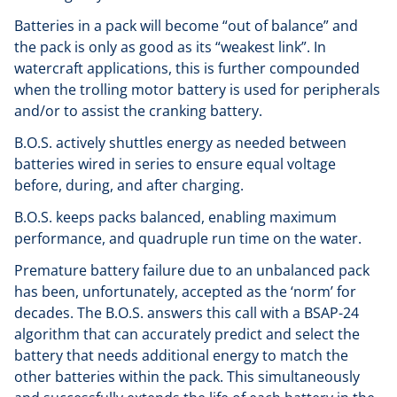
Batteries in a pack will become “out of balance” and
the pack is only as good as its “weakest link”. In
watercraft applications, this is further compounded
when the trolling motor battery is used for peripherals
and/or to assist the cranking battery.
B.O.S. actively shuttles energy as needed between
batteries wired in series to ensure equal voltage
before, during, and after charging.
B.O.S. keeps packs balanced, enabling maximum
performance, and quadruple run time on the water.
Premature battery failure due to an unbalanced pack
has been, unfortunately, accepted as the ‘norm’ for
decades. The B.O.S. answers this call with a BSAP-24
algorithm that can accurately predict and select the
battery that needs additional energy to match the
other batteries within the pack. This simultaneously