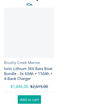
Vendor:
Brushy Creek Marine
Ionic Lithium 36V Bass Boat
Bundle - 3x 60Ah + 150Ah +
4-Bank Charger
$1,846.00
$2,615.00
Add to cart