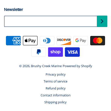
Newsletter
Your Email...
Payment methods
© 2026,
Brushy Creek Marine
Powered by Shopify
Privacy policy
Terms of service
Refund policy
Contact information
Shipping policy