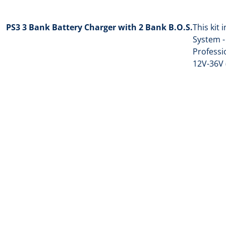
PS3 3 Bank Battery Charger with 2 Bank B.O.S.
This kit 
System -
Professi
12V-36V 