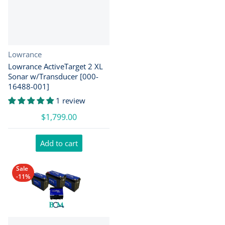
Vendor:
Lowrance
Lowrance ActiveTarget 2 XL
Sonar w/Transducer [000-
16488-001]
1 review
$1,799.00
Add to cart
Sale
-11%