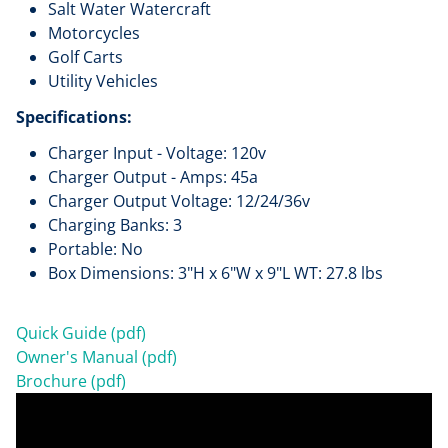
Salt Water Watercraft
Motorcycles
Golf Carts
Utility Vehicles
Specifications:
Charger Input - Voltage: 120v
Charger Output - Amps: 45a
Charger Output Voltage: 12/24/36v
Charging Banks: 3
Portable: No
Box Dimensions: 3"H x 6"W x 9"L WT: 27.8 lbs
Quick Guide (pdf)
Owner's Manual (pdf)
Brochure (pdf)