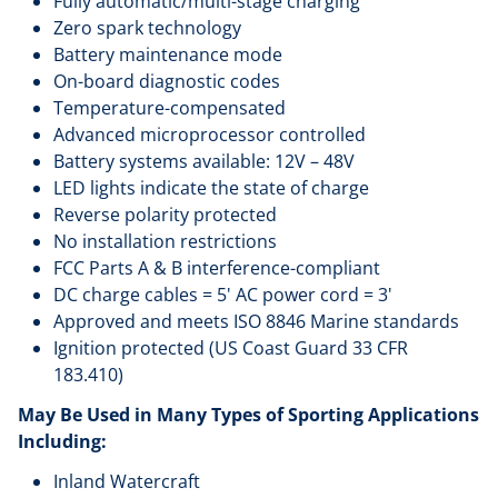
Fully automatic/multi-stage charging
Zero spark technology
Battery maintenance mode
On-board diagnostic codes
Temperature-compensated
Advanced microprocessor controlled
Battery systems available: 12V – 48V
LED lights indicate the state of charge
Reverse polarity protected
No installation restrictions
FCC Parts A & B interference-compliant
DC charge cables = 5' AC power cord = 3'
Approved and meets ISO 8846 Marine standards
Ignition protected (US Coast Guard 33 CFR
183.410)
May Be Used in Many Types of Sporting Applications
Including:
Inland Watercraft