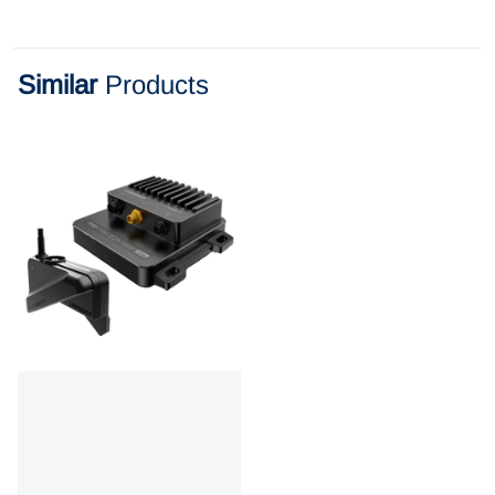
Similar
Products