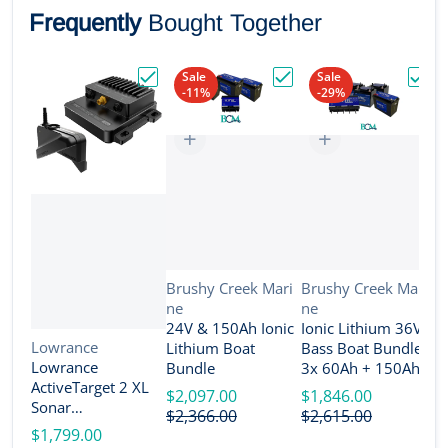
Frequently
Bought Together
Sale
Sale
-11%
-29%
Choose "Lowrance ActiveTarget 2 XL Son
Choose "24V & 150Ah Io
Choos
Vendor:
Vendor:
Brushy Creek Mari
Brushy Creek Mari
ne
ne
V
B
24V & 150Ah Ionic
Ionic Lithium 36V
n
Vendor:
Lowrance
Lithium Boat
Bass Boat Bundle -
2
Lowrance
Bundle
3x 60Ah + 150Ah +
B
ActiveTarget 2 XL
4-Bank Charger
$2,097.00
$1,846.00
Sonar
$
$2,366.00
$2,615.00
w/Transducer
$1,799.00
[000-16488-001]