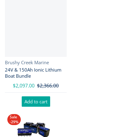
Vendor:
Brushy Creek Marine
24V & 150Ah Ionic Lithium
Boat Bundle
$2,097.00
$2,366.00
Add to cart
Sale
-29%