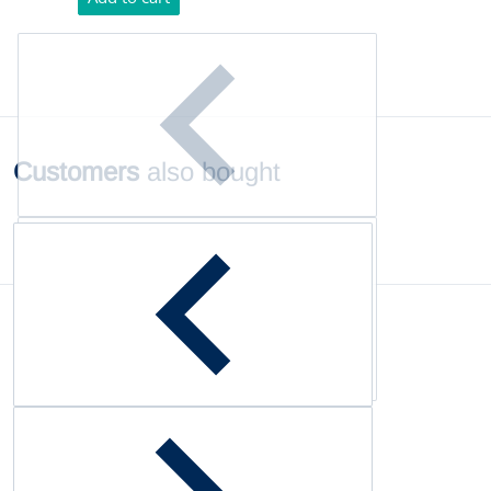
Customers
also bought
Complementary
products
Customer Reviews