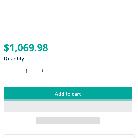
$1,069.98
Regular price
Quantity
Decrease quantity for Dual Pro PS3 3 Bank Battery Ch
Increase quantity for Dual Pro PS3 3 Ba
Add to cart