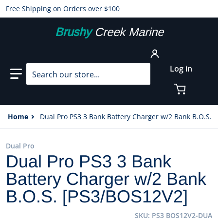
Free Shipping on Orders over $100
Brushy
Creek Marine
Search our store...
Log in
Home
Dual Pro PS3 3 Bank Battery Charger w/2 Bank B.O.S. 
Dual Pro
Dual Pro PS3 3 Bank
Battery Charger w/2 Bank
B.O.S. [PS3/BOS12V2]
SKU
PS3 BOS12V2-DUA