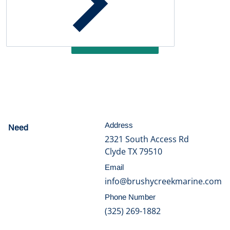
Be the first to write a review
Write a review
Address
Need
help?
2321 South Access Rd
Clyde TX 79510
Email
info@brushycreekmarine.com
Phone Number
(325) 269-1882