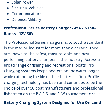
Solar Power
Electrical Vehicles
Communications
Defense/Military
Professional Series Battery Charger - 45A - 3-15A-
Banks - 12V-36V
The Professional Series chargers have set the standard
in the marine industry for more than a decade. They
are known as the safest, most reliable, and best-
performing battery chargers in the industry. Across a
broad range of fishing and recreational boats, Pro
Charging Systems keeps boaters on the water longer
while extending the life of their batteries. Dual ProTM
charging technology has been and continues to be the
choice of over 50 boat manufacturers and professional
fishermen on the B.A.S.S. and FLW tournament circuit.
Battery Charging System Designed for Use On Land