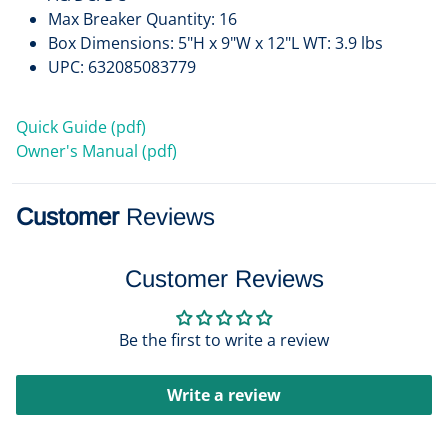
Max Breaker Quantity: 16
Box Dimensions: 5"H x 9"W x 12"L WT: 3.9 lbs
UPC: 632085083779
Quick Guide (pdf)
Owner's Manual (pdf)
Customer
Reviews
Customer Reviews
Be the first to write a review
Write a review