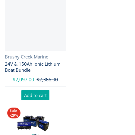
Vendor:
Brushy Creek Marine
24V & 150Ah Ionic Lithium
Boat Bundle
$2,097.00
$2,366.00
Add to cart
Sale
-29%