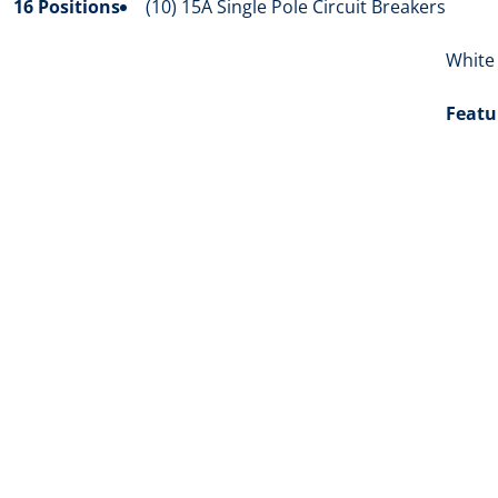
16 Positions
(10) 15A Single Pole Circuit Breakers
White
Featu