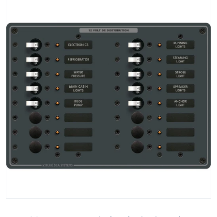
Open media 1 in gallery view