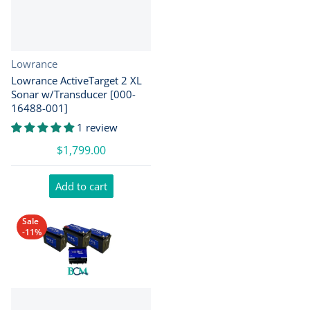
Vendor:
Lowrance
Lowrance ActiveTarget 2 XL
Sonar w/Transducer [000-
16488-001]
1 review
$1,799.00
Add to cart
Sale
-11%