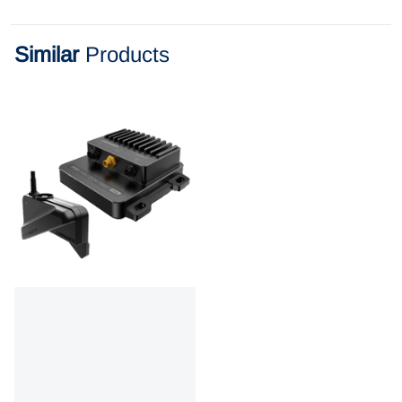
Similar
Products