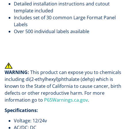
Detailed installation instructions and cutout
template included
Includes set of 30 common Large Format Panel
Labels
Over 500 individual labels available
WARNING:
This product can expose you to chemicals
including di(2-ethylhexyl)phthalate (dehp) which is
known to the State of California to cause cancer, birth
defects or other reproductive harm. For more
information go to
P65Warnings.ca.gov
.
Specifications:
Voltage: 12/24v
AC/DC: DC