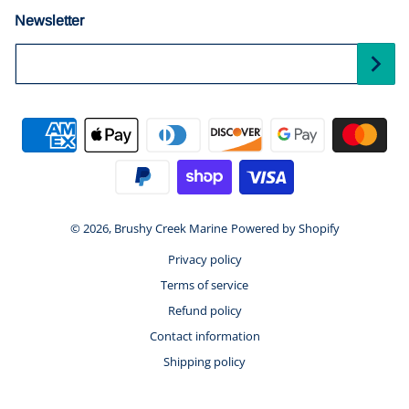
Newsletter
Your Email...
Payment methods
© 2026,
Brushy Creek Marine
Powered by Shopify
Privacy policy
Terms of service
Refund policy
Contact information
Shipping policy