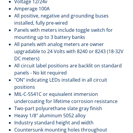
Voltage 12/24v
Amperage 100A
All positive, negative and grounding buses
installed, fully pre-wired
Panels with meters include toggle switch for
mounting up to 3 battery banks
All panels with analog meters are owner
upgradable to 24 Volts with 8240 or 8243 (18-32V
DC meters)
All circuit label positions are backlit on standard
panels - No kit required
"ON" indicating LEDs installed in all circuit
positions
MIL-C-5541C or equivalent immersion
undercoating for lifetime corrosion resistance
Two-part polyurethane slate gray finish
Heavy 1/8" aluminum 5052 alloy
Industry standard height and width
Countersunk mounting holes throughout