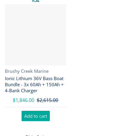
Vendor:
Brushy Creek Marine
Ionic Lithium 36V Bass Boat
Bundle - 3x 60Ah + 150Ah +
4-Bank Charger
$1,846.00
$2,615.00
Add to cart