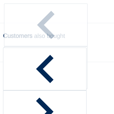
Customers
also bought
Complementary
products
Customer Reviews