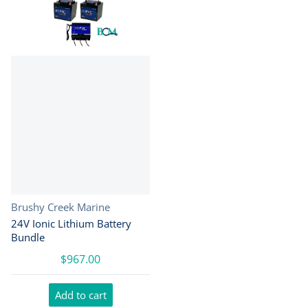
Vendor:
Brushy Creek Marine
24V Ionic Lithium Battery
Bundle
$967.00
Add to cart