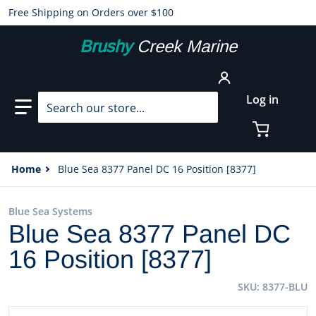
Free Shipping on Orders over $100
Brushy
Creek Marine
Search our store...
Log in
Home
Blue Sea 8377 Panel DC 16 Position [8377]
Blue Sea Systems
Blue Sea 8377 Panel DC
16 Position [8377]
SKU
8377-BLU
files/20816XL.jpg