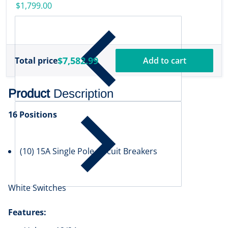
w/Transducer
$1,799.00
[000-16488-001]
$7,582.99
Total price
Add to cart
Product
Description
16 Positions
(10) 15A Single Pole Circuit Breakers
White Switches
Features: