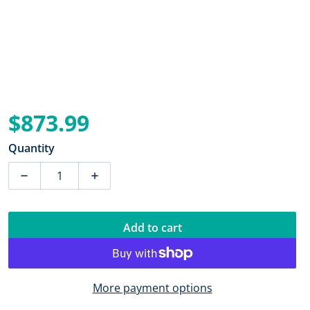
$873.99
Regular price
Quantity
Decrease quantity for Blue Sea 8377 Panel DC 16 Posit
Increase quantity for Blue Sea 8377 Panel
Add to cart
More payment options