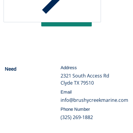
Be the first to write a review
Write a review
Address
Need
help?
2321 South Access Rd
Clyde TX 79510
Email
info@brushycreekmarine.com
Phone Number
(325) 269-1882