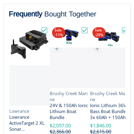
Frequently
Bought Together
Sale
Sale
-11%
-29%
Choose "Lowrance ActiveTarget 2 XL Son
Choose "24V & 150Ah Io
Choos
Vendor:
Vendor:
Brushy Creek Mari
Brushy Creek Mari
ne
ne
V
B
24V & 150Ah Ionic
Ionic Lithium 36V
n
Vendor:
Lowrance
Lithium Boat
Bass Boat Bundle -
2
Lowrance
Bundle
3x 60Ah + 150Ah +
B
ActiveTarget 2 XL
4-Bank Charger
$2,097.00
$1,846.00
Sonar
$
$2,366.00
$2,615.00