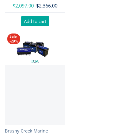
$2,097.00
$2,366.00
Add to cart
Sale
-29%
Vendor:
Brushy Creek Marine