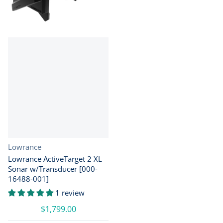
Vendor:
Lowrance
Lowrance ActiveTarget 2 XL
Sonar w/Transducer [000-
16488-001]
1 review
$1,799.00