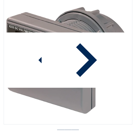
iew
Open media 1 in gallery view