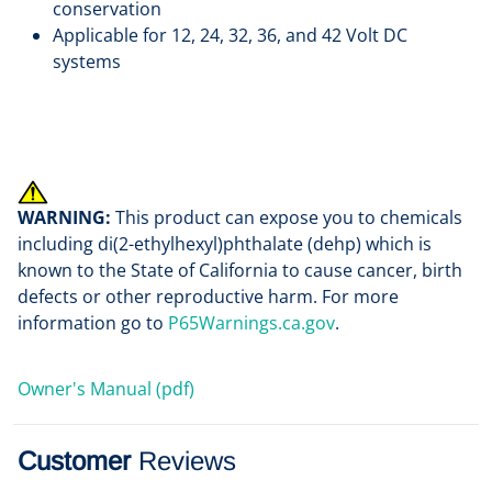
conservation
Applicable for 12, 24, 32, 36, and 42 Volt DC
systems
WARNING:
This product can expose you to chemicals
including di(2-ethylhexyl)phthalate (dehp) which is
known to the State of California to cause cancer, birth
defects or other reproductive harm. For more
information go to
P65Warnings.ca.gov
.
Owner's Manual (pdf)
Customer
Reviews