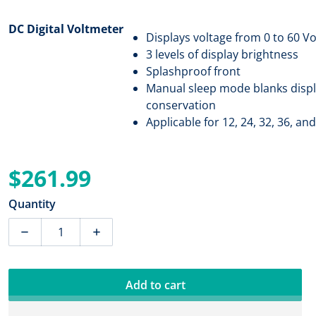
DC Digital Voltmeter
Displays voltage from 0 to 60 V
3 levels of display brightness
Splashproof front
Manual sleep mode blanks displ
conservation
Applicable for 12, 24, 32, 36, a
$261.99
Regular price
Quantity
Decrease quantity for Blue Sea 8235 DC Digital Voltmet
Increase quantity for Blue Sea 8235 DC Di
Add to cart