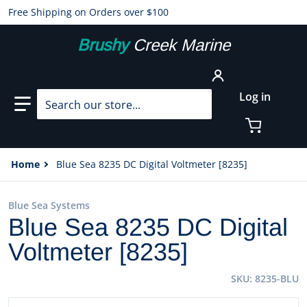
Free Shipping on Orders over $100
Brushy
Creek Marine
Search our store...
Log in
Home
Blue Sea 8235 DC Digital Voltmeter [8235]
Blue Sea Systems
Blue Sea 8235 DC Digital
Voltmeter [8235]
SKU
8235-BLU
files/20746XL.jpg
f