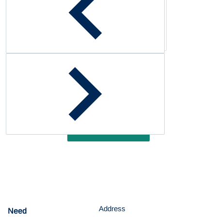
Complementary
products
Customer Reviews
Be the first to write a review
Write a review
Address
Need
help?