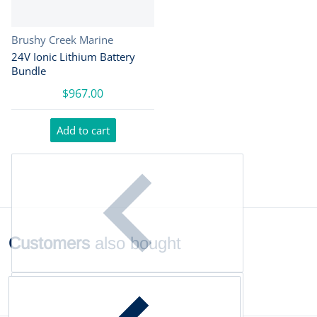
Vendor:
Brushy Creek Marine
24V Ionic Lithium Battery
Bundle
$967.00
Add to cart
Customers
also bought