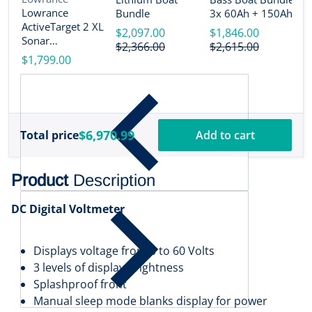
2
Lowrance
Bundle
3x 60Ah + 150Ah +
B
ActiveTarget 2 XL
4-Bank Charger
$2,097.00
$1,846.00
Sonar
$
$2,366.00
$2,615.00
w/Transducer
$1,799.00
[000-16488-001]
$6,970.99
Total price
Add to cart
Product
Description
DC Digital Voltmeter
Displays voltage from 0 to 60 Volts
3 levels of display brightness
Splashproof front
Manual sleep mode blanks display for power