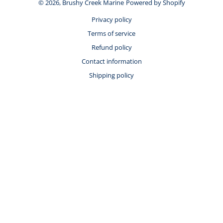
© 2026,
Brushy Creek Marine
Powered by Shopify
Privacy policy
Terms of service
Refund policy
Contact information
Shipping policy