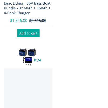
Ionic Lithium 36V Bass Boat
Bundle - 3x 60Ah + 150Ah +
4-Bank Charger
$1,846.00
$2,615.00
Add to cart