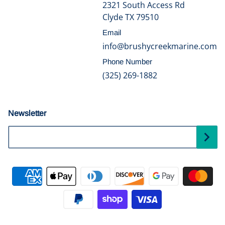
2321 South Access Rd
Clyde TX 79510
Email
info@brushycreekmarine.com
Phone Number
(325) 269-1882
Newsletter
Your Email...
Payment methods