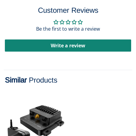
Customer Reviews
Be the first to write a review
Write a review
Similar
Products