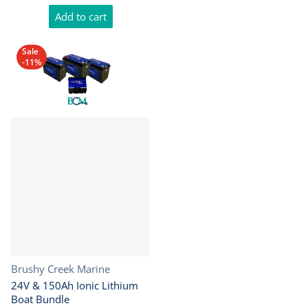
Add to cart
Sale
-11%
Vendor:
Brushy Creek Marine
24V & 150Ah Ionic Lithium
Boat Bundle