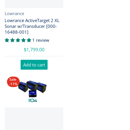
Vendor:
Lowrance
Lowrance ActiveTarget 2 XL
Sonar w/Transducer [000-
16488-001]
1 review
$1,799.00
Add to cart
Sale
-11%