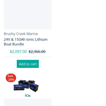
Vendor:
Brushy Creek Marine
24V & 150Ah Ionic Lithium
Boat Bundle
$2,097.00
$2,366.00
Add to cart
Sale
-29%