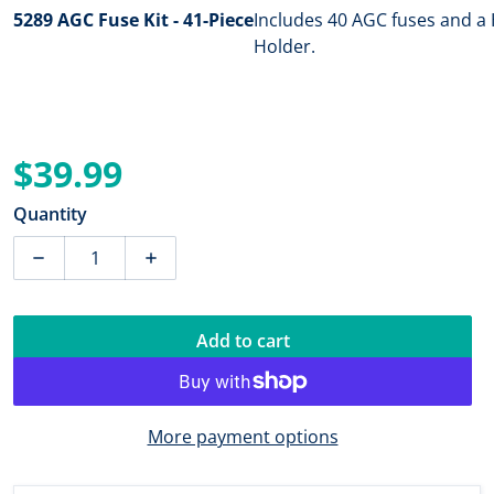
5289 AGC Fuse Kit - 41-Piece
Includes 40 AGC fuses and a 
Holder.
$39.99
Regular price
Quantity
Decrease quantity for Blue Sea 5289 AGC Fuse Kit - 41-
Increase quantity for Blue Sea 5289 AGC F
Add to cart
More payment options