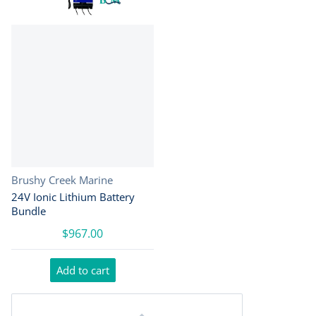
Vendor:
Brushy Creek Marine
24V Ionic Lithium Battery
Bundle
$967.00
Add to cart