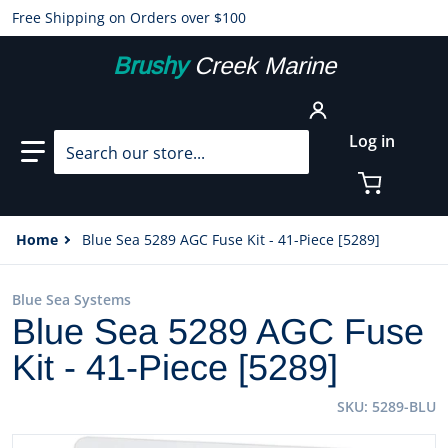
Free Shipping on Orders over $100
Brushy
Creek Marine
Search our store...
Log in
Home
Blue Sea 5289 AGC Fuse Kit - 41-Piece [5289]
Blue Sea Systems
Blue Sea 5289 AGC Fuse
Kit - 41-Piece [5289]
SKU
5289-BLU
files/89968XL.jpg