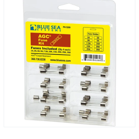
Open media 1 in gallery view