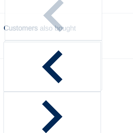
Customers
also bought
Complementary
products
Customer Reviews
Be the first to write a review