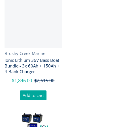
Vendor:
Brushy Creek Marine
Ionic Lithium 36V Bass Boat
Bundle - 3x 60Ah + 150Ah +
4-Bank Charger
$1,846.00
$2,615.00
Add to cart