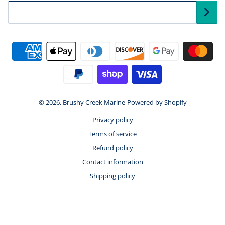
Your Email...
Payment methods
© 2026,
Brushy Creek Marine
Powered by Shopify
Privacy policy
Terms of service
Refund policy
Contact information
Shipping policy