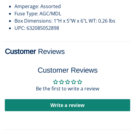
Amperage: Assorted
Fuse Type: AGC/MDL
Box Dimensions: 1"H x 5"W x 6"L WT: 0.26 lbs
UPC: 632085052898
Customer
Reviews
Customer Reviews
Be the first to write a review
Write a review