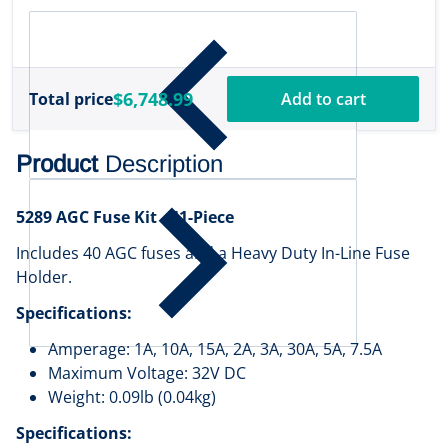
[000-16488-001]
$6,748.99
Total price
Add to cart
Product
Description
5289 AGC Fuse Kit - 41-Piece
Includes 40 AGC fuses and a Heavy Duty In-Line Fuse
Holder.
Specifications:
Amperage: 1A, 10A, 15A, 2A, 3A, 30A, 5A, 7.5A
Maximum Voltage: 32V DC
Weight: 0.09lb (0.04kg)
Specifications: