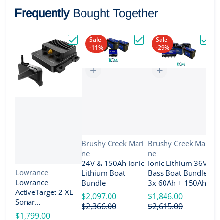
Frequently
Bought Together
Sale
Sale
-11%
-29%
Choose "Lowrance ActiveTarget 2 XL Son
Choose "24V & 150Ah Io
Choos
Vendor:
Vendor:
Brushy Creek Mari
Brushy Creek Mari
ne
ne
V
B
24V & 150Ah Ionic
Ionic Lithium 36V
n
Vendor:
Lowrance
Lithium Boat
Bass Boat Bundle -
2
Lowrance
Bundle
3x 60Ah + 150Ah +
B
ActiveTarget 2 XL
4-Bank Charger
$2,097.00
$1,846.00
Sonar
$
$2,366.00
$2,615.00
w/Transducer
$1,799.00