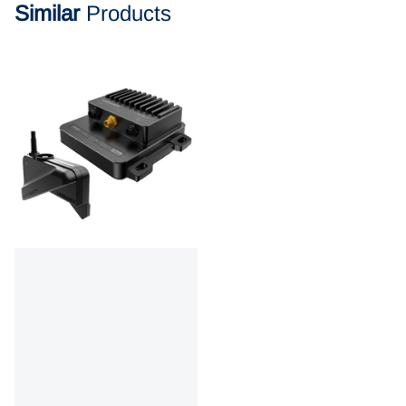
Similar
Products