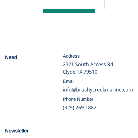
Write a review
Address
Need
help?
2321 South Access Rd
Clyde TX 79510
Email
info@brushycreekmarine.com
Phone Number
(325) 269-1882
Newsletter