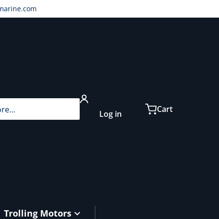
marine.com
...
Cart
Log in
Trolling Motors