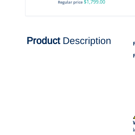
$1,799.00
Regular price
Product
Description