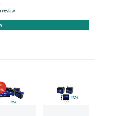
 a review
ew
le
9%