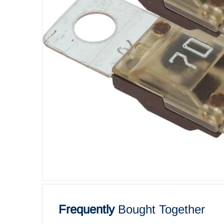
Open me
Frequently
Bought Together