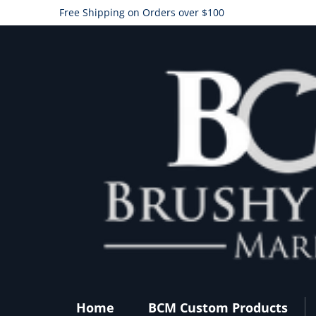
Free Shipping on Orders over $100
Home
BCM Custom Products