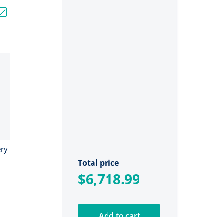
"
V Bass Boat Bundle - 3x 60Ah + 150Ah + 4-Bank Charger"
Choose "24V Ionic Lithium Battery Bundle"
ery
Total price
$6,718.99
Add to cart