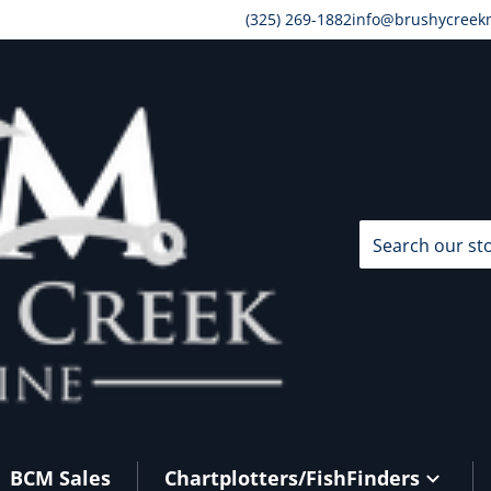
(325) 269-1882
info@brushycreek
Search our store
BCM Sales
Chartplotters/FishFinders