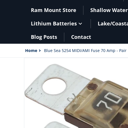
Ram Mount Store
Shallow Water
Lithium Batteries
Lake/Coast
Blog Posts
Contact
Home
Blue Sea 5254 MIDI/AMI Fuse 70 Amp - Pair 
files/40590XL.jpg