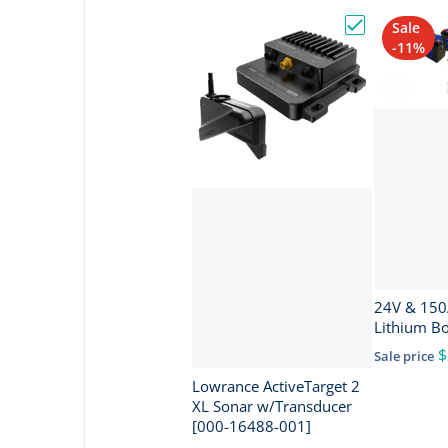
Sale
Choose "Lowra
-11%
24V & 150Ah I
Lithium B
$
Sale price
Lowrance ActiveTarget 2
XL Sonar w/Transducer
[000-16488-001]