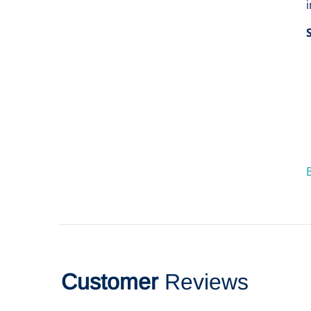
Customer
Reviews