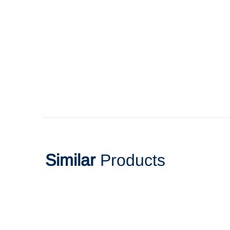
Similar
Products