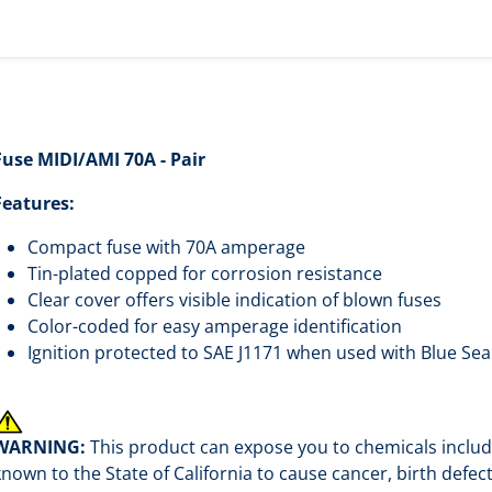
Fuse MIDI/AMI 70A - Pair
Features:
Compact fuse with 70A amperage
Tin-plated copped for corrosion resistance
Clear cover offers visible indication of blown fuses
Color-coded for easy amperage identification
Ignition protected to SAE J1171 when used with Blue Se
WARNING:
This product can expose you to chemicals includi
known to the State of California to cause cancer, birth defe