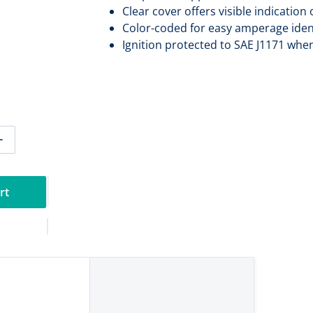
Clear cover offers visible indication
Color-coded for easy amperage ident
Ignition protected to SAE J1171 whe
tity for Blue Sea 5254 MIDI/AMI Fuse 70 Amp - Pair [5254]
Increase quantity for Blue Sea 5254 MIDI/AMI Fuse 70 Amp -
rt