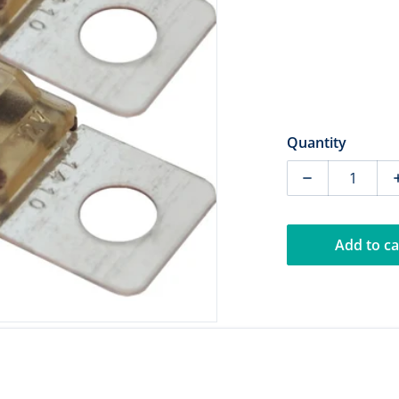
dia 1 in gallery view
Quantity
Decrease quan
Add to ca