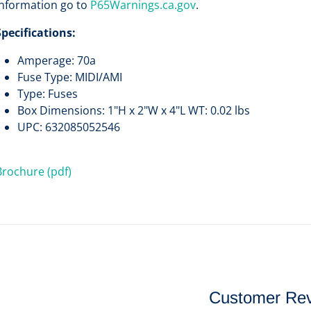
information go to
P65Warnings.ca.gov
.
Specifications:
Amperage: 70a
Fuse Type: MIDI/AMI
Type: Fuses
Box Dimensions: 1"H x 2"W x 4"L WT: 0.02 lbs
UPC: 632085052546
Brochure (pdf)
Customer Re