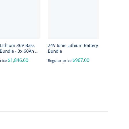
 Lithium 36V Bass
24V Ionic Lithium Battery
Bundle - 3x 60Ah +
Bundle
h + 4-Bank Charger
$1,846.00
$967.00
rice
Regular price