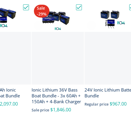
Sale
nce ActiveTarget 2 XL Sonar w/Transducer [000-16488-001]
Choose "24V & 150Ah Ionic Lithium Boat Bundle"
Choose "Ionic Lithium 36
-29%
onic
Ionic Lithium 36V Bass
24V Ionic Lithium Batt
oat Bundle
Boat Bundle - 3x 60Ah +
Bundle
150Ah + 4-Bank Charger
2,097.00
$967.00
Regular price
$1,846.00
Sale price