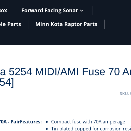
Box
Forward Facing Sonar
le Parts
Minn Kota Raptor Parts
a 5254 MIDI/AMI Fuse 70 A
254]
SKU
0A - Pair
Features:
Compact fuse with 70A amperage
Tin-plated copped for corrosion res