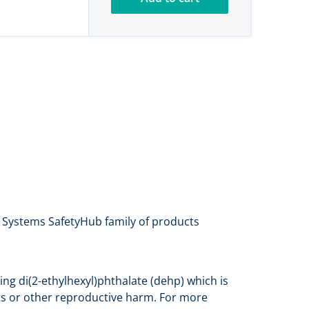
a Systems SafetyHub family of products
ng di(2-ethylhexyl)phthalate (dehp) which is
cts or other reproductive harm. For more