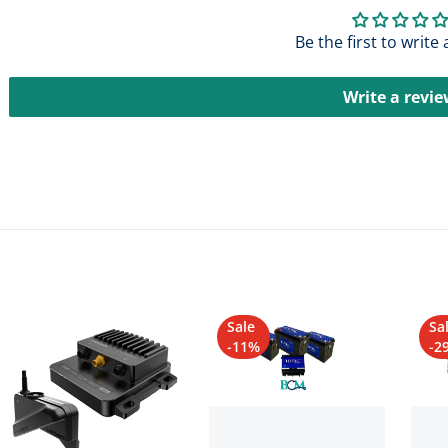
Be the first to write
Write a revi
Sale
Sa
-11%
-2