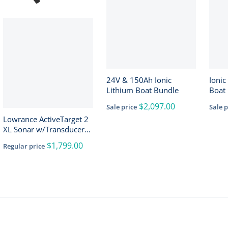
24V & 150Ah Ionic
Ionic
Lithium Boat Bundle
Boat 
150A
$2,097.00
Sale price
Sale p
Lowrance ActiveTarget 2
XL Sonar w/Transducer
[000-16488-001]
$1,799.00
Regular price