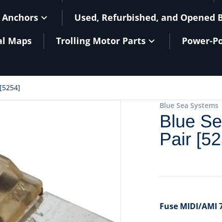
 Anchors
Used, Refurbished, and Opened 
al Maps
Trolling Motor Parts
Power-Po
[5254]
Blue Sea Systems
Blue Se
Pair [5
Fuse MIDI/AMI 7