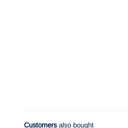
Customers
also bought