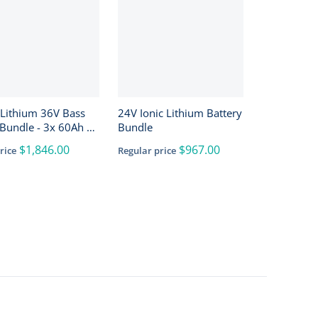
 Lithium 36V Bass
24V Ionic Lithium Battery
Bundle - 3x 60Ah +
Bundle
h + 4-Bank Charger
$1,846.00
$967.00
rice
Regular price