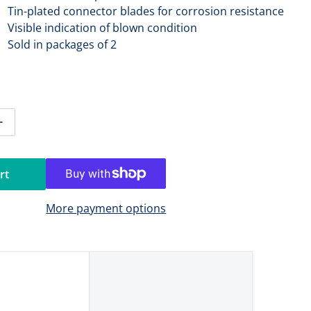
Tin-plated connector blades for corrosion resistance
Visible indication of blown condition
Sold in packages of 2
tity for Blue Sea 5244 25A ATO/ATC Fuse [5244]
Increase quantity for Blue Sea 5244 25A ATO/ATC Fuse [524
rt
More payment options