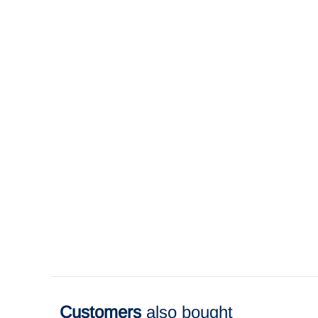
Customers
also bought