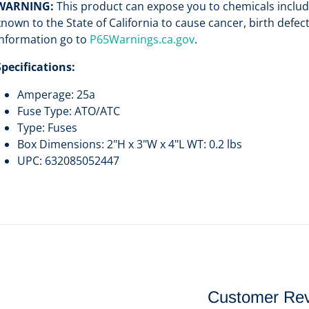
WARNING:
This product can expose you to chemicals includi
known to the State of California to cause cancer, birth defe
information go to
P65Warnings.ca.gov
.
Specifications:
Amperage: 25a
Fuse Type: ATO/ATC
Type: Fuses
Box Dimensions: 2"H x 3"W x 4"L WT: 0.2 lbs
UPC: 632085052447
Customer Re