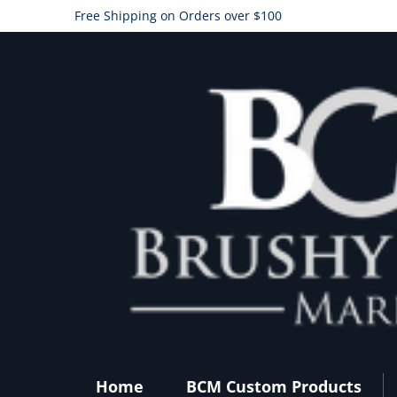
Free Shipping on Orders over $100
Home
BCM Custom Products