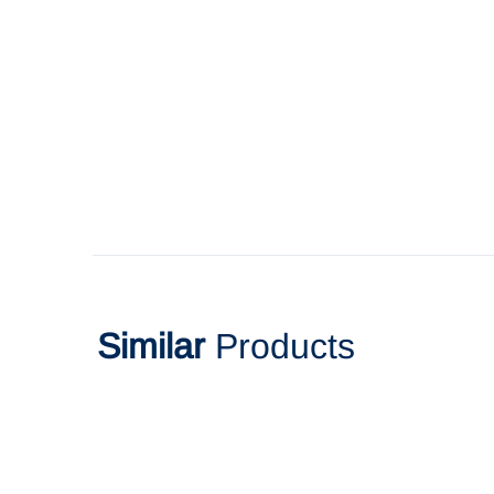
Similar
Products