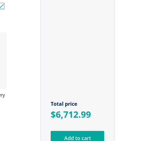
"
V Bass Boat Bundle - 3x 60Ah + 150Ah + 4-Bank Charger"
Choose "24V Ionic Lithium Battery Bundle"
ery
Total price
$6,712.99
Add to cart