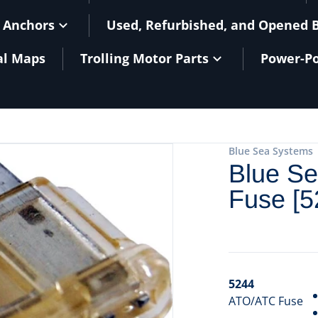
 Anchors
Used, Refurbished, and Opened 
al Maps
Trolling Motor Parts
Power-Po
Blue Sea Systems
Blue S
Fuse [5
5244
ATO/ATC Fuse