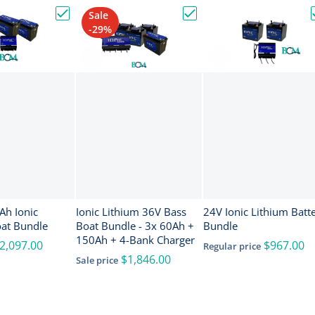
Sale
nce ActiveTarget 2 XL Sonar w/Transducer [000-16488-001]
Choose "24V & 150Ah Ionic Lithium Boat Bundle"
Choose "Ionic Lithium 36
-29%
onic
Ionic Lithium 36V Bass
24V Ionic Lithium Batt
oat Bundle
Boat Bundle - 3x 60Ah +
Bundle
150Ah + 4-Bank Charger
2,097.00
$967.00
Regular price
$1,846.00
Sale price