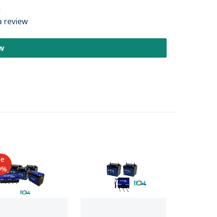
 a review
ew
le
9%