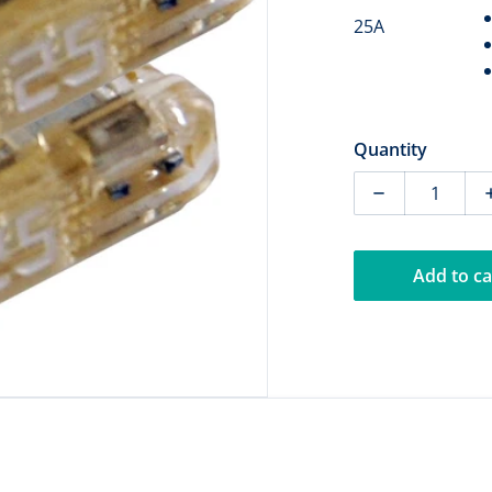
25A
dia 1 in gallery view
Quantity
Decrease quan
Add to ca