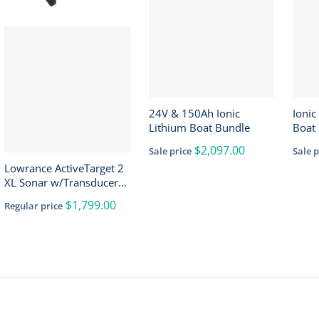
24V & 150Ah Ionic
Ionic
Lithium Boat Bundle
Boat 
150A
$2,097.00
Sale price
Sale p
Lowrance ActiveTarget 2
XL Sonar w/Transducer
[000-16488-001]
$1,799.00
Regular price