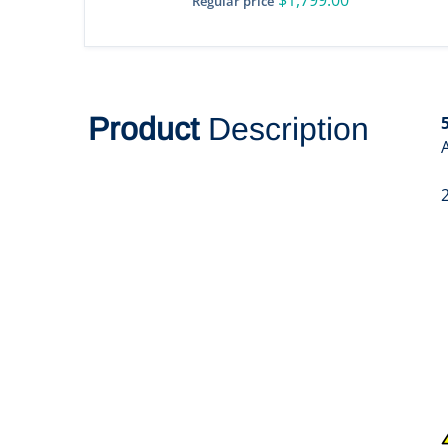
Regular price
Product
Description