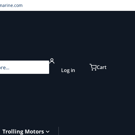
marine.com
...
Cart
Log in
Trolling Motors