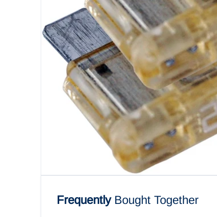
Open me
Frequently
Bought Together