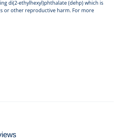
ng di(2-ethylhexyl)phthalate (dehp) which is
cts or other reproductive harm. For more
views