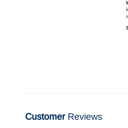
Customer
Reviews