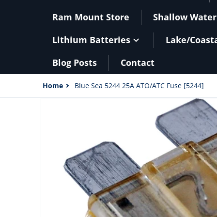
Ram Mount Store
Shallow Water
Lithium Batteries
Lake/Coast
Blog Posts
Contact
Home
Blue Sea 5244 25A ATO/ATC Fuse [5244]
files/20500XL.jpg