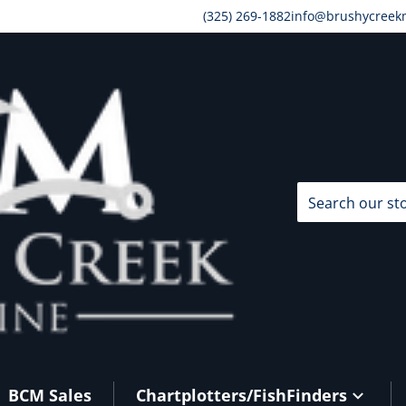
(325) 269-1882
info@brushycreek
Search our store
BCM Sales
Chartplotters/FishFinders