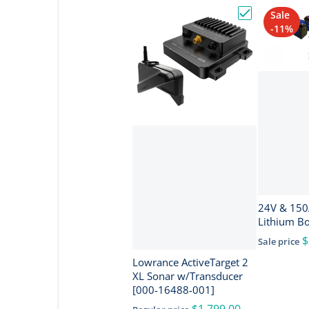
Sale
Choose "Lowra
-11%
24V & 150Ah I
Lithium B
$
Sale price
Lowrance ActiveTarget 2
XL Sonar w/Transducer
[000-16488-001]
$1,799.00