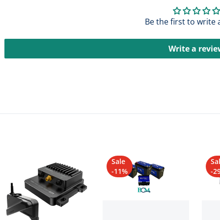
Be the first to write
Write a revi
Sale
Sa
-11%
-2