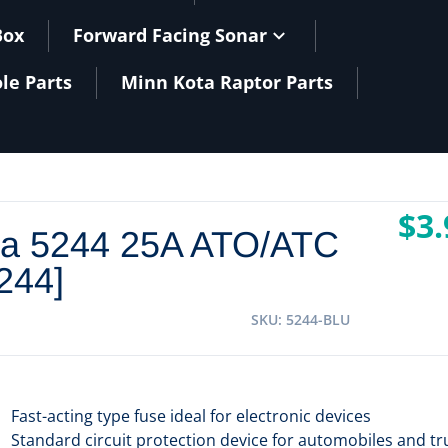
Box
Forward Facing Sonar
le Parts
Minn Kota Raptor Parts
$3.
ea 5244 25A ATO/ATC
244]
SKU
5244-BLU
Fast-acting type fuse ideal for electronic devices
Standard circuit protection device for automobiles and tr