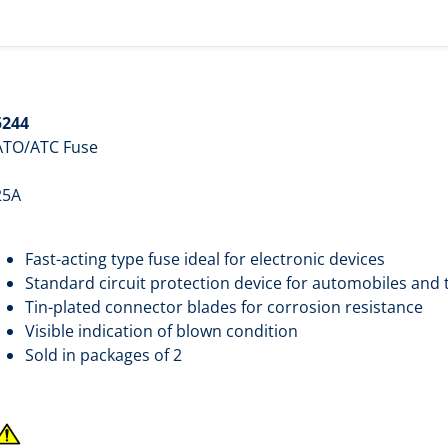
5244
ATO/ATC Fuse
25A
Fast-acting type fuse ideal for electronic devices
Standard circuit protection device for automobiles and 
Tin-plated connector blades for corrosion resistance
Visible indication of blown condition
Sold in packages of 2