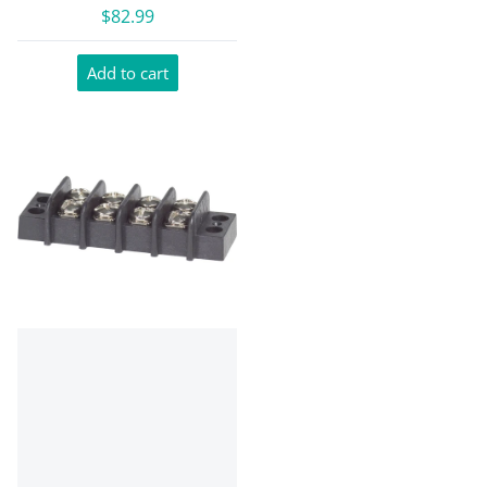
$82.99
Add to cart