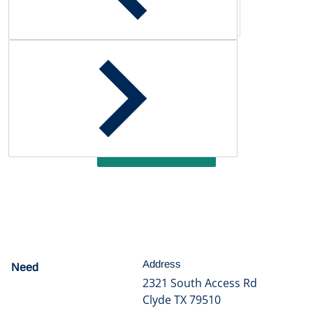
Customer Reviews
Be the first to write a review
Write a review
Address
Need
help?
2321 South Access Rd
Clyde TX 79510