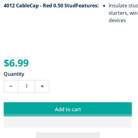
4012 CableCap - Red 0.50 Stud
Features:
Insulate stu
starters, wi
devices
$6.99
Regular price
Quantity
Decrease quantity for Blue Sea 4012 CableCap - Red 0.
Increase quantity for Blue Sea 4012 Cable
Add to cart