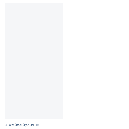
Vendor:
Blue Sea Systems