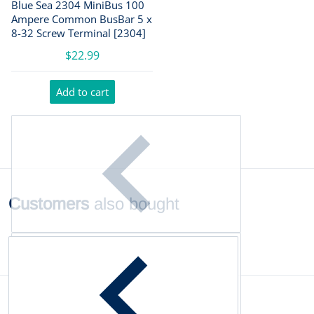
Blue Sea 2304 MiniBus 100
Ampere Common BusBar 5 x
8-32 Screw Terminal [2304]
$22.99
Add to cart
Customers
also bought
Complementary
products