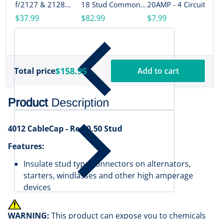
B
f/2127 & 2128
18 Stud Common
20AMP - 4 Circuit
M
[2719]
[2127]
[2404]
$37.99
$82.99
$7.99
A
B
$
S
[
$158.95
Total price
Add to cart
Product
Description
4012 CableCap - Red 0.50 Stud
Features:
Insulate stud type connectors on alternators,
starters, windlasses and other high amperage
devices
WARNING:
This product can expose you to chemicals