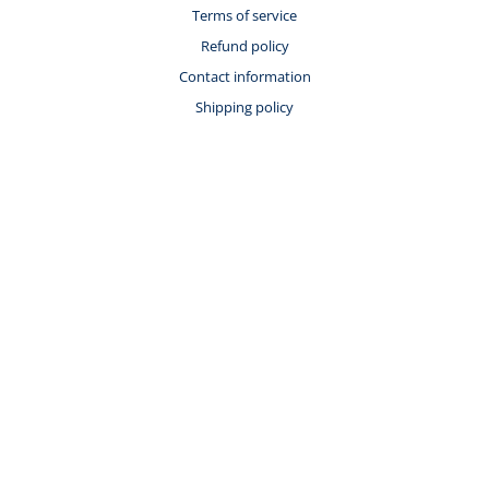
Terms of service
Refund policy
Contact information
Shipping policy