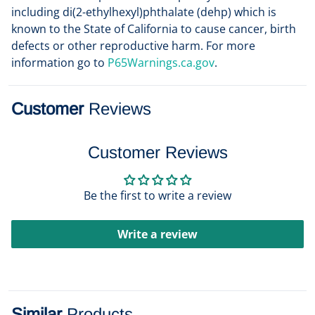
including di(2-ethylhexyl)phthalate (dehp) which is
known to the State of California to cause cancer, birth
defects or other reproductive harm. For more
information go to
P65Warnings.ca.gov
.
Customer
Reviews
Customer Reviews
Be the first to write a review
Write a review
Similar
Products