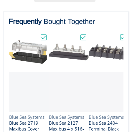
Frequently
Bought Together
Choose "Blue Sea 2719 Maxibus Cover f/2
Choose "Blue Sea 2127
Choos
Vendor:
Vendor:
Vendor:
Blue Sea Systems
Blue Sea Systems
Blue Sea Systems
Blue Sea 2719
Blue Sea 2127
Blue Sea 2404
V
B
Maxibus Cover
Maxibus 4 x 516-
Terminal Black