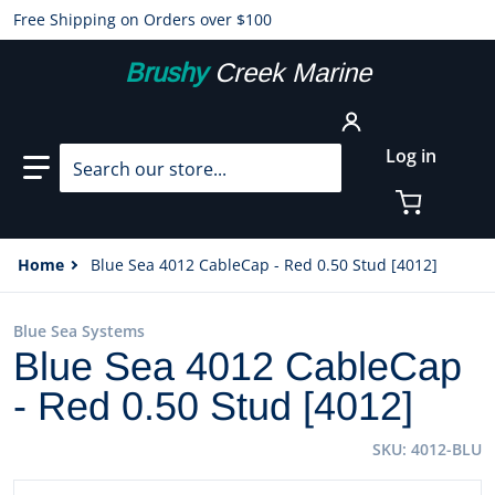
Free Shipping on Orders over $100
Brushy
Creek Marine
Search our store...
Log in
Home
Blue Sea 4012 CableCap - Red 0.50 Stud [4012]
Blue Sea Systems
Blue Sea 4012 CableCap
- Red 0.50 Stud [4012]
SKU
4012-BLU
files/20384XL.jpg