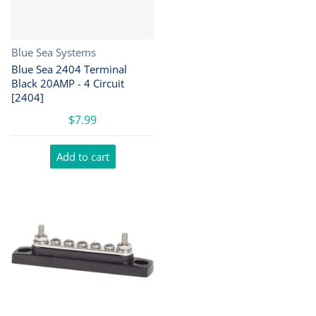
Vendor:
Blue Sea Systems
Blue Sea 2404 Terminal
Black 20AMP - 4 Circuit
[2404]
$7.99
Add to cart