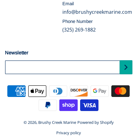
Email
info@brushycreekmarine.com
Phone Number
(325) 269-1882
Newsletter
Your Email...
Payment methods
© 2026,
Brushy Creek Marine
Powered by Shopify
Privacy policy