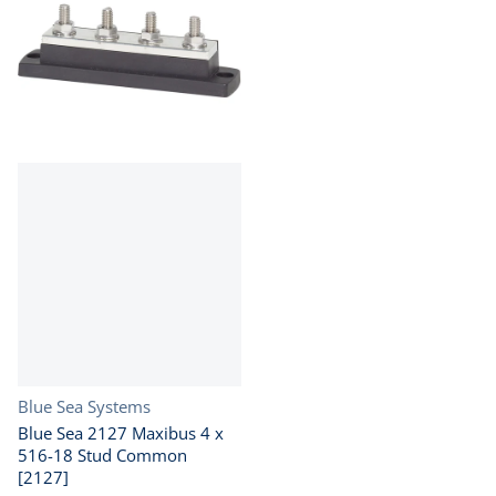
Vendor:
Blue Sea Systems
Blue Sea 2127 Maxibus 4 x
516-18 Stud Common
[2127]