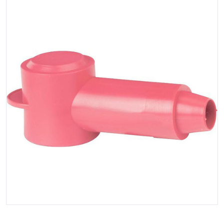
Open media 1 in gallery view