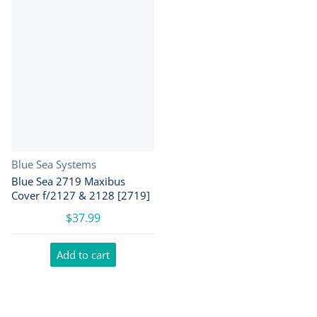
Vendor:
Blue Sea Systems
Blue Sea 2719 Maxibus
Cover f/2127 & 2128 [2719]
$37.99
Add to cart