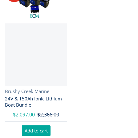
Vendor:
Brushy Creek Marine
24V & 150Ah Ionic Lithium
Boat Bundle
$2,097.00
$2,366.00
Add to cart