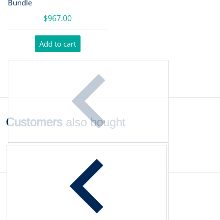
Bundle
$967.00
Add to cart
Customers
also bought
Complementary
products