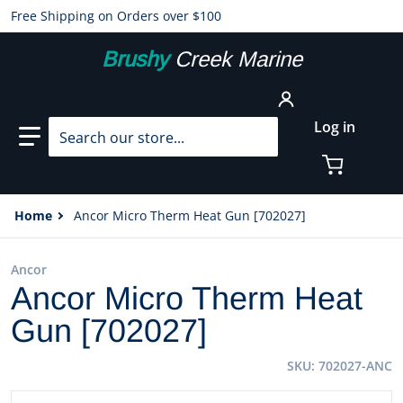
Free Shipping on Orders over $100
Brushy
Creek Marine
Search our store...
Log in
Home
Ancor Micro Therm Heat Gun [702027]
Ancor
Ancor Micro Therm Heat
Gun [702027]
SKU
702027-ANC
files/60005XL.jpg