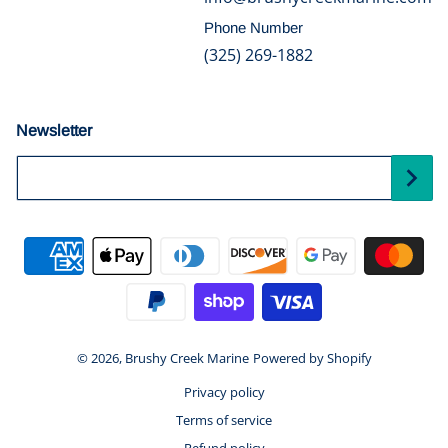
Phone Number
(325) 269-1882
Newsletter
Your Email...
Payment methods
© 2026,
Brushy Creek Marine
Powered by Shopify
Privacy policy
Terms of service
Refund policy