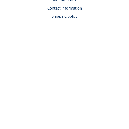
Contact information
Shipping policy