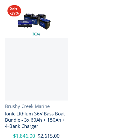
Sale
-29%
Vendor:
Brushy Creek Marine
Ionic Lithium 36V Bass Boat
Bundle - 3x 60Ah + 150Ah +
4-Bank Charger
$1,846.00
$2,615.00