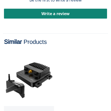
Be the first to write a review
Write a review
Similar
Products