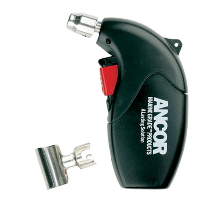
Open media 1 in gallery view