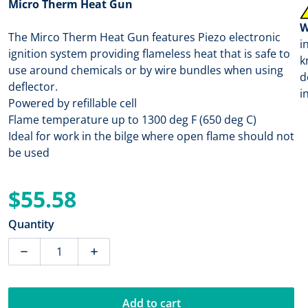
Micro Therm Heat Gun
W
The Mirco Therm Heat Gun features Piezo electronic
i
ignition system providing flameless heat that is safe to
k
use around chemicals or by wire bundles when using
d
deflector.
i
Powered by refillable cell
Flame temperature up to 1300 deg F (650 deg C)
Ideal for work in the bilge where open flame should not
be used
$55.58
Regular price
Quantity
Decrease quantity for Ancor Micro Therm Heat Gun [7
Increase quantity for Ancor Micro Therm
Add to cart