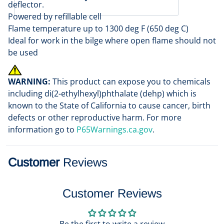
deflector.
Powered by refillable cell
Flame temperature up to 1300 deg F (650 deg C)
Ideal for work in the bilge where open flame should not
be used
WARNING:
This product can expose you to chemicals
including di(2-ethylhexyl)phthalate (dehp) which is
known to the State of California to cause cancer, birth
defects or other reproductive harm. For more
information go to
P65Warnings.ca.gov
.
Customer
Reviews
Customer Reviews