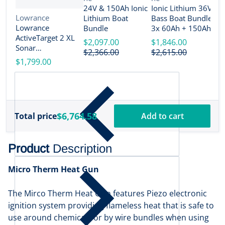
V
B
24V & 150Ah Ionic
Ionic Lithium 36V
n
Vendor:
Lowrance
Lithium Boat
Bass Boat Bundle -
2
Lowrance
Bundle
3x 60Ah + 150Ah +
B
ActiveTarget 2 XL
4-Bank Charger
$2,097.00
$1,846.00
Sonar
$
$2,366.00
$2,615.00
w/Transducer
$1,799.00
[000-16488-001]
$6,764.58
Total price
Add to cart
Product
Description
Micro Therm Heat Gun
The Mirco Therm Heat Gun features Piezo electronic
ignition system providing flameless heat that is safe to
use around chemicals or by wire bundles when using