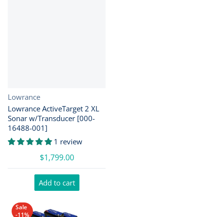
Vendor:
Lowrance
Lowrance ActiveTarget 2 XL
Sonar w/Transducer [000-
16488-001]
1 review
$1,799.00
Add to cart
Sale
-11%