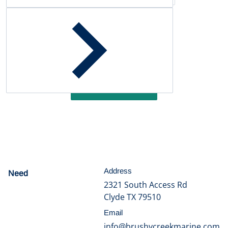
Customer Reviews
Be the first to write a review
Write a review
Address
Need
help?
2321 South Access Rd
Clyde TX 79510
Email
info@brushycreekmarine.com