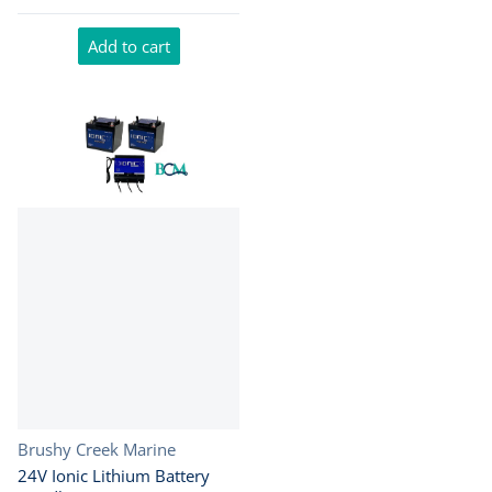
Add to cart
Vendor:
Brushy Creek Marine
24V Ionic Lithium Battery